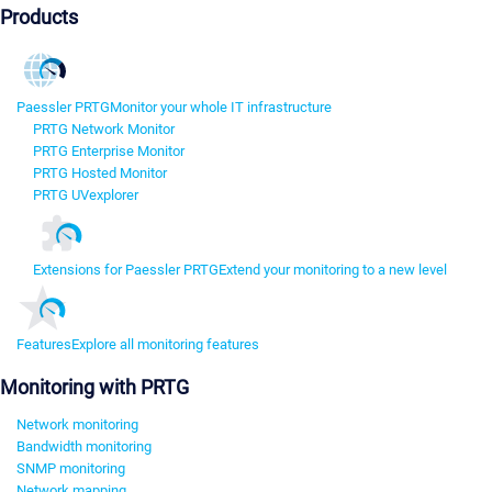
Products
Paessler PRTG
Monitor your whole IT infrastructure
PRTG Network Monitor
PRTG Enterprise Monitor
PRTG Hosted Monitor
PRTG UVexplorer
Extensions for Paessler PRTG
Extend your monitoring to a new level
Features
Explore all monitoring features
Monitoring with PRTG
Network monitoring
Bandwidth monitoring
SNMP monitoring
Network mapping