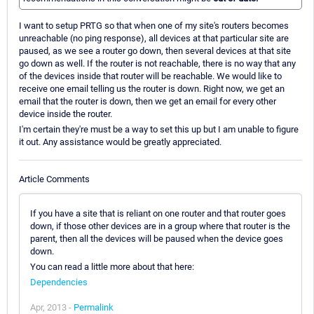
I want to setup PRTG so that when one of my site's routers becomes
unreachable (no ping response), all devices at that particular site are
paused, as we see a router go down, then several devices at that site
go down as well. If the router is not reachable, there is no way that any
of the devices inside that router will be reachable. We would like to
receive one email telling us the router is down. Right now, we get an
email that the router is down, then we get an email for every other
device inside the router.
I'm certain they're must be a way to set this up but I am unable to figure
it out. Any assistance would be greatly appreciated.
Article Comments
If you have a site that is reliant on one router and that router goes
down, if those other devices are in a group where that router is the
parent, then all the devices will be paused when the device goes
down.
You can read a little more about that here:
Dependencies
Apr, 2013 -
Permalink