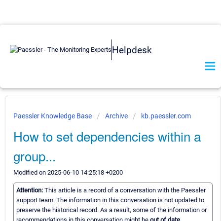
Helpdesk
Paessler Knowledge Base
Archive
kb.paessler.com
How to set dependencies within a
group...
Modified on 2025-06-10 14:25:18 +0200
Attention:
This article is a record of a conversation with the Paessler
support team. The information in this conversation is not updated to
preserve the historical record. As a result, some of the information or
recommendations in this conversation might be
out of date.