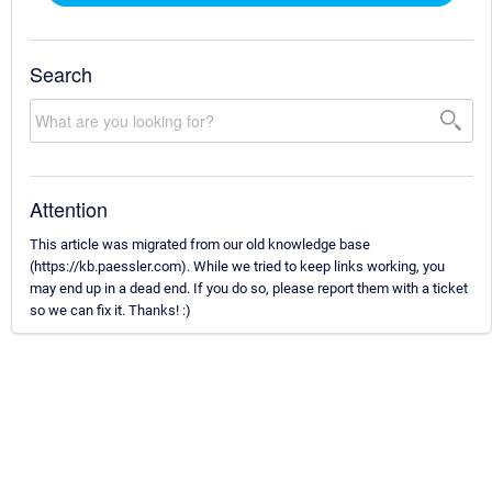
Search
Attention
This article was migrated from our old knowledge base
(https://kb.paessler.com). While we tried to keep links working, you
may end up in a dead end. If you do so, please report them with a ticket
so we can fix it. Thanks! :)