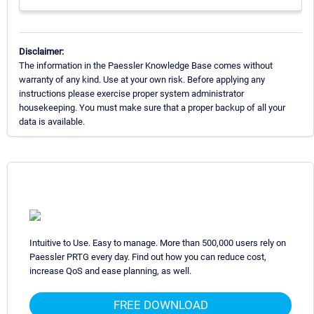
Disclaimer:
The information in the Paessler Knowledge Base comes without
warranty of any kind. Use at your own risk. Before applying any
instructions please exercise proper system administrator
housekeeping. You must make sure that a proper backup of all your
data is available.
Intuitive to Use. Easy to manage. More than 500,000 users rely on
Paessler PRTG every day. Find out how you can reduce cost,
increase QoS and ease planning, as well.
FREE DOWNLOAD