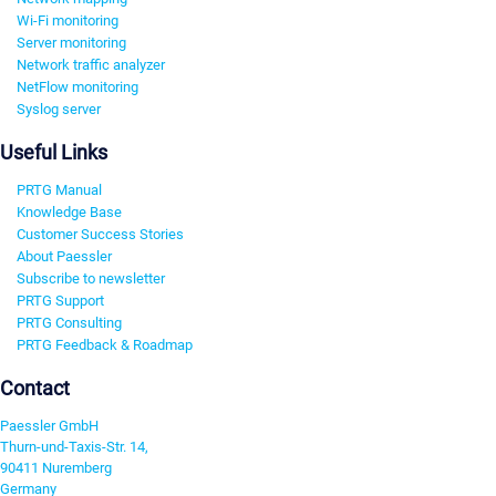
Wi-Fi monitoring
Server monitoring
Network traffic analyzer
NetFlow monitoring
Syslog server
Useful Links
PRTG Manual
Knowledge Base
Customer Success Stories
About Paessler
Subscribe to newsletter
PRTG Support
PRTG Consulting
PRTG Feedback & Roadmap
Contact
Paessler GmbH
Thurn-und-Taxis-Str. 14,
90411 Nuremberg
Germany