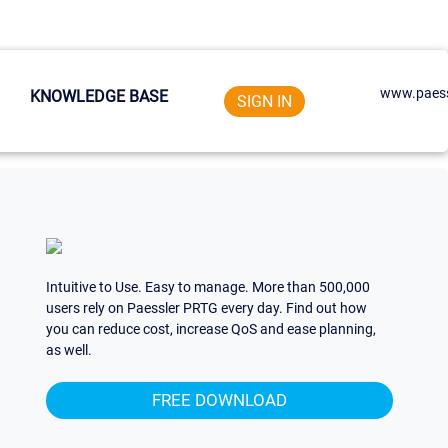
www.paess
KNOWLEDGE BASE
SIGN IN
Intuitive to Use. Easy to manage. More than 500,000
users rely on Paessler PRTG every day. Find out how
you can reduce cost, increase QoS and ease planning,
as well.
FREE DOWNLOAD