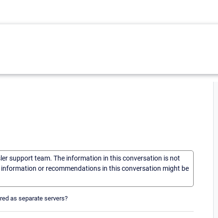
sler support team. The information in this conversation is not
he information or recommendations in this conversation might be
ored as separate servers?