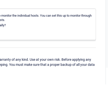
monitor the individual hosts. You can set this up to monitor through
sts.
ally?
ranty of any kind. Use at your own risk. Before applying any
eping. You must make sure that a proper backup of all your data