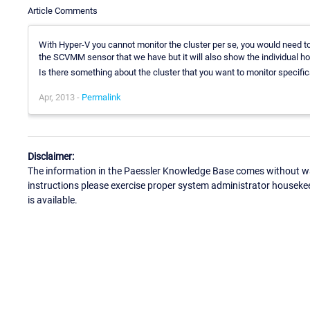
Article Comments
With Hyper-V you cannot monitor the cluster per se, you would need to 
the SCVMM sensor that we have but it will also show the individual ho
Is there something about the cluster that you want to monitor specific
Apr, 2013 -
Permalink
Disclaimer:
The information in the Paessler Knowledge Base comes without war
instructions please exercise proper system administrator houseke
is available.