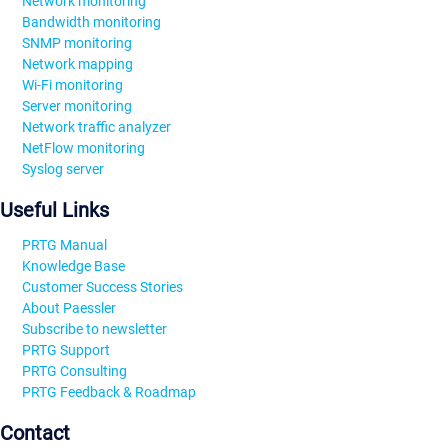
Network monitoring
Bandwidth monitoring
SNMP monitoring
Network mapping
Wi-Fi monitoring
Server monitoring
Network traffic analyzer
NetFlow monitoring
Syslog server
Useful Links
PRTG Manual
Knowledge Base
Customer Success Stories
About Paessler
Subscribe to newsletter
PRTG Support
PRTG Consulting
PRTG Feedback & Roadmap
Contact