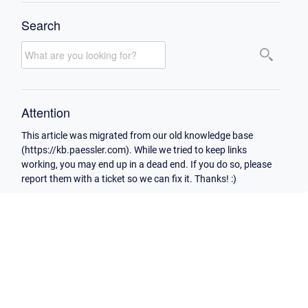
Search
Attention
This article was migrated from our old knowledge base
(https://kb.paessler.com). While we tried to keep links
working, you may end up in a dead end. If you do so, please
report them with a ticket so we can fix it. Thanks! :)