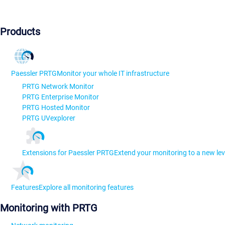
Products
Paessler PRTG
Monitor your whole IT infrastructure
PRTG Network Monitor
PRTG Enterprise Monitor
PRTG Hosted Monitor
PRTG UVexplorer
Extensions for Paessler PRTG
Extend your monitoring to a new lev
Features
Explore all monitoring features
Monitoring with PRTG