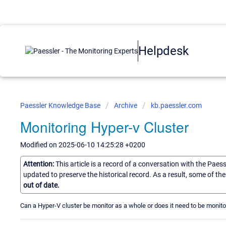
Helpdesk
Paessler Knowledge Base
Archive
kb.paessler.com
Monitoring Hyper-v Cluster
Modified on 2025-06-10 14:25:28 +0200
Attention:
This article is a record of a conversation with the Paes
updated to preserve the historical record. As a result, some of t
out of date.
Can a Hyper-V cluster be monitor as a whole or does it need to be monit