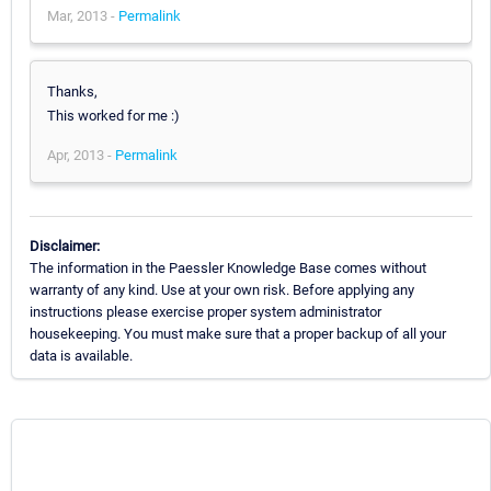
Mar, 2013 -
Permalink
Thanks,
This worked for me :)
Apr, 2013 -
Permalink
Disclaimer:
The information in the Paessler Knowledge Base comes without
warranty of any kind. Use at your own risk. Before applying any
instructions please exercise proper system administrator
housekeeping. You must make sure that a proper backup of all your
data is available.