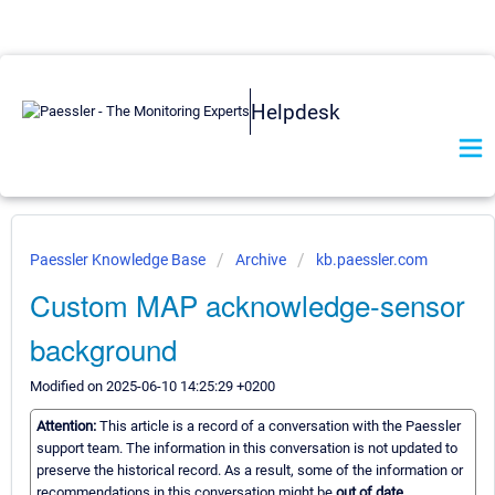
Helpdesk
Paessler Knowledge Base
Archive
kb.paessler.com
Custom MAP acknowledge-sensor
background
Modified on 2025-06-10 14:25:29 +0200
Attention:
This article is a record of a conversation with the Paessler
support team. The information in this conversation is not updated to
preserve the historical record. As a result, some of the information or
recommendations in this conversation might be
out of date.