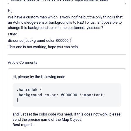
Hi,
We have a custom map which is working fine but the only thing is that
an Acknowledge-sensor background is to RED for us. Is it possible to
change this background color in the customerstyles.css ?
I tried
div.senso{ background-color: 000000; }
This one is not working, hope you can help.
Article Comments
Hi, please try the following code
.hasredok {

 background-color: #000000 !important;

and just set the color code you need. If this does not work, please
send the precise name of the Map Object.
Best regards