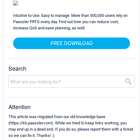
Intuitive to Use. Easy to manage. More than 500,000 users rely on
Paessler PRTG every day. Find out how you can reduce cost,
increase QoS and ease planning, as well.
FREE DOWNLOAD
Search
Attention
This article was migrated from our old knowledge base
(https://kb.paessler.com). While we tried to keep links working, you
may end up in a dead end. If you do so, please report them with a ticket
so we can fix it. Thanks! :)