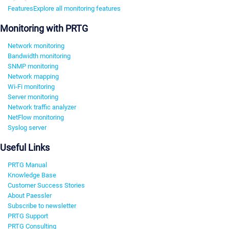
Features
Explore all monitoring features
Monitoring with PRTG
Network monitoring
Bandwidth monitoring
SNMP monitoring
Network mapping
Wi-Fi monitoring
Server monitoring
Network traffic analyzer
NetFlow monitoring
Syslog server
Useful Links
PRTG Manual
Knowledge Base
Customer Success Stories
About Paessler
Subscribe to newsletter
PRTG Support
PRTG Consulting