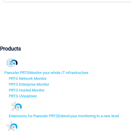
Products
Paessler PRTG
Monitor your whole IT infrastructure
PRTG Network Monitor
PRTG Enterprise Monitor
PRTG Hosted Monitor
PRTG UVexplorer
Extensions for Paessler PRTG
Extend your monitoring to a new level