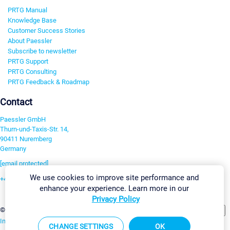
PRTG Manual
Knowledge Base
Customer Success Stories
About Paessler
Subscribe to newsletter
PRTG Support
PRTG Consulting
PRTG Feedback & Roadmap
Contact
Paessler GmbH
Thurn-und-Taxis-Str. 14,
90411 Nuremberg
Germany
[email protected]
We use cookies to improve site performance and
+49 911 93775-0
enhance your experience. Learn more in our
Contact us
Privacy Policy
Change Settings
©2026 Paessler GmbH
Terms & Conditions
Privacy Policy
Imprint
Report Vulnerability
Download & Install
Sitemap
CHANGE SETTINGS
OK