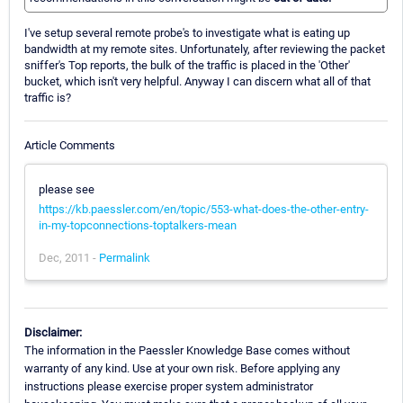
I've setup several remote probe's to investigate what is eating up
bandwidth at my remote sites. Unfortunately, after reviewing the packet
sniffer's Top reports, the bulk of the traffic is placed in the 'Other'
bucket, which isn't very helpful. Anyway I can discern what all of that
traffic is?
Article Comments
please see
https://kb.paessler.com/en/topic/553-what-does-the-other-entry-
in-my-topconnections-toptalkers-mean
Dec, 2011 -
Permalink
Disclaimer:
The information in the Paessler Knowledge Base comes without
warranty of any kind. Use at your own risk. Before applying any
instructions please exercise proper system administrator