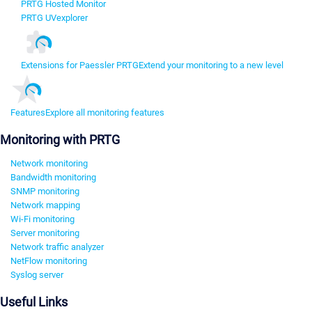
PRTG Hosted Monitor
PRTG UVexplorer
Extensions for Paessler PRTG
Extend your monitoring to a new level
Features
Explore all monitoring features
Monitoring with PRTG
Network monitoring
Bandwidth monitoring
SNMP monitoring
Network mapping
Wi-Fi monitoring
Server monitoring
Network traffic analyzer
NetFlow monitoring
Syslog server
Useful Links