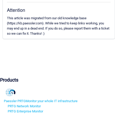
Attention
This article was migrated from our old knowledge base
(https://kb.paessler.com). While we tried to keep links working, you
may end up in a dead end. If you do so, please report them with a ticket
so we can fix it. Thanks! :)
Products
Paessler PRTG
Monitor your whole IT infrastructure
PRTG Network Monitor
PRTG Enterprise Monitor