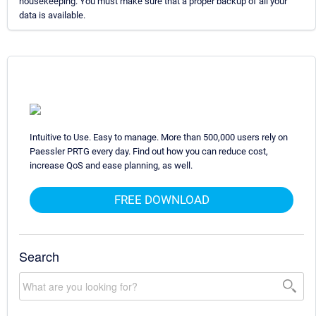
housekeeping. You must make sure that a proper backup of all your
data is available.
Intuitive to Use. Easy to manage. More than 500,000 users rely on
Paessler PRTG every day. Find out how you can reduce cost,
increase QoS and ease planning, as well.
FREE DOWNLOAD
Search