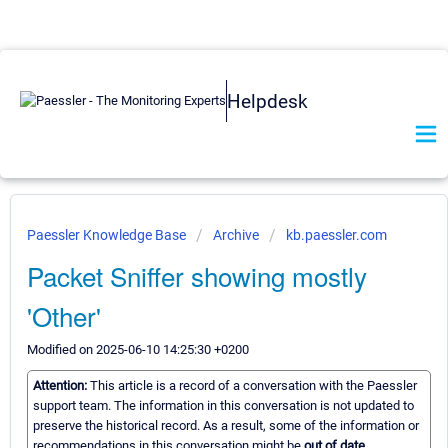
Helpdesk
Paessler Knowledge Base
Archive
kb.paessler.com
Packet Sniffer showing mostly
'Other'
Modified on 2025-06-10 14:25:30 +0200
Attention:
This article is a record of a conversation with the Paessler
support team. The information in this conversation is not updated to
preserve the historical record. As a result, some of the information or
recommendations in this conversation might be
out of date.