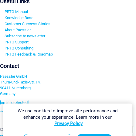
Useful Links
PRTG Manual
Knowledge Base
Customer Success Stories
About Paessler
Subscribe to newsletter
PRTG Support
PRTG Consulting
PRTG Feedback & Roadmap
Contact
Paessler GmbH
Thurn-und-Taxis-Str. 14,
90411 Nuremberg
Germany
[email protected]
We use cookies to improve site performance and
+49 911 93775-0
enhance your experience. Learn more in our
Contact us
Privacy Policy
Change Settings
©2026 Paessler GmbH
Terms & Conditions
Privacy Policy