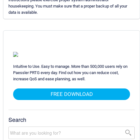
housekeeping. You must make sure that a proper backup of all your
data is available.
Intuitive to Use. Easy to manage. More than 500,000 users rely on
Paessler PRTG every day. Find out how you can reduce cost,
increase QoS and ease planning, as well.
FREE DOWNLOAD
Search