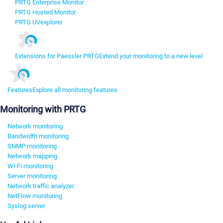
PRTG Enterprise Monitor
PRTG Hosted Monitor
PRTG UVexplorer
Extensions for Paessler PRTG
Extend your monitoring to a new level
Features
Explore all monitoring features
Monitoring with PRTG
Network monitoring
Bandwidth monitoring
SNMP monitoring
Network mapping
Wi-Fi monitoring
Server monitoring
Network traffic analyzer
NetFlow monitoring
Syslog server