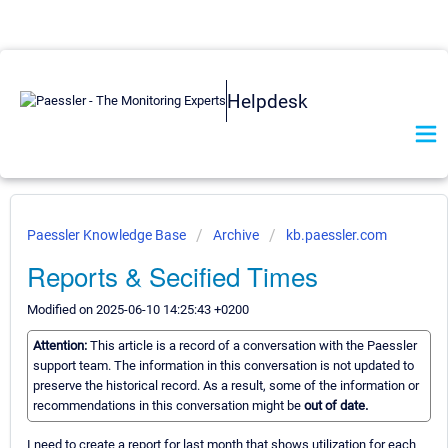
Helpdesk
Paessler Knowledge Base
Archive
kb.paessler.com
Reports & Secified Times
Modified on 2025-06-10 14:25:43 +0200
Attention:
This article is a record of a conversation with the Paessler
support team. The information in this conversation is not updated to
preserve the historical record. As a result, some of the information or
recommendations in this conversation might be
out of date.
I need to create a report for last month that shows utilization for each