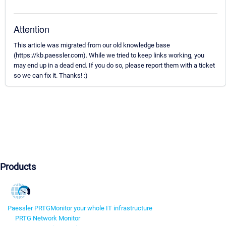
Attention
This article was migrated from our old knowledge base
(https://kb.paessler.com). While we tried to keep links working, you
may end up in a dead end. If you do so, please report them with a ticket
so we can fix it. Thanks! :)
Products
Paessler PRTG
Monitor your whole IT infrastructure
PRTG Network Monitor