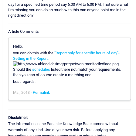
day for a specified time period say 6:00 AM to 6:00 PM. I not sure what
I’m missing you can do so much with this can anyone point me in the
right direction?
Article Comments
Hello,
you can do this with the
"Report only for specific hours of day"-
Setting in the Report
:
.
Should the
schedules
listed there not match your requirements,
then you can of course create a matching one.
best regards.
Mar, 2013 -
Permalink
Disclaimer:
The information in the Paessler Knowledge Base comes without
warranty of any kind. Use at your own risk. Before applying any
instructions please exercise proper system administrator