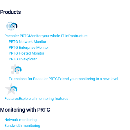
Products
Paessler PRTG
Monitor your whole IT infrastructure
PRTG Network Monitor
PRTG Enterprise Monitor
PRTG Hosted Monitor
PRTG UVexplorer
Extensions for Paessler PRTG
Extend your monitoring to a new level
Features
Explore all monitoring features
Monitoring with PRTG
Network monitoring
Bandwidth monitoring