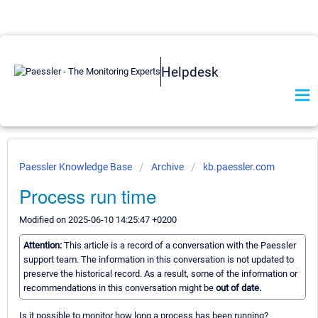
Helpdesk
Paessler Knowledge Base
Archive
kb.paessler.com
Process run time
Modified on 2025-06-10 14:25:47 +0200
Attention:
This article is a record of a conversation with the Paessler
support team. The information in this conversation is not updated to
preserve the historical record. As a result, some of the information or
recommendations in this conversation might be
out of date.
Is it possible to monitor how long a process has been running?