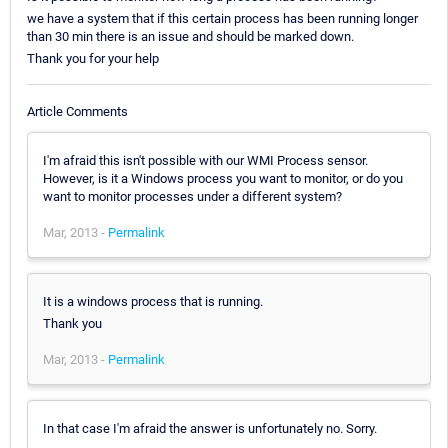
we have a system that if this certain process has been running longer
than 30 min there is an issue and should be marked down.
Thank you for your help
Article Comments
I'm afraid this isn't possible with our WMI Process sensor.
However, is it a Windows process you want to monitor, or do you
want to monitor processes under a different system?
Mar, 2013 -
Permalink
It is a windows process that is running.
Thank you
Mar, 2013 -
Permalink
In that case I'm afraid the answer is unfortunately no. Sorry.