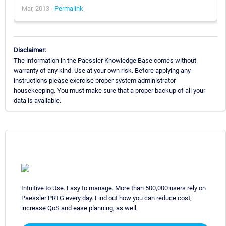
Mar, 2013 -
Permalink
Disclaimer:
The information in the Paessler Knowledge Base comes without
warranty of any kind. Use at your own risk. Before applying any
instructions please exercise proper system administrator
housekeeping. You must make sure that a proper backup of all your
data is available.
Intuitive to Use. Easy to manage. More than 500,000 users rely on
Paessler PRTG every day. Find out how you can reduce cost,
increase QoS and ease planning, as well.