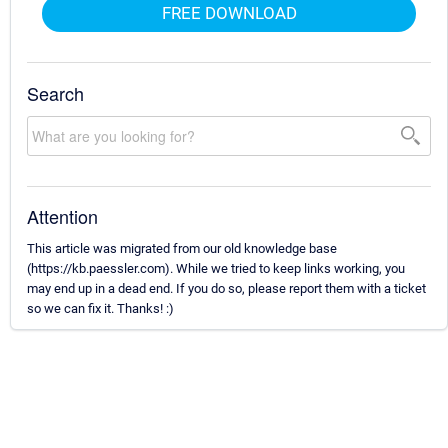
FREE DOWNLOAD
Search
Attention
This article was migrated from our old knowledge base
(https://kb.paessler.com). While we tried to keep links working, you
may end up in a dead end. If you do so, please report them with a ticket
so we can fix it. Thanks! :)