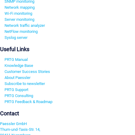
SNMP monitoring
Network mapping
Wi-Fi monitoring
Server monitoring
Network traffic analyzer
NetFlow monitoring
Syslog server
Useful Links
PRTG Manual
Knowledge Base
Customer Success Stories
About Paessler
Subscribe to newsletter
PRTG Support
PRTG Consulting
PRTG Feedback & Roadmap
Contact
Paessler GmbH
Thurn-und-Taxis-Str. 14,