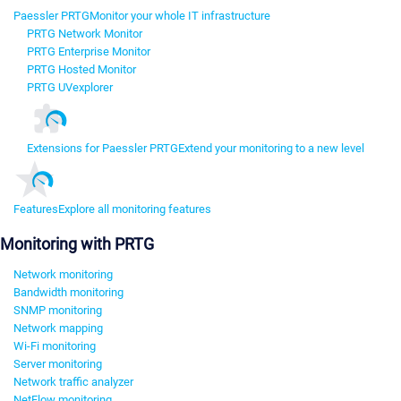
Paessler PRTG
Monitor your whole IT infrastructure
PRTG Network Monitor
PRTG Enterprise Monitor
PRTG Hosted Monitor
PRTG UVexplorer
Extensions for Paessler PRTG
Extend your monitoring to a new level
Features
Explore all monitoring features
Monitoring with PRTG
Network monitoring
Bandwidth monitoring
SNMP monitoring
Network mapping
Wi-Fi monitoring
Server monitoring
Network traffic analyzer
NetFlow monitoring