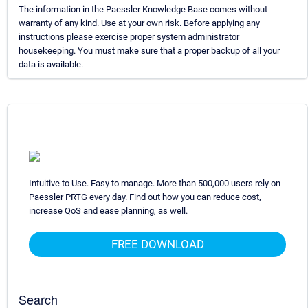
The information in the Paessler Knowledge Base comes without
warranty of any kind. Use at your own risk. Before applying any
instructions please exercise proper system administrator
housekeeping. You must make sure that a proper backup of all your
data is available.
Intuitive to Use. Easy to manage. More than 500,000 users rely on
Paessler PRTG every day. Find out how you can reduce cost,
increase QoS and ease planning, as well.
FREE DOWNLOAD
Search