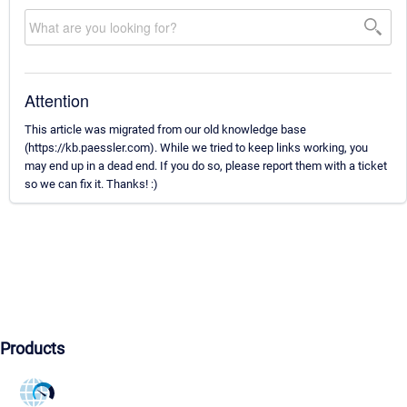
Attention
This article was migrated from our old knowledge base
(https://kb.paessler.com). While we tried to keep links working, you
may end up in a dead end. If you do so, please report them with a ticket
so we can fix it. Thanks! :)
Products