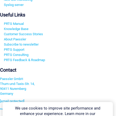
Syslog server
Useful Links
PRTG Manual
Knowledge Base
Customer Success Stories
About Paessler
Subscribe to newsletter
PRTG Support
PRTG Consulting
PRTG Feedback & Roadmap
Contact
Paessler GmbH
Thurn-und-Taxis-Str. 14,
90411 Nuremberg
Germany
[email protected]
We use cookies to improve site performance and
+49 911 93775-0
enhance your experience. Learn more in our