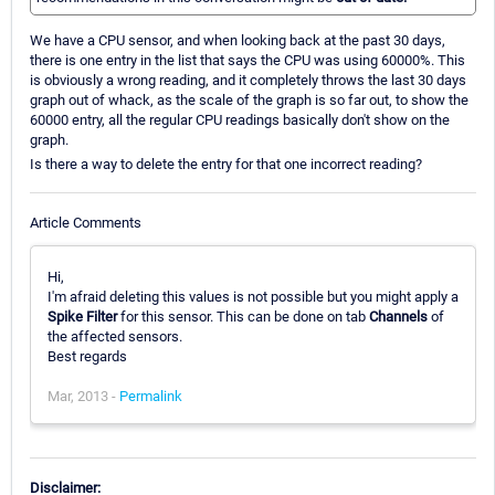
We have a CPU sensor, and when looking back at the past 30 days,
there is one entry in the list that says the CPU was using 60000%. This
is obviously a wrong reading, and it completely throws the last 30 days
graph out of whack, as the scale of the graph is so far out, to show the
60000 entry, all the regular CPU readings basically don't show on the
graph.
Is there a way to delete the entry for that one incorrect reading?
Article Comments
Hi,
I'm afraid deleting this values is not possible but you might apply a
Spike Filter
for this sensor. This can be done on tab
Channels
of
the affected sensors.
Best regards
Mar, 2013 -
Permalink
Disclaimer: