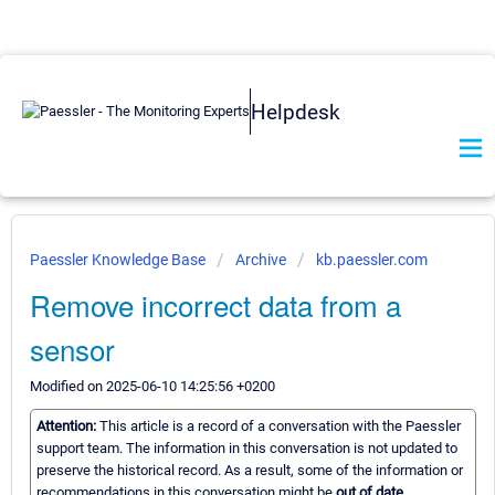
Helpdesk
Paessler Knowledge Base
Archive
kb.paessler.com
Remove incorrect data from a
sensor
Modified on 2025-06-10 14:25:56 +0200
Attention:
This article is a record of a conversation with the Paessler
support team. The information in this conversation is not updated to
preserve the historical record. As a result, some of the information or
recommendations in this conversation might be
out of date.