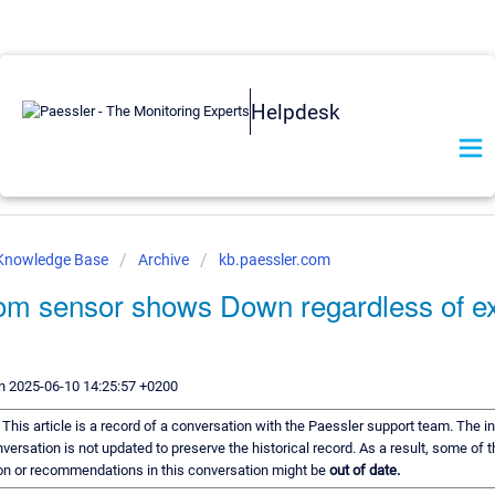
Helpdesk
 Knowledge Base
Archive
kb.paessler.com
om sensor shows Down regardless of ex
.
n 2025-06-10 14:25:57 +0200
:
This article is a record of a conversation with the Paessler support team. The i
nversation is not updated to preserve the historical record. As a result, some of 
on or recommendations in this conversation might be
out of date.