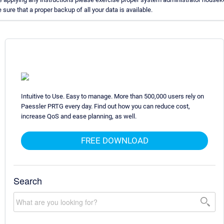
ure that a proper backup of all your data is available.
Intuitive to Use. Easy to manage. More than 500,000 users rely on
Paessler PRTG every day. Find out how you can reduce cost,
increase QoS and ease planning, as well.
FREE DOWNLOAD
Search