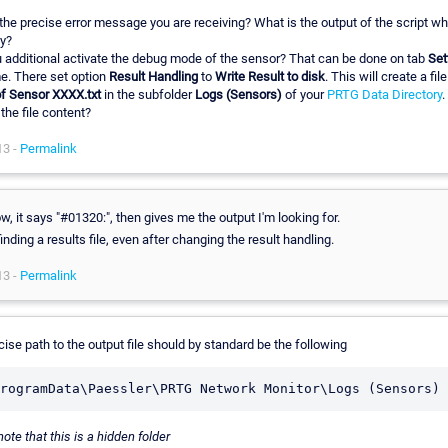
the precise error message you are receiving? What is the output of the script w
y?
 additional activate the debug mode of the sensor? That can be done on tab
Set
e. There set option
Result Handling
to
Write Result to disk
. This will create a fil
of Sensor XXXX.txt
in the subfolder
Logs (Sensors)
of your
PRTG Data Directory
.
the file content?
13 -
Permalink
w, it says "#01320:", then gives me the output I'm looking for.
finding a results file, even after changing the result handling.
13 -
Permalink
ise path to the output file should by standard be the following
ote that this is a hidden folder