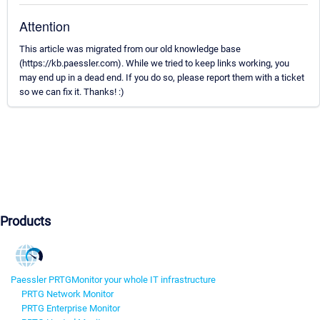
Attention
This article was migrated from our old knowledge base
(https://kb.paessler.com). While we tried to keep links working, you
may end up in a dead end. If you do so, please report them with a ticket
so we can fix it. Thanks! :)
Products
Paessler PRTG
Monitor your whole IT infrastructure
PRTG Network Monitor
PRTG Enterprise Monitor