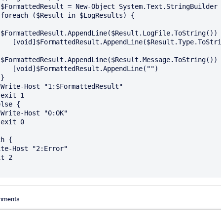
r



]$FormattedResult.AppendLine($Result.LogFile.ToString())

Result.Type.ToString())

]$FormattedResult.AppendLine($Result.Message.ToString())

.AppendLine("")  











h {

omments