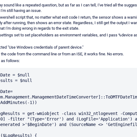
y sound like a repeated question, but as far as I can tell, I've tried all the sugges
I'm still having an issue.
wershell script that, no matter what exit code I return, the sensor shows a warn
 after running, then shows an error state. Regardless, I still get the output I want
t I'm doing wrong in regards to the exit state.
 settings set to set placeholders as environment variables, and I pass %device a
ected "Use Windows credentials of parent device."
 the code from the command line or from an ISE, it works fine. No errors.
 as follows:
Date = $null

sults = $null

nDate=
em.Management.ManagementDateTimeConverter]::ToDMTFDateTi
AddMinutes(-1))

[0] -filter "(Type='Error') and (LogFile='Application') a
Generated >'$BeginDate') and (SourceName <> 'GetEnginefil