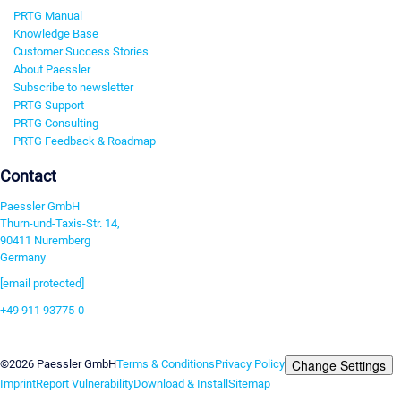
PRTG Manual
Knowledge Base
Customer Success Stories
About Paessler
Subscribe to newsletter
PRTG Support
PRTG Consulting
PRTG Feedback & Roadmap
Contact
Paessler GmbH
Thurn-und-Taxis-Str. 14,
90411 Nuremberg
Germany
[email protected]
+49 911 93775-0
Contact us
Change Settings
©2026 Paessler GmbH
Terms & Conditions
Privacy Policy
Imprint
Report Vulnerability
Download & Install
Sitemap