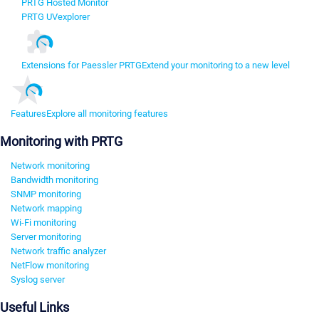
PRTG Hosted Monitor
PRTG UVexplorer
Extensions for Paessler PRTG
Extend your monitoring to a new level
Features
Explore all monitoring features
Monitoring with PRTG
Network monitoring
Bandwidth monitoring
SNMP monitoring
Network mapping
Wi-Fi monitoring
Server monitoring
Network traffic analyzer
NetFlow monitoring
Syslog server
Useful Links