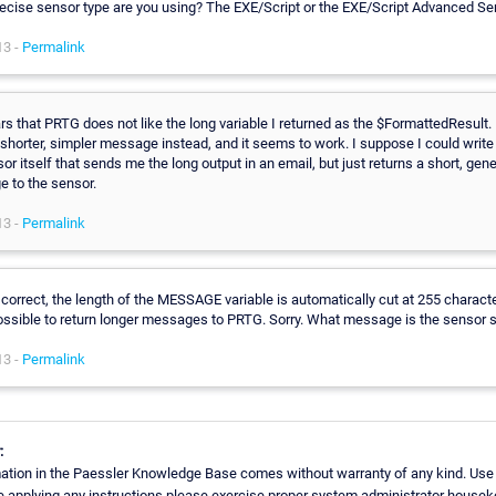
ecise sensor type are you using? The EXE/Script or the EXE/Script Advanced Se
13 -
Permalink
rs that PRTG does not like the long variable I returned as the $FormattedResult. 
shorter, simpler message instead, and it seems to work. I suppose I could write
or itself that sends me the long output in an email, but just returns a short, gene
 to the sensor.
13 -
Permalink
correct, the length of the MESSAGE variable is automatically cut at 255 characte
possible to return longer messages to PRTG. Sorry. What message is the sensor
13 -
Permalink
:
ation in the Paessler Knowledge Base comes without warranty of any kind. Use
re applying any instructions please exercise proper system administrator house