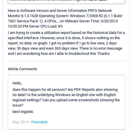
Here is Software Version and Server Information PRTG Network
Monitor 8.1.0.1628 Operating System: Windows 7/2008 R2 (6.1.1 Build
7601 Service Pack 1), 4 CPUs, , on VMware Server Time: 3/20/2013
10:05:25 PM Server CPU Load: 8%
I am trying to create a utilization report based on the historical data for a
specified interface. However, once it is done, it shows nothing on the
report; no data; no graph. I got no problem if I go to live view, 2 days
view, 30 days view and even 365 days view. There is no error message
and I am wondering how am I able to troubleshoot this Thanks
Article Comments
Hello,
does this happen for all sensors? Are PDF-Reports also showing
no data? Is the underlying Windows an English one with English
regional settings? Can you upload some screenshots showing the
issue?
best regards.
Mar, 2013 -
Permalink