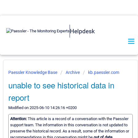
Helpdesk
Paessler Knowledge Base
Archive
kb.paessler.com
unable to see historical data in
report
Modified on 2025-06-10 14:26:16 +0200
Attention:
This article is a record of a conversation with the Paessler
support team. The information in this conversation is not updated to
preserve the historical record. As a result, some of the information or
recommendations in this conversation might be
out of date.