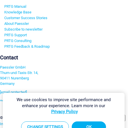
PRTG Manual
Knowledge Base
Customer Success Stories
About Paessler
Subscribe to newsletter
PRTG Support
PRTG Consulting
PRTG Feedback & Roadmap
Contact
Paessler GmbH
Thurn-und-Taxis-Str. 14,
90411 Nuremberg
Germany
[email protected]
We use cookies to improve site performance and
+49 911 93775-0
enhance your experience. Learn more in our
Contact us
Privacy Policy
Change Settings
©2026 Paessler GmbH
Terms & Conditions
Privacy Policy
Imprint
Report Vulnerability
Download & Install
Sitemap
CHANGE SETTINGS
OK