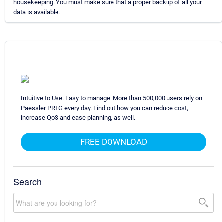
housekeeping. You must make sure that a proper backup of all your
data is available.
Intuitive to Use. Easy to manage. More than 500,000 users rely on
Paessler PRTG every day. Find out how you can reduce cost,
increase QoS and ease planning, as well.
FREE DOWNLOAD
Search