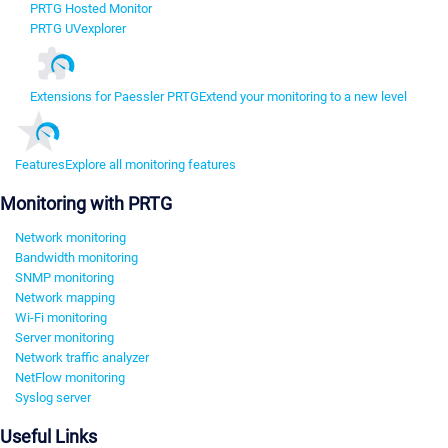
PRTG Hosted Monitor
PRTG UVexplorer
Extensions for Paessler PRTG
Extend your monitoring to a new level
Features
Explore all monitoring features
Monitoring with PRTG
Network monitoring
Bandwidth monitoring
SNMP monitoring
Network mapping
Wi-Fi monitoring
Server monitoring
Network traffic analyzer
NetFlow monitoring
Syslog server
Useful Links