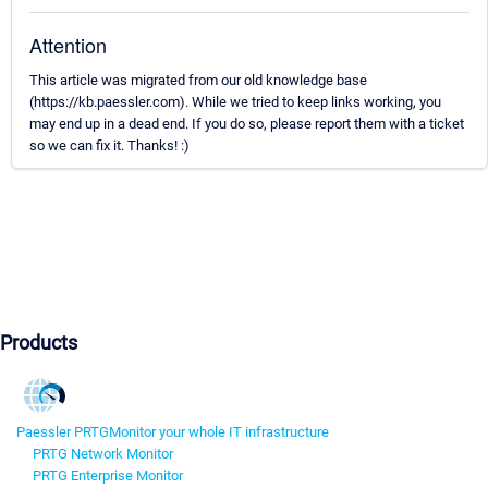
Attention
This article was migrated from our old knowledge base
(https://kb.paessler.com). While we tried to keep links working, you
may end up in a dead end. If you do so, please report them with a ticket
so we can fix it. Thanks! :)
Products
Paessler PRTG
Monitor your whole IT infrastructure
PRTG Network Monitor
PRTG Enterprise Monitor