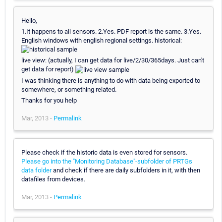
Hello,
1.It happens to all sensors. 2.Yes. PDF report is the same. 3.Yes.
English windows with english regional settings. historical:
live view: (actually, I can get data for live/2/30/365days. Just can't
get data for report)
I was thinking there is anything to do with data being exported to
somewhere, or something related.
Thanks for you help
Mar, 2013 -
Permalink
Please check if the historic data is even stored for sensors.
Please go into the "Monitoring Database"-subfolder of PRTGs
data folder
and check if there are daily subfolders in it, with then
datafiles from devices.
Mar, 2013 -
Permalink