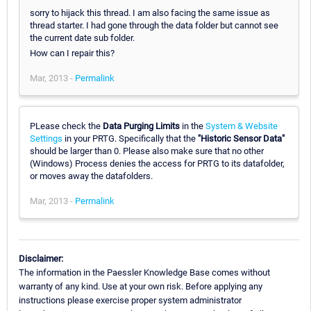
sorry to hijack this thread. I am also facing the same issue as
thread starter. I had gone through the data folder but cannot see
the current date sub folder.
How can I repair this?
Mar, 2013 -
Permalink
PLease check the
Data Purging Limits
in the
System & Website
Settings
in your PRTG. Specifically that the
"Historic Sensor Data"
should be larger than 0. Please also make sure that no other
(Windows) Process denies the access for PRTG to its datafolder,
or moves away the datafolders.
Mar, 2013 -
Permalink
Disclaimer:
The information in the Paessler Knowledge Base comes without
warranty of any kind. Use at your own risk. Before applying any
instructions please exercise proper system administrator