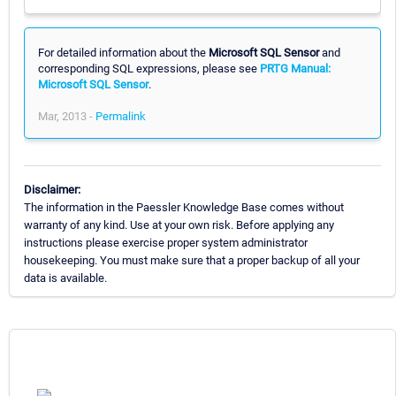
For detailed information about the
Microsoft SQL Sensor
and
corresponding SQL expressions, please see
PRTG Manual:
Microsoft SQL Sensor
.
Mar, 2013 -
Permalink
Disclaimer:
The information in the Paessler Knowledge Base comes without
warranty of any kind. Use at your own risk. Before applying any
instructions please exercise proper system administrator
housekeeping. You must make sure that a proper backup of all your
data is available.