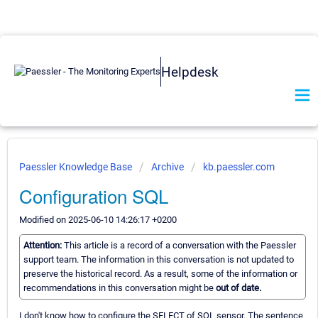
Helpdesk
Paessler Knowledge Base
Archive
kb.paessler.com
Configuration SQL
Modified on 2025-06-10 14:26:17 +0200
Attention:
This article is a record of a conversation with the Paessler
support team. The information in this conversation is not updated to
preserve the historical record. As a result, some of the information or
recommendations in this conversation might be
out of date.
I don't know how to configure the SELECT of SQL sensor. The sentence