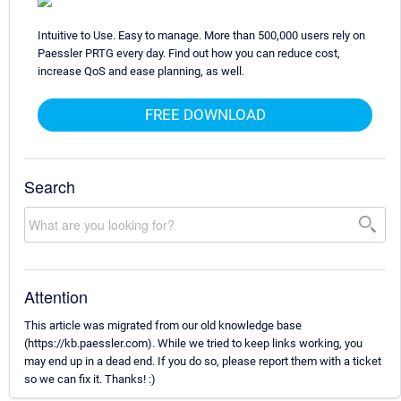
Intuitive to Use. Easy to manage. More than 500,000 users rely on
Paessler PRTG every day. Find out how you can reduce cost,
increase QoS and ease planning, as well.
FREE DOWNLOAD
Search
Attention
This article was migrated from our old knowledge base
(https://kb.paessler.com). While we tried to keep links working, you
may end up in a dead end. If you do so, please report them with a ticket
so we can fix it. Thanks! :)