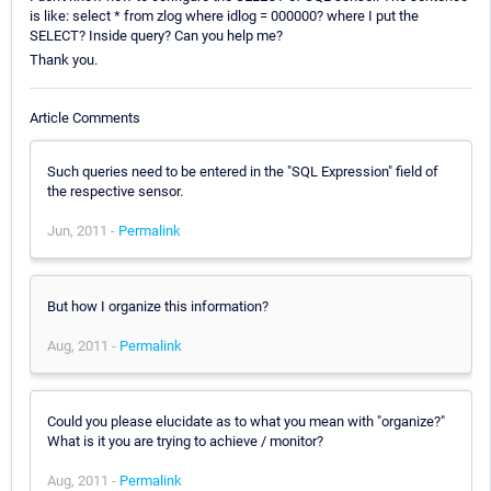
is like: select * from zlog where idlog = 000000? where I put the
SELECT? Inside query? Can you help me?
Thank you.
Article Comments
Such queries need to be entered in the "SQL Expression" field of
the respective sensor.
Jun, 2011 -
Permalink
But how I organize this information?
Aug, 2011 -
Permalink
Could you please elucidate as to what you mean with "organize?"
What is it you are trying to achieve / monitor?
Aug, 2011 -
Permalink