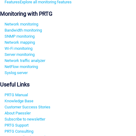
Features
Explore all monitoring features
Monitoring with PRTG
Network monitoring
Bandwidth monitoring
SNMP monitoring
Network mapping
Wi-Fi monitoring
Server monitoring
Network traffic analyzer
NetFlow monitoring
Syslog server
Useful Links
PRTG Manual
Knowledge Base
Customer Success Stories
About Paessler
Subscribe to newsletter
PRTG Support
PRTG Consulting