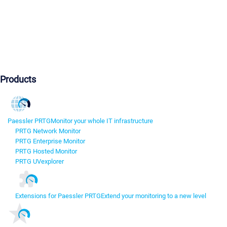
Products
Paessler PRTG
Monitor your whole IT infrastructure
PRTG Network Monitor
PRTG Enterprise Monitor
PRTG Hosted Monitor
PRTG UVexplorer
Extensions for Paessler PRTG
Extend your monitoring to a new level