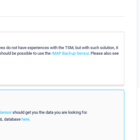
es do not have experiences with the TSM, but with such solution, it
 should be possible to use the
IMAP Backup Sensor
. Please also see
Sensor
should get you the data you are looking for.
SQL database
here
.