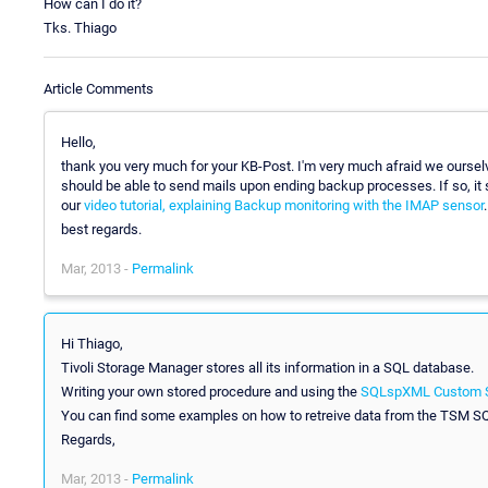
How can I do it?
Tks. Thiago
Article Comments
Hello,
thank you very much for your KB-Post. I'm very much afraid we ourselv
should be able to send mails upon ending backup processes. If so, it
our
video tutorial, explaining Backup monitoring with the IMAP sensor
.
best regards.
Mar, 2013 -
Permalink
Hi Thiago,
Tivoli Storage Manager stores all its information in a SQL database.
Writing your own stored procedure and using the
SQLspXML Custom 
You can find some examples on how to retreive data from the TSM 
Regards,
Mar, 2013 -
Permalink