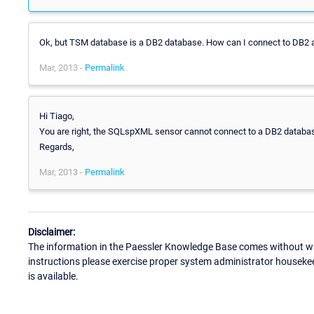
Ok, but TSM database is a DB2 database. How can I connect to DB2 a
Mar, 2013 -
Permalink
Hi Tiago,
You are right, the SQLspXML sensor cannot connect to a DB2 database
Regards,
Mar, 2013 -
Permalink
Disclaimer:
The information in the Paessler Knowledge Base comes without war
instructions please exercise proper system administrator houseke
is available.