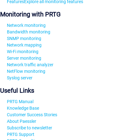
Features
Explore all monitoring features
Monitoring with PRTG
Network monitoring
Bandwidth monitoring
SNMP monitoring
Network mapping
Wi-Fi monitoring
Server monitoring
Network traffic analyzer
NetFlow monitoring
Syslog server
Useful Links
PRTG Manual
Knowledge Base
Customer Success Stories
About Paessler
Subscribe to newsletter
PRTG Support