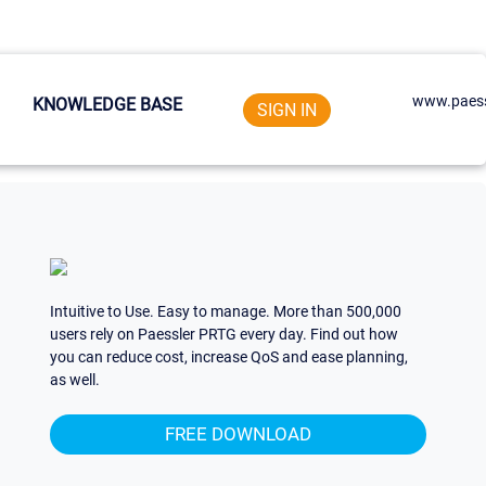
www.paess
KNOWLEDGE BASE
SIGN IN
Intuitive to Use. Easy to manage. More than 500,000
users rely on Paessler PRTG every day. Find out how
you can reduce cost, increase QoS and ease planning,
as well.
FREE DOWNLOAD