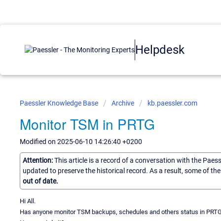
Helpdesk
Paessler Knowledge Base
Archive
kb.paessler.com
Monitor TSM in PRTG
Modified on 2025-06-10 14:26:40 +0200
Attention:
This article is a record of a conversation with the Paes
updated to preserve the historical record. As a result, some of t
out of date.
Hi All.
Has anyone monitor TSM backups, schedules and others status in PRT