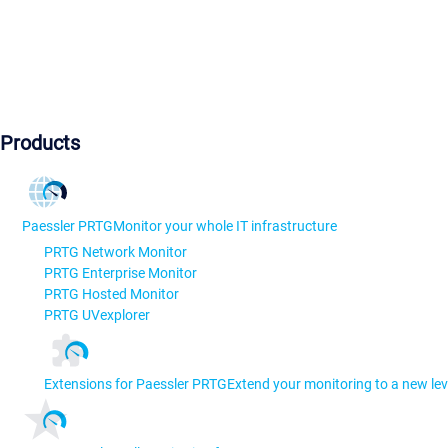
Products
Paessler PRTG
Monitor your whole IT infrastructure
PRTG Network Monitor
PRTG Enterprise Monitor
PRTG Hosted Monitor
PRTG UVexplorer
Extensions for Paessler PRTG
Extend your monitoring to a new lev