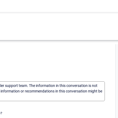
sler support team. The information in this conversation is not
he information or recommendations in this conversation might be
G?