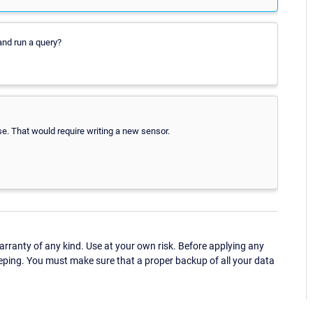
nd run a query?
. That would require writing a new sensor.
ranty of any kind. Use at your own risk. Before applying any
eping. You must make sure that a proper backup of all your data