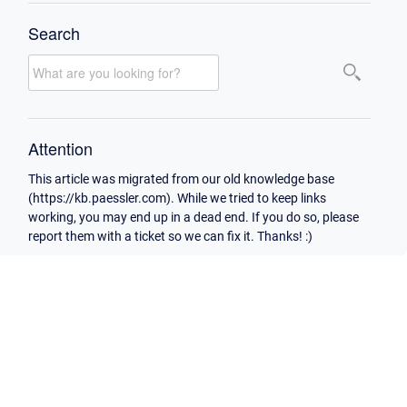
Search
Attention
This article was migrated from our old knowledge base
(https://kb.paessler.com). While we tried to keep links
working, you may end up in a dead end. If you do so, please
report them with a ticket so we can fix it. Thanks! :)