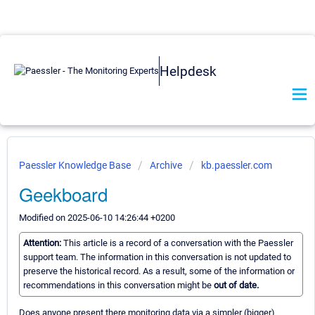
Helpdesk
Paessler Knowledge Base
Archive
kb.paessler.com
Geekboard
Modified on 2025-06-10 14:26:44 +0200
Attention:
This article is a record of a conversation with the Paessler
support team. The information in this conversation is not updated to
preserve the historical record. As a result, some of the information or
recommendations in this conversation might be
out of date.
Does anyone present there monitoring data via a simpler (bigger)