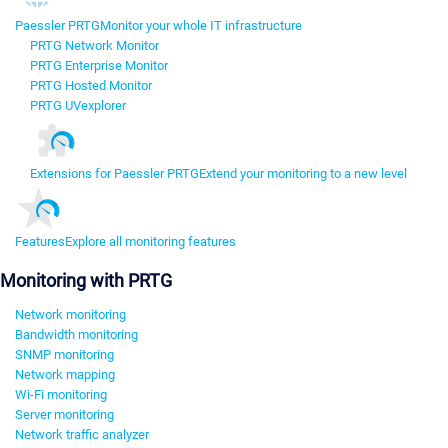
Paessler PRTG
Monitor your whole IT infrastructure
PRTG Network Monitor
PRTG Enterprise Monitor
PRTG Hosted Monitor
PRTG UVexplorer
Extensions for Paessler PRTG
Extend your monitoring to a new level
Features
Explore all monitoring features
Monitoring with PRTG
Network monitoring
Bandwidth monitoring
SNMP monitoring
Network mapping
Wi-Fi monitoring
Server monitoring
Network traffic analyzer