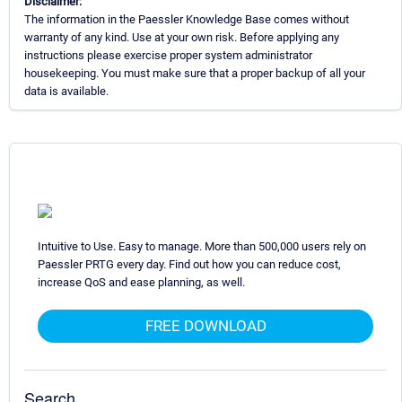
Disclaimer:
The information in the Paessler Knowledge Base comes without
warranty of any kind. Use at your own risk. Before applying any
instructions please exercise proper system administrator
housekeeping. You must make sure that a proper backup of all your
data is available.
Intuitive to Use. Easy to manage. More than 500,000 users rely on
Paessler PRTG every day. Find out how you can reduce cost,
increase QoS and ease planning, as well.
FREE DOWNLOAD
Search