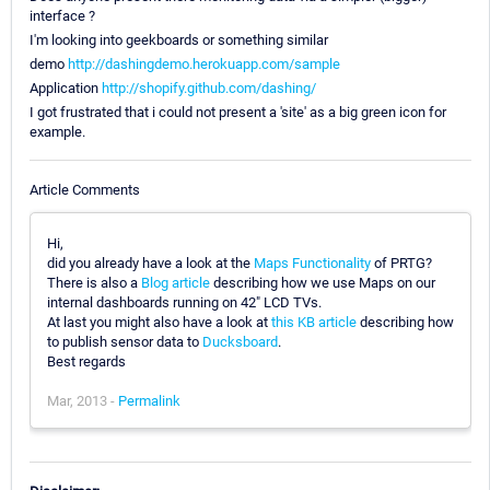
interface ?
I'm looking into geekboards or something similar
demo
http://dashingdemo.herokuapp.com/sample
Application
http://shopify.github.com/dashing/
I got frustrated that i could not present a 'site' as a big green icon for
example.
Article Comments
Hi,
did you already have a look at the
Maps Functionality
of PRTG?
There is also a
Blog article
describing how we use Maps on our
internal dashboards running on 42" LCD TVs.
At last you might also have a look at
this KB article
describing how
to publish sensor data to
Ducksboard
.
Best regards
Mar, 2013 -
Permalink