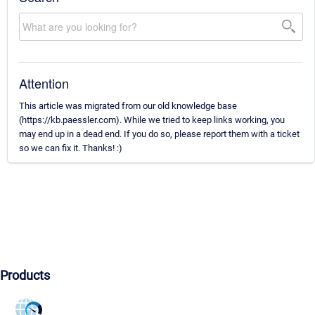
Attention
This article was migrated from our old knowledge base
(https://kb.paessler.com). While we tried to keep links working, you
may end up in a dead end. If you do so, please report them with a ticket
so we can fix it. Thanks! :)
Products