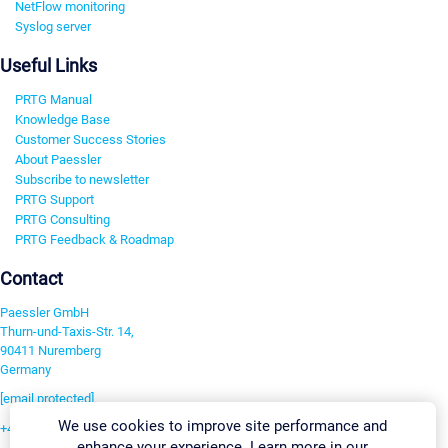
NetFlow monitoring
Syslog server
Useful Links
PRTG Manual
Knowledge Base
Customer Success Stories
About Paessler
Subscribe to newsletter
PRTG Support
PRTG Consulting
PRTG Feedback & Roadmap
Contact
Paessler GmbH
Thurn-und-Taxis-Str. 14,
90411 Nuremberg
Germany
[email protected]
We use cookies to improve site performance and
+49 911 93775-0
enhance your experience. Learn more in our