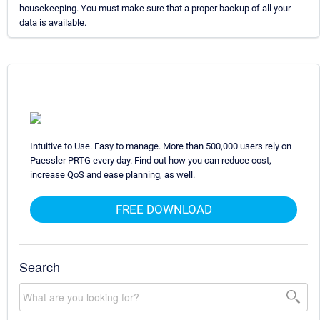
housekeeping. You must make sure that a proper backup of all your
data is available.
Intuitive to Use. Easy to manage. More than 500,000 users rely on
Paessler PRTG every day. Find out how you can reduce cost,
increase QoS and ease planning, as well.
FREE DOWNLOAD
Search