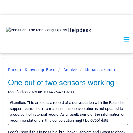
Helpdesk
Paessler Knowledge Base
Archive
kb.paessler.com
One out of two sensors working
Modified on 2025-06-10 14:26:49 +0200
Attention:
This article is a record of a conversation with the Paessler
support team. The information in this conversation is not updated to
preserve the historical record. As a result, some of the information or
recommendations in this conversation might be
out of date.
I don't know if this is possible, but I have 2 servers and I want to check