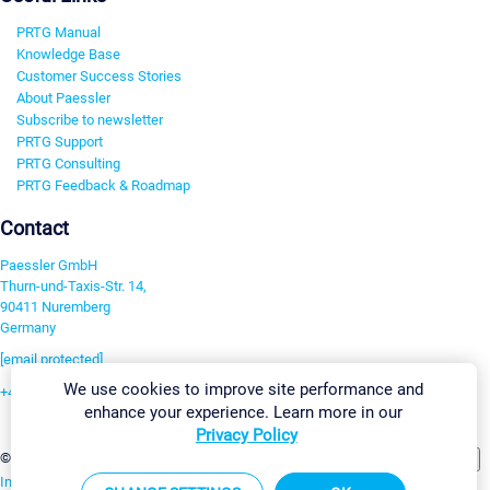
PRTG Manual
Knowledge Base
Customer Success Stories
About Paessler
Subscribe to newsletter
PRTG Support
PRTG Consulting
PRTG Feedback & Roadmap
Contact
Paessler GmbH
Thurn-und-Taxis-Str. 14,
90411 Nuremberg
Germany
[email protected]
We use cookies to improve site performance and
+49 911 93775-0
enhance your experience. Learn more in our
Contact us
Privacy Policy
Change Settings
©2026 Paessler GmbH
Terms & Conditions
Privacy Policy
Imprint
Report Vulnerability
Download & Install
Sitemap