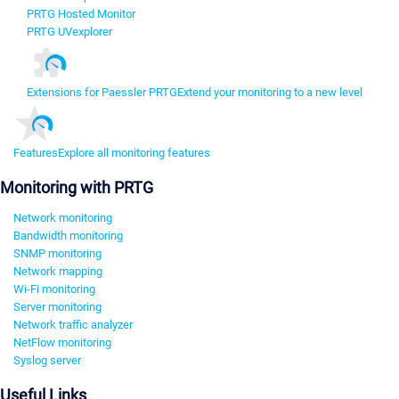
PRTG Hosted Monitor
PRTG UVexplorer
Extensions for Paessler PRTG
Extend your monitoring to a new level
Features
Explore all monitoring features
Monitoring with PRTG
Network monitoring
Bandwidth monitoring
SNMP monitoring
Network mapping
Wi-Fi monitoring
Server monitoring
Network traffic analyzer
NetFlow monitoring
Syslog server
Useful Links