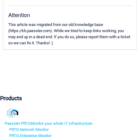
Attention
This article was migrated from our old knowledge base
(https://kb.paessler.com). While we tried to keep links working, you
may end up in a dead end. If you do so, please report them with a ticket
so we can fix it. Thanks! :)
Products
Paessler PRTG
Monitor your whole IT infrastructure
PRTG Network Monitor
PRTG Enterprise Monitor