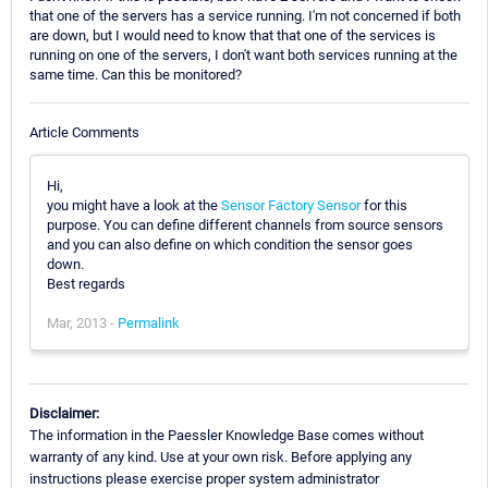
that one of the servers has a service running. I'm not concerned if both
are down, but I would need to know that that one of the services is
running on one of the servers, I don't want both services running at the
same time. Can this be monitored?
Article Comments
Hi,
you might have a look at the
Sensor Factory Sensor
for this
purpose. You can define different channels from source sensors
and you can also define on which condition the sensor goes
down.
Best regards
Mar, 2013 -
Permalink
Disclaimer:
The information in the Paessler Knowledge Base comes without
warranty of any kind. Use at your own risk. Before applying any
instructions please exercise proper system administrator