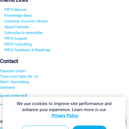
PRTG Manual
Knowledge Base
Customer Success Stories
About Paessler
Subscribe to newsletter
PRTG Support
PRTG Consulting
PRTG Feedback & Roadmap
Contact
Paessler GmbH
Thurn-und-Taxis-Str. 14,
90411 Nuremberg
Germany
[email protected]
We use cookies to improve site performance and
+49 911 93775-0
enhance your experience. Learn more in our
Contact us
Privacy Policy
Change Settings
©2026 Paessler GmbH
Terms & Conditions
Privacy Policy
Imprint
Report Vulnerability
Download & Install
Sitemap