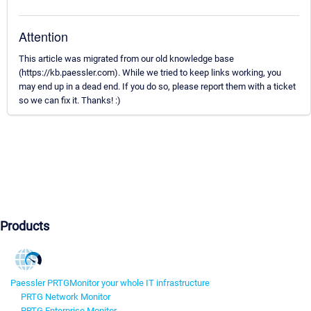
Attention
This article was migrated from our old knowledge base
(https://kb.paessler.com). While we tried to keep links working, you
may end up in a dead end. If you do so, please report them with a ticket
so we can fix it. Thanks! :)
Products
Paessler PRTG
Monitor your whole IT infrastructure
PRTG Network Monitor
PRTG Enterprise Monitor