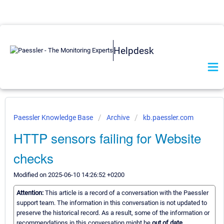
Helpdesk
Paessler Knowledge Base
Archive
kb.paessler.com
HTTP sensors failing for Website
checks
Modified on 2025-06-10 14:26:52 +0200
Attention:
This article is a record of a conversation with the Paessler
support team. The information in this conversation is not updated to
preserve the historical record. As a result, some of the information or
recommendations in this conversation might be
out of date.