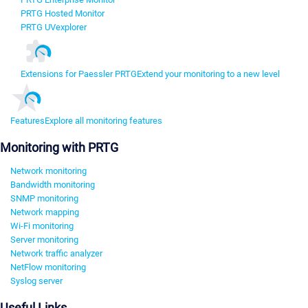
PRTG Hosted Monitor
PRTG UVexplorer
Extensions for Paessler PRTG
Extend your monitoring to a new level
Features
Explore all monitoring features
Monitoring with PRTG
Network monitoring
Bandwidth monitoring
SNMP monitoring
Network mapping
Wi-Fi monitoring
Server monitoring
Network traffic analyzer
NetFlow monitoring
Syslog server
Useful Links