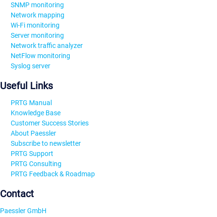
SNMP monitoring
Network mapping
Wi-Fi monitoring
Server monitoring
Network traffic analyzer
NetFlow monitoring
Syslog server
Useful Links
PRTG Manual
Knowledge Base
Customer Success Stories
About Paessler
Subscribe to newsletter
PRTG Support
PRTG Consulting
PRTG Feedback & Roadmap
Contact
Paessler GmbH