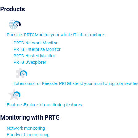
Products
Paessler PRTG
Monitor your whole IT infrastructure
PRTG Network Monitor
PRTG Enterprise Monitor
PRTG Hosted Monitor
PRTG UVexplorer
Extensions for Paessler PRTG
Extend your monitoring to a new lev
Features
Explore all monitoring features
Monitoring with PRTG
Network monitoring
Bandwidth monitoring