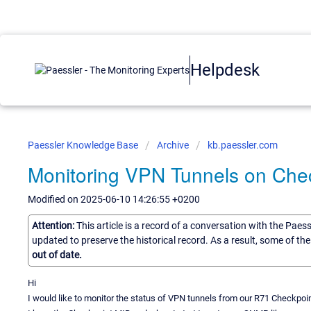
Helpdesk
Paessler Knowledge Base
Archive
kb.paessler.com
Monitoring VPN Tunnels on Chec
Modified on 2025-06-10 14:26:55 +0200
Attention:
This article is a record of a conversation with the Paes
updated to preserve the historical record. As a result, some of t
out of date.
Hi
I would like to monitor the status of VPN tunnels from our R71 Checkpoin