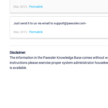
Mar, 2013 -
Permalink
Just send it to us via email to support@paessler.com-
Mar, 2013 -
Permalink
Disclaimer:
The information in the Paessler Knowledge Base comes without war
instructions please exercise proper system administrator houseke
is available.