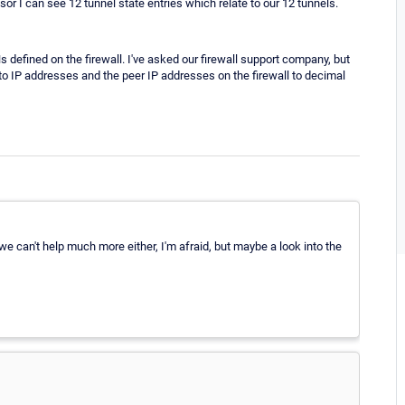
r I can see 12 tunnel state entries which relate to our 12 tunnels.
s defined on the firewall. I've asked our firewall support company, but
 to IP addresses and the peer IP addresses on the firewall to decimal
we can't help much more either, I'm afraid, but maybe a look into the