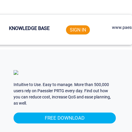
www.paess
KNOWLEDGE BASE
SIGN IN
Intuitive to Use. Easy to manage. More than 500,000
users rely on Paessler PRTG every day. Find out how
you can reduce cost, increase QoS and ease planning,
as well.
FREE DOWNLOAD