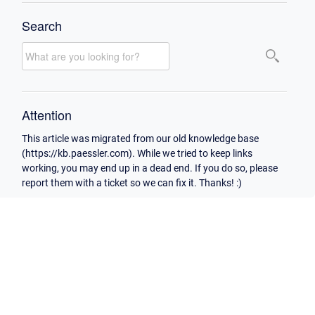
Search
Attention
This article was migrated from our old knowledge base
(https://kb.paessler.com). While we tried to keep links
working, you may end up in a dead end. If you do so, please
report them with a ticket so we can fix it. Thanks! :)