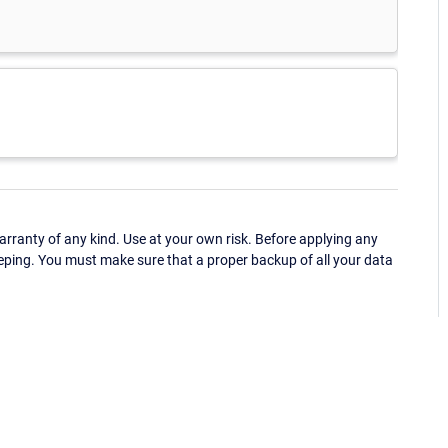
ranty of any kind. Use at your own risk. Before applying any
eping. You must make sure that a proper backup of all your data