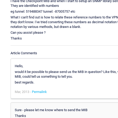
I have the Checkpoint MIB and when I start to setup an SNMP library senso
They are identified with numbers
eg tunnel: 519488347 tunnel: -87005757 etc
What I can't find out is how to relate these reference numbers to the VPN
they don't know. I've tried converting these numbers as decimal notation
notation by various methods, but drawn a blank.
Can you assist please ?
Thanks
Article Comments
Hello,
would it be possible to please send us the MIB in question? Like this, 
MIB, could tell us something to tell you.
best regards.
Mar, 2013 -
Permalink
Sure - please let me know where to send the MIB
Thanks