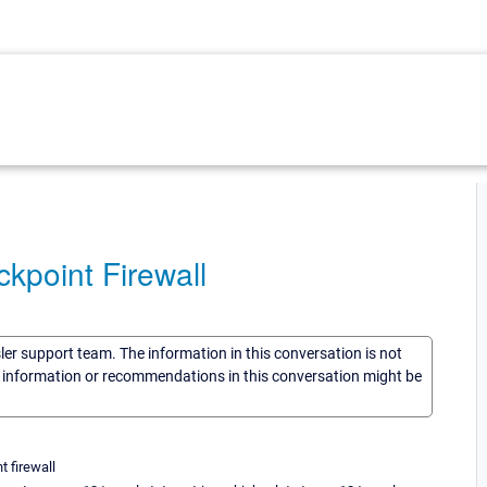
kpoint Firewall
sler support team. The information in this conversation is not
he information or recommendations in this conversation might be
t firewall