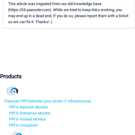
This article was migrated from our old knowledge base
(https://kb.paessler.com). While we tried to keep links working, you
may end up in a dead end. If you do so, please report them with a ticket
so we can fix it. Thanks! :)
Products
Paessler PRTG
Monitor your whole IT infrastructure
PRTG Network Monitor
PRTG Enterprise Monitor
PRTG Hosted Monitor
PRTG UVexplorer