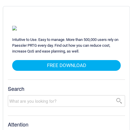
Intuitive to Use. Easy to manage. More than 500,000 users rely on
Paessler PRTG every day. Find out how you can reduce cost,
increase QoS and ease planning, as well.
FREE DOWNLOAD
Search
Attention