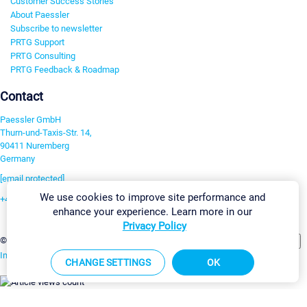
Customer Success Stories
About Paessler
Subscribe to newsletter
PRTG Support
PRTG Consulting
PRTG Feedback & Roadmap
Contact
Paessler GmbH
Thurn-und-Taxis-Str. 14,
90411 Nuremberg
Germany
[email protected]
We use cookies to improve site performance and
+49 911 93775-0
enhance your experience. Learn more in our
Contact us
Privacy Policy
Change Settings
©2026 Paessler GmbH
Terms & Conditions
Privacy Policy
Imprint
Report Vulnerability
Download & Install
Sitemap
CHANGE SETTINGS
OK