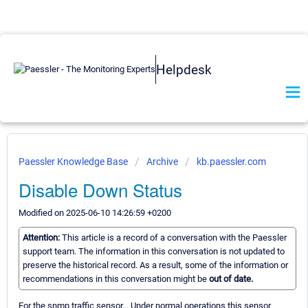
Helpdesk
Paessler Knowledge Base
Archive
kb.paessler.com
Disable Down Status
Modified on 2025-06-10 14:26:59 +0200
Attention:
This article is a record of a conversation with the Paessler
support team. The information in this conversation is not updated to
preserve the historical record. As a result, some of the information or
recommendations in this conversation might be
out of date.
For the snmp traffic sensor... Under normal operations this sensor