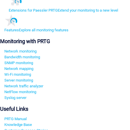
Extensions for Paessler PRTG
Extend your monitoring to a new level
Features
Explore all monitoring features
Monitoring with PRTG
Network monitoring
Bandwidth monitoring
SNMP monitoring
Network mapping
Wi-Fi monitoring
Server monitoring
Network traffic analyzer
NetFlow monitoring
Syslog server
Useful Links
PRTG Manual
Knowledge Base