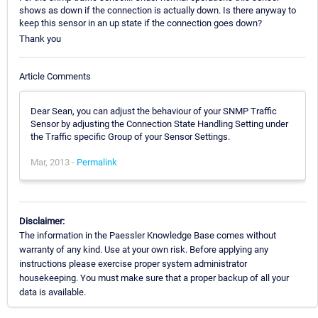
shows as down if the connection is actually down. Is there anyway to
keep this sensor in an up state if the connection goes down?
Thank you
Article Comments
Dear Sean, you can adjust the behaviour of your SNMP Traffic
Sensor by adjusting the Connection State Handling Setting under
the Traffic specific Group of your Sensor Settings.
Mar, 2013 -
Permalink
Disclaimer:
The information in the Paessler Knowledge Base comes without
warranty of any kind. Use at your own risk. Before applying any
instructions please exercise proper system administrator
housekeeping. You must make sure that a proper backup of all your
data is available.