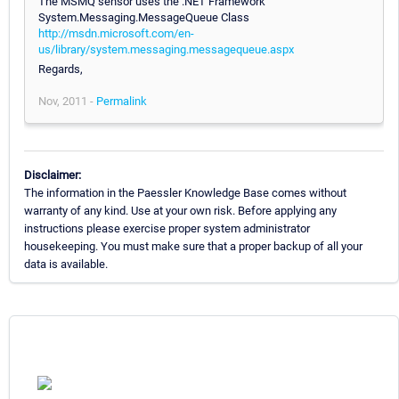
The MSMQ sensor uses the .NET Framework
System.Messaging.MessageQueue Class
http://msdn.microsoft.com/en-
us/library/system.messaging.messagequeue.aspx
Regards,
Nov, 2011 -
Permalink
Disclaimer:
The information in the Paessler Knowledge Base comes without
warranty of any kind. Use at your own risk. Before applying any
instructions please exercise proper system administrator
housekeeping. You must make sure that a proper backup of all your
data is available.