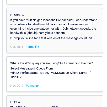
HI Gerard,
If you have multiple geo locations like paessler, I can understand
why network bandwith might be an issue. However running
everything inside one datacenter with 10gb network speeds, the
bandwith is (should) hardly be a concern.
I'll drop you a line for a test version of the message count util.
Oct, 2011 -
Permalink
Whats the WMI query you are using? Is it something like this?
Select MessagesinQueue From
Win32_PerfRawData_MSMQ_MSMQQueue Where Name = "
<#PH1>"
Nov, 2011 -
Permalink
Hi Xela,