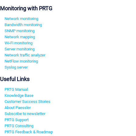
Monitoring with PRTG
Network monitoring
Bandwidth monitoring
SNMP monitoring
Network mapping
Wi-Fi monitoring
Server monitoring
Network traffic analyzer
NetFlow monitoring
Syslog server
Useful Links
PRTG Manual
Knowledge Base
Customer Success Stories
About Paessler
Subscribe to newsletter
PRTG Support
PRTG Consulting
PRTG Feedback & Roadmap