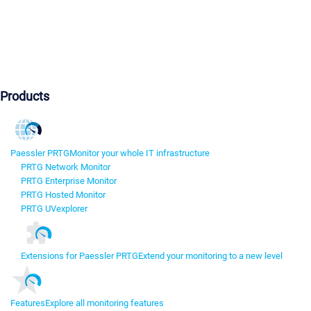
Products
Paessler PRTG
Monitor your whole IT infrastructure
PRTG Network Monitor
PRTG Enterprise Monitor
PRTG Hosted Monitor
PRTG UVexplorer
Extensions for Paessler PRTG
Extend your monitoring to a new level
Features
Explore all monitoring features