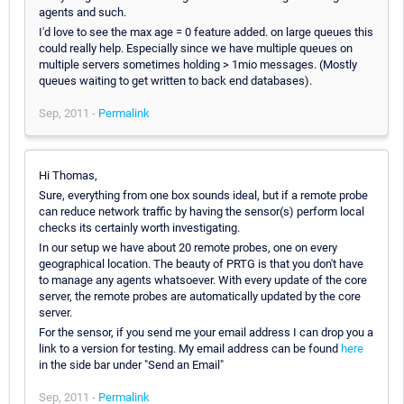
agents and such.
I'd love to see the max age = 0 feature added. on large queues this
could really help. Especially since we have multiple queues on
multiple servers sometimes holding > 1mio messages. (Mostly
queues waiting to get written to back end databases).
Sep, 2011 -
Permalink
Hi Thomas,
Sure, everything from one box sounds ideal, but if a remote probe
can reduce network traffic by having the sensor(s) perform local
checks its certainly worth investigating.
In our setup we have about 20 remote probes, one on every
geographical location. The beauty of PRTG is that you don't have
to manage any agents whatsoever. With every update of the core
server, the remote probes are automatically updated by the core
server.
For the sensor, if you send me your email address I can drop you a
link to a version for testing. My email address can be found
here
in the side bar under "Send an Email"
Sep, 2011 -
Permalink