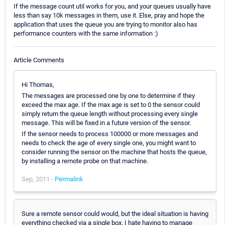
If the message count util works for you, and your queues usually have
less than say 10k messages in them, use it. Else, pray and hope the
application that uses the queue you are trying to monitor also has
performance counters with the same information :)
Article Comments
Hi Thomas,
The messages are processed one by one to determine if they
exceed the max age. If the max age is set to 0 the sensor could
simply return the queue length without processing every single
message. This will be fixed in a future version of the sensor.
If the sensor needs to process 100000 or more messages and
needs to check the age of every single one, you might want to
consider running the sensor on the machine that hosts the queue,
by installing a remote probe on that machine.
Sep, 2011 -
Permalink
Sure a remote sensor could would, but the ideal situation is having
everything checked via a single box. I hate having to manage