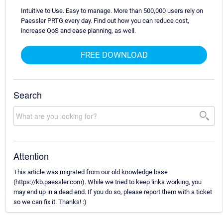
Intuitive to Use. Easy to manage. More than 500,000 users rely on
Paessler PRTG every day. Find out how you can reduce cost,
increase QoS and ease planning, as well.
FREE DOWNLOAD
Search
Attention
This article was migrated from our old knowledge base
(https://kb.paessler.com). While we tried to keep links working, you
may end up in a dead end. If you do so, please report them with a ticket
so we can fix it. Thanks! :)