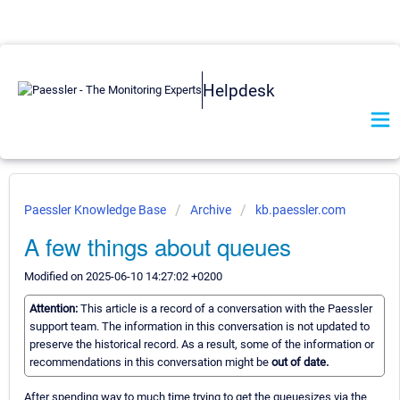
Helpdesk
Paessler Knowledge Base
Archive
kb.paessler.com
A few things about queues
Modified on 2025-06-10 14:27:02 +0200
Attention:
This article is a record of a conversation with the Paessler
support team. The information in this conversation is not updated to
preserve the historical record. As a result, some of the information or
recommendations in this conversation might be
out of date.
After spending way to much time trying to get the queuesizes via the