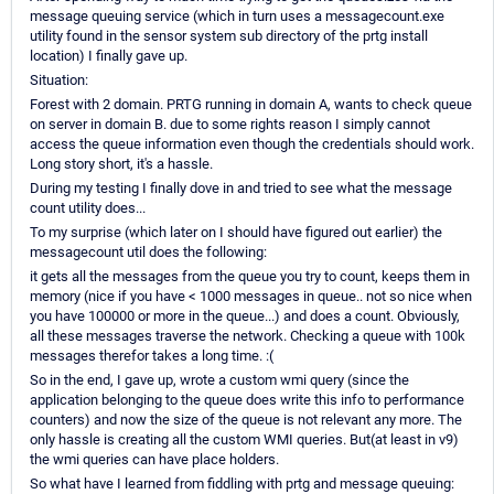
message queuing service (which in turn uses a messagecount.exe
utility found in the sensor system sub directory of the prtg install
location) I finally gave up.
Situation:
Forest with 2 domain. PRTG running in domain A, wants to check queue
on server in domain B. due to some rights reason I simply cannot
access the queue information even though the credentials should work.
Long story short, it's a hassle.
During my testing I finally dove in and tried to see what the message
count utility does...
To my surprise (which later on I should have figured out earlier) the
messagecount util does the following:
it gets all the messages from the queue you try to count, keeps them in
memory (nice if you have < 1000 messages in queue.. not so nice when
you have 100000 or more in the queue...) and does a count. Obviously,
all these messages traverse the network. Checking a queue with 100k
messages therefor takes a long time. :(
So in the end, I gave up, wrote a custom wmi query (since the
application belonging to the queue does write this info to performance
counters) and now the size of the queue is not relevant any more. The
only hassle is creating all the custom WMI queries. But(at least in v9)
the wmi queries can have place holders.
So what have I learned from fiddling with prtg and message queuing: