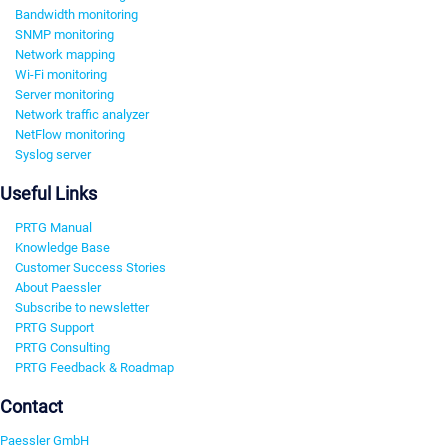
Bandwidth monitoring
SNMP monitoring
Network mapping
Wi-Fi monitoring
Server monitoring
Network traffic analyzer
NetFlow monitoring
Syslog server
Useful Links
PRTG Manual
Knowledge Base
Customer Success Stories
About Paessler
Subscribe to newsletter
PRTG Support
PRTG Consulting
PRTG Feedback & Roadmap
Contact
Paessler GmbH