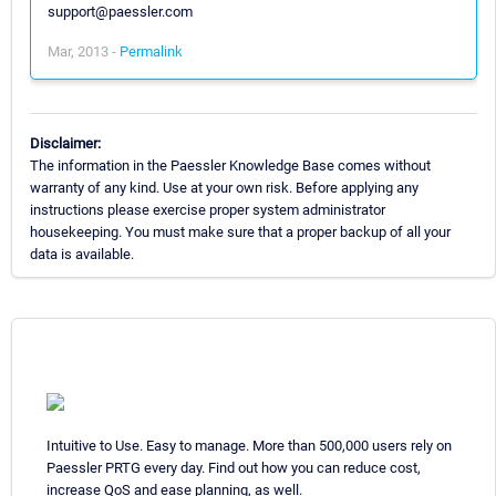
support@paessler.com
Mar, 2013 -
Permalink
Disclaimer:
The information in the Paessler Knowledge Base comes without
warranty of any kind. Use at your own risk. Before applying any
instructions please exercise proper system administrator
housekeeping. You must make sure that a proper backup of all your
data is available.
Intuitive to Use. Easy to manage. More than 500,000 users rely on
Paessler PRTG every day. Find out how you can reduce cost,
increase QoS and ease planning, as well.