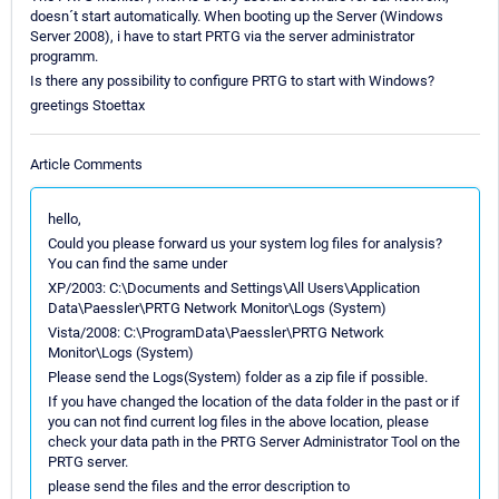
doesn´t start automatically. When booting up the Server (Windows
Server 2008), i have to start PRTG via the server administrator
programm.
Is there any possibility to configure PRTG to start with Windows?
greetings Stoettax
Article Comments
hello,
Could you please forward us your system log files for analysis?
You can find the same under
XP/2003: C:\Documents and Settings\All Users\Application
Data\Paessler\PRTG Network Monitor\Logs (System)
Vista/2008: C:\ProgramData\Paessler\PRTG Network
Monitor\Logs (System)
Please send the Logs(System) folder as a zip file if possible.
If you have changed the location of the data folder in the past or if
you can not find current log files in the above location, please
check your data path in the PRTG Server Administrator Tool on the
PRTG server.
please send the files and the error description to