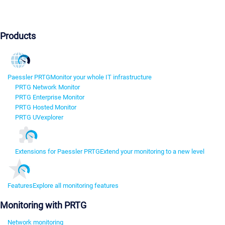
Products
Paessler PRTG
Monitor your whole IT infrastructure
PRTG Network Monitor
PRTG Enterprise Monitor
PRTG Hosted Monitor
PRTG UVexplorer
Extensions for Paessler PRTG
Extend your monitoring to a new level
Features
Explore all monitoring features
Monitoring with PRTG
Network monitoring