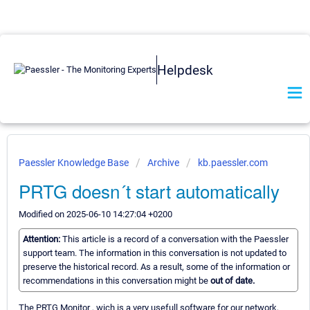
Helpdesk
Paessler Knowledge Base
Archive
kb.paessler.com
PRTG doesn´t start automatically
Modified on 2025-06-10 14:27:04 +0200
Attention:
This article is a record of a conversation with the Paessler
support team. The information in this conversation is not updated to
preserve the historical record. As a result, some of the information or
recommendations in this conversation might be
out of date.
The PRTG Monitor , wich is a very usefull software for our network,