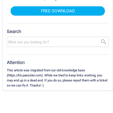
FREE DOWNLOAD
Search
Attention
This article was migrated from our old knowledge base
(https://kb.paessler.com). While we tried to keep links working, you
may end up in a dead end. If you do so, please report them with a ticket
so we can fix it. Thanks! :)