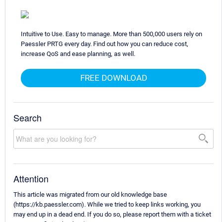
Intuitive to Use. Easy to manage. More than 500,000 users rely on
Paessler PRTG every day. Find out how you can reduce cost,
increase QoS and ease planning, as well.
FREE DOWNLOAD
Search
Attention
This article was migrated from our old knowledge base
(https://kb.paessler.com). While we tried to keep links working, you
may end up in a dead end. If you do so, please report them with a ticket