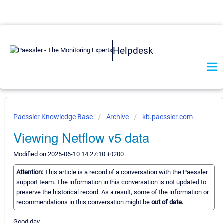
Helpdesk
Paessler Knowledge Base
Archive
kb.paessler.com
Viewing Netflow v5 data
Modified on 2025-06-10 14:27:10 +0200
Attention:
This article is a record of a conversation with the Paessler
support team. The information in this conversation is not updated to
preserve the historical record. As a result, some of the information or
recommendations in this conversation might be
out of date.
Good day,