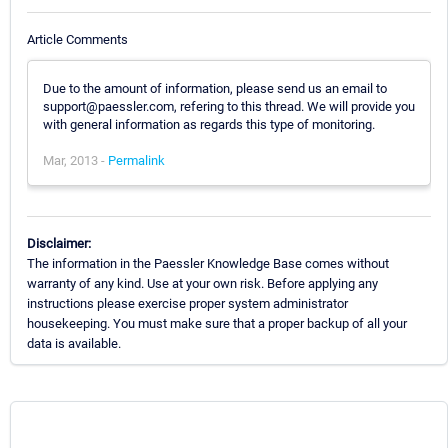
Article Comments
Due to the amount of information, please send us an email to
support@paessler.com, refering to this thread. We will provide you
with general information as regards this type of monitoring.
Mar, 2013 -
Permalink
Disclaimer:
The information in the Paessler Knowledge Base comes without
warranty of any kind. Use at your own risk. Before applying any
instructions please exercise proper system administrator
housekeeping. You must make sure that a proper backup of all your
data is available.