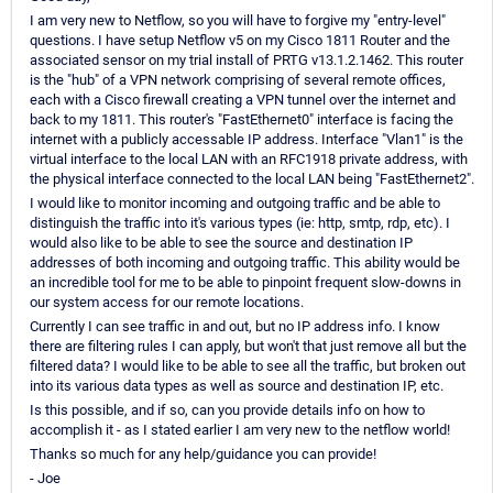
I am very new to Netflow, so you will have to forgive my "entry-level"
questions. I have setup Netflow v5 on my Cisco 1811 Router and the
associated sensor on my trial install of PRTG v13.1.2.1462. This router
is the "hub" of a VPN network comprising of several remote offices,
each with a Cisco firewall creating a VPN tunnel over the internet and
back to my 1811. This router's "FastEthernet0" interface is facing the
internet with a publicly accessable IP address. Interface "Vlan1" is the
virtual interface to the local LAN with an RFC1918 private address, with
the physical interface connected to the local LAN being "FastEthernet2".
I would like to monitor incoming and outgoing traffic and be able to
distinguish the traffic into it's various types (ie: http, smtp, rdp, etc). I
would also like to be able to see the source and destination IP
addresses of both incoming and outgoing traffic. This ability would be
an incredible tool for me to be able to pinpoint frequent slow-downs in
our system access for our remote locations.
Currently I can see traffic in and out, but no IP address info. I know
there are filtering rules I can apply, but won't that just remove all but the
filtered data? I would like to be able to see all the traffic, but broken out
into its various data types as well as source and destination IP, etc.
Is this possible, and if so, can you provide details info on how to
accomplish it - as I stated earlier I am very new to the netflow world!
Thanks so much for any help/guidance you can provide!
- Joe