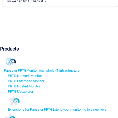
so we can fix it. Thanks! :)
Products
Paessler PRTG
Monitor your whole IT infrastructure
PRTG Network Monitor
PRTG Enterprise Monitor
PRTG Hosted Monitor
PRTG UVexplorer
Extensions for Paessler PRTG
Extend your monitoring to a new level