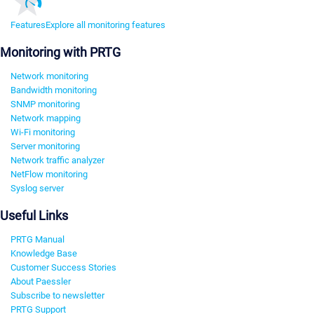
Features
Explore all monitoring features
Monitoring with PRTG
Network monitoring
Bandwidth monitoring
SNMP monitoring
Network mapping
Wi-Fi monitoring
Server monitoring
Network traffic analyzer
NetFlow monitoring
Syslog server
Useful Links
PRTG Manual
Knowledge Base
Customer Success Stories
About Paessler
Subscribe to newsletter
PRTG Support