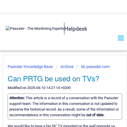
Helpdesk
Paessler Knowledge Base
Archive
kb.paessler.com
Can PRTG be used on TVs?
Modified on 2025-06-10 14:27:14 +0200
Attention:
This article is a record of a conversation with the Paessler
support team. The information in this conversation is not updated to
preserve the historical record. As a result, some of the information or
recommendations in this conversation might be
out of date.
We would like to have a big 56" TV mounted on the wall opposite us