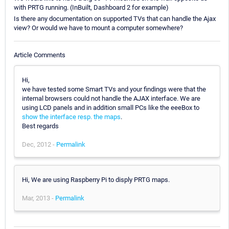
with PRTG running. (InBuilt, Dashboard 2 for example)
Is there any documentation on supported TVs that can handle the Ajax
view? Or would we have to mount a computer somewhere?
Article Comments
Hi,
we have tested some Smart TVs and your findings were that the
internal browsers could not handle the AJAX interface. We are
using LCD panels and in addition small PCs like the eeeBox to
show the interface resp. the maps
.
Best regards
Dec, 2012 -
Permalink
Hi, We are using Raspberry Pi to disply PRTG maps.
Mar, 2013 -
Permalink