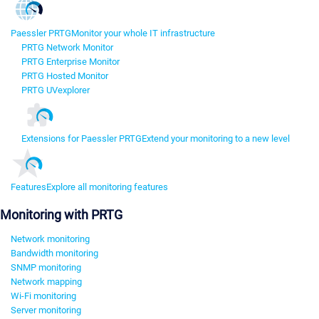
Paessler PRTG
Monitor your whole IT infrastructure
PRTG Network Monitor
PRTG Enterprise Monitor
PRTG Hosted Monitor
PRTG UVexplorer
Extensions for Paessler PRTG
Extend your monitoring to a new level
Features
Explore all monitoring features
Monitoring with PRTG
Network monitoring
Bandwidth monitoring
SNMP monitoring
Network mapping
Wi-Fi monitoring
Server monitoring