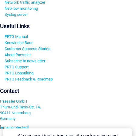
Network traffic analyzer
NetFlow monitoring
Syslog server
Useful Links
PRTG Manual
Knowledge Base
Customer Success Stories
About Paessler
Subscribe to newsletter
PRTG Support
PRTG Consulting
PRTG Feedback & Roadmap
Contact
Paessler GmbH
Thurn-und-Taxis-Str. 14,
90411 Nuremberg
Germany
[email protected]
We use cookies to improve site performance and