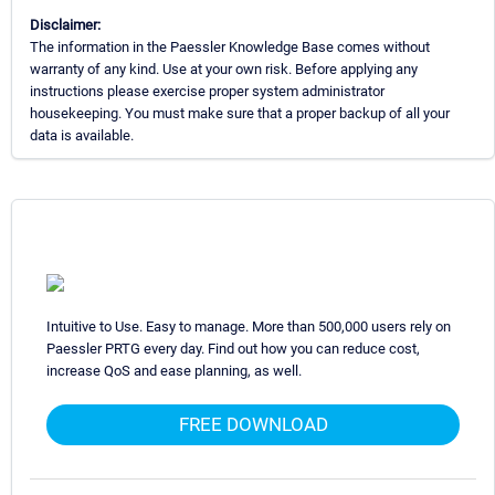
Disclaimer:
The information in the Paessler Knowledge Base comes without
warranty of any kind. Use at your own risk. Before applying any
instructions please exercise proper system administrator
housekeeping. You must make sure that a proper backup of all your
data is available.
Intuitive to Use. Easy to manage. More than 500,000 users rely on
Paessler PRTG every day. Find out how you can reduce cost,
increase QoS and ease planning, as well.
FREE DOWNLOAD