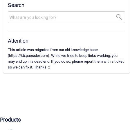
Search
Attention
This article was migrated from our old knowledge base
(https://kb.paessler.com). While we tried to keep links working, you
may end up in a dead end. If you do so, please report them with a ticket
so we can fix it. Thanks! :)
Products