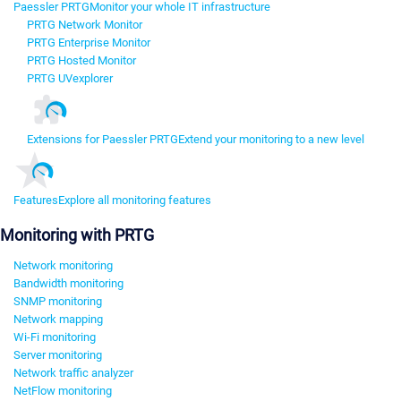
Paessler PRTG
Monitor your whole IT infrastructure
PRTG Network Monitor
PRTG Enterprise Monitor
PRTG Hosted Monitor
PRTG UVexplorer
Extensions for Paessler PRTG
Extend your monitoring to a new level
Features
Explore all monitoring features
Monitoring with PRTG
Network monitoring
Bandwidth monitoring
SNMP monitoring
Network mapping
Wi-Fi monitoring
Server monitoring
Network traffic analyzer
NetFlow monitoring