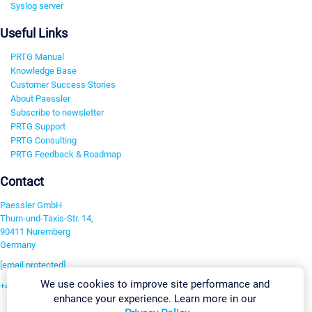
Syslog server
Useful Links
PRTG Manual
Knowledge Base
Customer Success Stories
About Paessler
Subscribe to newsletter
PRTG Support
PRTG Consulting
PRTG Feedback & Roadmap
Contact
Paessler GmbH
Thurn-und-Taxis-Str. 14,
90411 Nuremberg
Germany
[email protected]
We use cookies to improve site performance and
+49 911 93775-0
enhance your experience. Learn more in our
Contact us