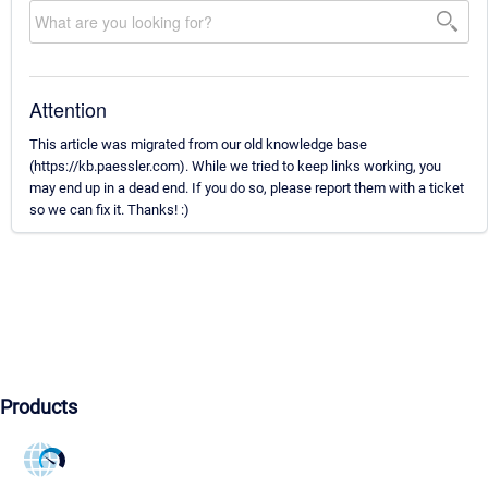
Attention
This article was migrated from our old knowledge base
(https://kb.paessler.com). While we tried to keep links working, you
may end up in a dead end. If you do so, please report them with a ticket
so we can fix it. Thanks! :)
Products