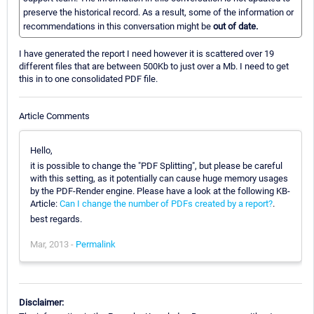
preserve the historical record. As a result, some of the information or
recommendations in this conversation might be
out of date.
I have generated the report I need however it is scattered over 19
different files that are between 500Kb to just over a Mb. I need to get
this in to one consolidated PDF file.
Article Comments
Hello,
it is possible to change the "PDF Splitting", but please be careful
with this setting, as it potentially can cause huge memory usages
by the PDF-Render engine. Please have a look at the following KB-
Article:
Can I change the number of PDFs created by a report?
.
best regards.
Mar, 2013 -
Permalink
Disclaimer: