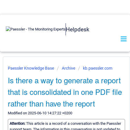
Helpdesk
Paessler Knowledge Base
Archive
kb.paessler.com
Is there a way to generate a report
that is consolidated in one PDF file
rather than have the report
Modified on 2025-06-10 14:27:22 +0200
Attention:
This article is a record of a conversation with the Paessler
support team. The information in this conversation is not updated to