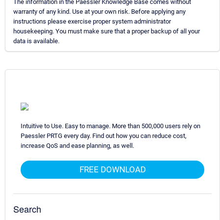
The information in the Paessler Knowledge Base comes without
warranty of any kind. Use at your own risk. Before applying any
instructions please exercise proper system administrator
housekeeping. You must make sure that a proper backup of all your
data is available.
Intuitive to Use. Easy to manage. More than 500,000 users rely on
Paessler PRTG every day. Find out how you can reduce cost,
increase QoS and ease planning, as well.
FREE DOWNLOAD
Search