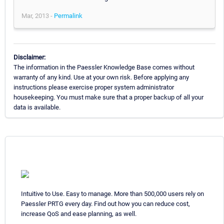
Mar, 2013 -
Permalink
Disclaimer:
The information in the Paessler Knowledge Base comes without
warranty of any kind. Use at your own risk. Before applying any
instructions please exercise proper system administrator
housekeeping. You must make sure that a proper backup of all your
data is available.
Intuitive to Use. Easy to manage. More than 500,000 users rely on
Paessler PRTG every day. Find out how you can reduce cost,
increase QoS and ease planning, as well.