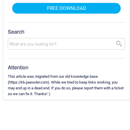
FREE DOWNLOAD
Search
Attention
This article was migrated from our old knowledge base
(https://kb.paessler.com). While we tried to keep links working, you
may end up in a dead end. If you do so, please report them with a ticket
so we can fix it. Thanks! :)