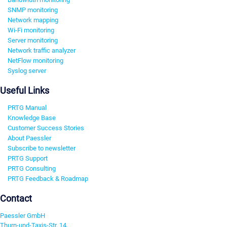
SNMP monitoring
Network mapping
Wi-Fi monitoring
Server monitoring
Network traffic analyzer
NetFlow monitoring
Syslog server
Useful Links
PRTG Manual
Knowledge Base
Customer Success Stories
About Paessler
Subscribe to newsletter
PRTG Support
PRTG Consulting
PRTG Feedback & Roadmap
Contact
Paessler GmbH
Thurn-und-Taxis-Str. 14,