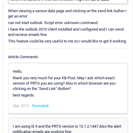
When viewing a sensor data page and clicking on the send link button I
get an error:
can not start outlook. Script error. unknown command.
I have the outlook 2010 client installed and configured and I can send
and recieve emails fine.
This feature could be very useful to me so I would like to get it working.
Article Comments
Hello,
thank you very much for your KB-Post. May I ask which exact
version of PRTG you are using? Also in which browser are you
clicking on the "Send Link"-Button?
best regards.
Mar, 2013 -
Permalink
I am using IE 9 and the PRTG version is 13.1.2.1447 Also the alert
notification emails are working fine.