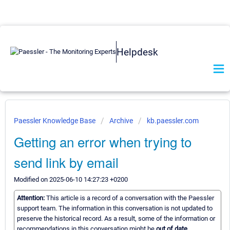
Helpdesk
Paessler Knowledge Base
Archive
kb.paessler.com
Getting an error when trying to
send link by email
Modified on 2025-06-10 14:27:23 +0200
Attention:
This article is a record of a conversation with the Paessler
support team. The information in this conversation is not updated to
preserve the historical record. As a result, some of the information or
recommendations in this conversation might be
out of date.