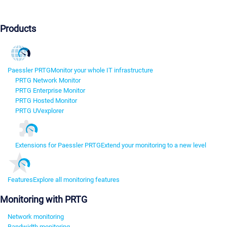
Products
Paessler PRTG
Monitor your whole IT infrastructure
PRTG Network Monitor
PRTG Enterprise Monitor
PRTG Hosted Monitor
PRTG UVexplorer
Extensions for Paessler PRTG
Extend your monitoring to a new level
Features
Explore all monitoring features
Monitoring with PRTG
Network monitoring
Bandwidth monitoring