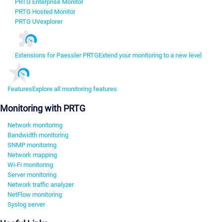
PRTG Enterprise Monitor
PRTG Hosted Monitor
PRTG UVexplorer
Extensions for Paessler PRTG
Extend your monitoring to a new level
Features
Explore all monitoring features
Monitoring with PRTG
Network monitoring
Bandwidth monitoring
SNMP monitoring
Network mapping
Wi-Fi monitoring
Server monitoring
Network traffic analyzer
NetFlow monitoring
Syslog server