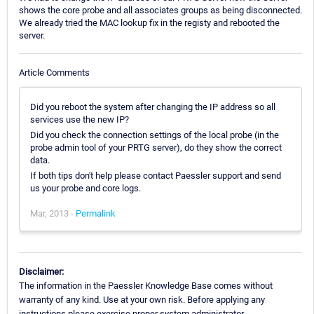
shows the core probe and all associates groups as being disconnected.
We already tried the MAC lookup fix in the registy and rebooted the
server.
Article Comments
Did you reboot the system after changing the IP address so all
services use the new IP?
Did you check the connection settings of the local probe (in the
probe admin tool of your PRTG server), do they show the correct
data.
If both tips don't help please contact Paessler support and send
us your probe and core logs.
Mar, 2013 -
Permalink
Disclaimer:
The information in the Paessler Knowledge Base comes without
warranty of any kind. Use at your own risk. Before applying any
instructions please exercise proper system administrator