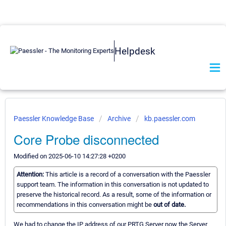
Helpdesk
Paessler Knowledge Base
Archive
kb.paessler.com
Core Probe disconnected
Modified on 2025-06-10 14:27:28 +0200
Attention:
This article is a record of a conversation with the Paessler
support team. The information in this conversation is not updated to
preserve the historical record. As a result, some of the information or
recommendations in this conversation might be
out of date.
We had to change the IP address of our PRTG Server now the Server