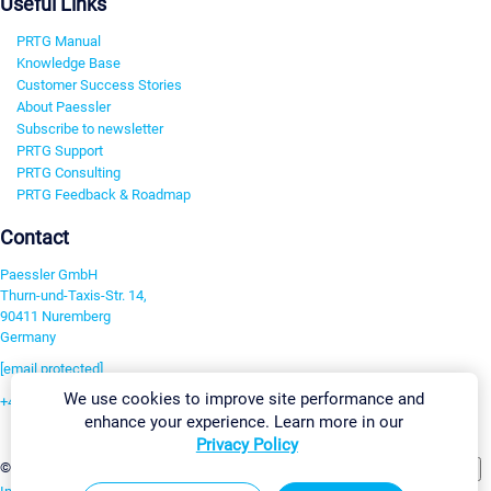
Useful Links
PRTG Manual
Knowledge Base
Customer Success Stories
About Paessler
Subscribe to newsletter
PRTG Support
PRTG Consulting
PRTG Feedback & Roadmap
Contact
Paessler GmbH
Thurn-und-Taxis-Str. 14,
90411 Nuremberg
Germany
[email protected]
We use cookies to improve site performance and
+49 911 93775-0
enhance your experience. Learn more in our
Contact us
Privacy Policy
Change Settings
©2026 Paessler GmbH
Terms & Conditions
Privacy Policy