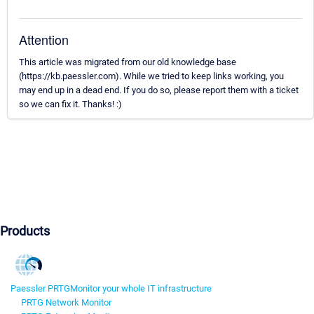
Attention
This article was migrated from our old knowledge base
(https://kb.paessler.com). While we tried to keep links working, you
may end up in a dead end. If you do so, please report them with a ticket
so we can fix it. Thanks! :)
Products
Paessler PRTG
Monitor your whole IT infrastructure
PRTG Network Monitor