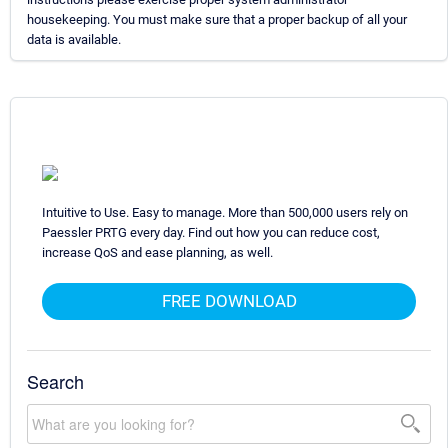
housekeeping. You must make sure that a proper backup of all your
data is available.
Intuitive to Use. Easy to manage. More than 500,000 users rely on
Paessler PRTG every day. Find out how you can reduce cost,
increase QoS and ease planning, as well.
FREE DOWNLOAD
Search