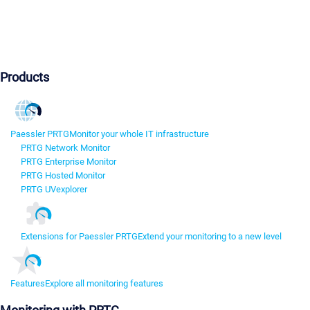
Products
Paessler PRTG
Monitor your whole IT infrastructure
PRTG Network Monitor
PRTG Enterprise Monitor
PRTG Hosted Monitor
PRTG UVexplorer
Extensions for Paessler PRTG
Extend your monitoring to a new level
Features
Explore all monitoring features