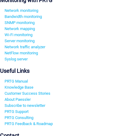
Monitoring with PRTG
Network monitoring
Bandwidth monitoring
SNMP monitoring
Network mapping
Wi-Fi monitoring
Server monitoring
Network traffic analyzer
NetFlow monitoring
Syslog server
Useful Links
PRTG Manual
Knowledge Base
Customer Success Stories
About Paessler
Subscribe to newsletter
PRTG Support
PRTG Consulting
PRTG Feedback & Roadmap
Contact