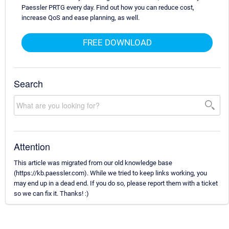
Paessler PRTG every day. Find out how you can reduce cost,
increase QoS and ease planning, as well.
FREE DOWNLOAD
Search
Attention
This article was migrated from our old knowledge base
(https://kb.paessler.com). While we tried to keep links working, you
may end up in a dead end. If you do so, please report them with a ticket
so we can fix it. Thanks! :)