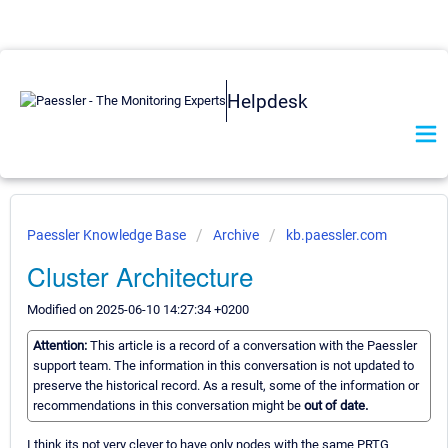
Helpdesk
Paessler Knowledge Base
Archive
kb.paessler.com
Cluster Architecture
Modified on 2025-06-10 14:27:34 +0200
Attention:
This article is a record of a conversation with the Paessler
support team. The information in this conversation is not updated to
preserve the historical record. As a result, some of the information or
recommendations in this conversation might be
out of date.
I think its not very clever to have only nodes with the same PRTG