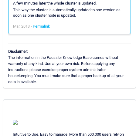
A few minutes later the whole cluster is updated.
This way the cluster is automatically updated to one version as
soon as one cluster node is updated.
Mar, 2013 -
Permalink
Disclaimer:
The information in the Paessler Knowledge Base comes without
warranty of any kind. Use at your own risk. Before applying any
instructions please exercise proper system administrator
housekeeping. You must make sure that a proper backup of all your
data is available.
Intuitive to Use. Easy to manage. More than 500,000 users rely on