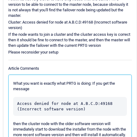
version to be able to connect to the master node, because obviously it
is not always that you'll find the failover node being updated but the
master.
Cluster: Access denied for node at A.B.C.D:49168 (Incorrect software
version)
If the node wants to join a cluster and the cluster access key is correct
then it should be fine to connect to the master, and then the master will
then update the failover with the current PRTG version
Please reconsider your setup
Article Comments
What you want is exactly what PRTG is doing: If you get the
message
Access denied for node at A.B.C.D:49168 
(Incorrect software version)
then the cluster node with the older software version will
immediately start to download the installer from the node with the
more recent software version and then will install it automatically.