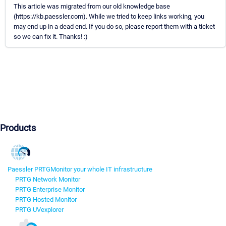
This article was migrated from our old knowledge base
(https://kb.paessler.com). While we tried to keep links working, you
may end up in a dead end. If you do so, please report them with a ticket
so we can fix it. Thanks! :)
Products
Paessler PRTG
Monitor your whole IT infrastructure
PRTG Network Monitor
PRTG Enterprise Monitor
PRTG Hosted Monitor
PRTG UVexplorer