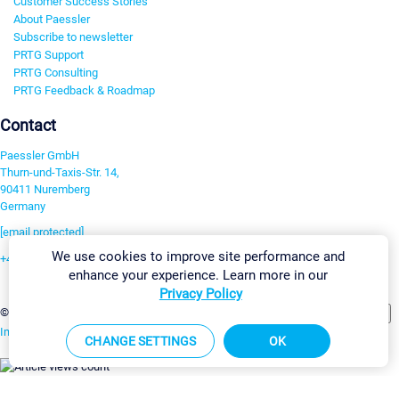
Customer Success Stories
About Paessler
Subscribe to newsletter
PRTG Support
PRTG Consulting
PRTG Feedback & Roadmap
Contact
Paessler GmbH
Thurn-und-Taxis-Str. 14,
90411 Nuremberg
Germany
[email protected]
We use cookies to improve site performance and
+49 911 93775-0
enhance your experience. Learn more in our
Contact us
Privacy Policy
Change Settings
©2026 Paessler GmbH
Terms & Conditions
Privacy Policy
Imprint
Report Vulnerability
Download & Install
Sitemap
CHANGE SETTINGS
OK