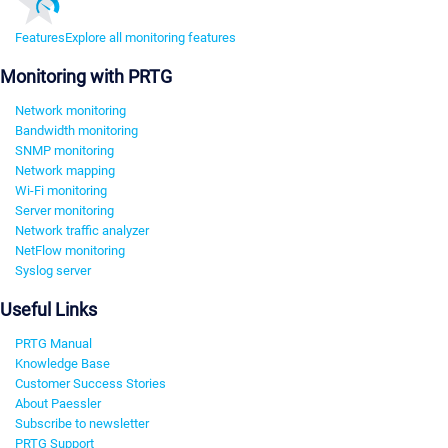
Features
Explore all monitoring features
Monitoring with PRTG
Network monitoring
Bandwidth monitoring
SNMP monitoring
Network mapping
Wi-Fi monitoring
Server monitoring
Network traffic analyzer
NetFlow monitoring
Syslog server
Useful Links
PRTG Manual
Knowledge Base
Customer Success Stories
About Paessler
Subscribe to newsletter
PRTG Support