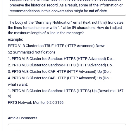
preserve the historical record. As a result, some of the information or
recommendations in this conversation might be
out of date.
The body of the "Summary Notification" email (text, not html) truncates
the lines for each sensor with "..." after 59 characters. How do i adjust
the maximum length of a line in the message?
example:
PRTG VLB Cluster too TRUE-HTTP (HTTP Advanced) Down
52 Summarized Notifications
1. PRTG VLB Cluster too Sandbox-HTTPS (HTTP Advanced) Do...
2. PRTG VLB Cluster too Sandbox-HTTPS (HTTP Advanced) Do...
3. PRTG VLB Cluster too CAP-HTTP (HTTP Advanced) Up (Do...
4. PRTG VLB Cluster too CAP-HTTP (HTTP Advanced) Up (Do...
what i want:
1. PRTG VLB Cluster too Sandbox-HTTPS (HTTPS) Up (Downtime: 167
s)
PRTG Network Monitor 9.2.0.2196
Article Comments