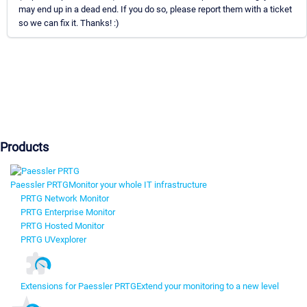
may end up in a dead end. If you do so, please report them with a ticket
so we can fix it. Thanks! :)
Products
Paessler PRTG
Monitor your whole IT infrastructure
PRTG Network Monitor
PRTG Enterprise Monitor
PRTG Hosted Monitor
PRTG UVexplorer
Extensions for Paessler PRTG
Extend your monitoring to a new level