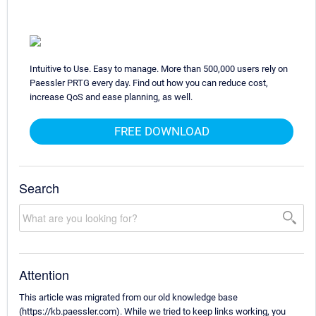
Intuitive to Use. Easy to manage. More than 500,000 users rely on
Paessler PRTG every day. Find out how you can reduce cost,
increase QoS and ease planning, as well.
FREE DOWNLOAD
Search
Attention
This article was migrated from our old knowledge base
(https://kb.paessler.com). While we tried to keep links working, you