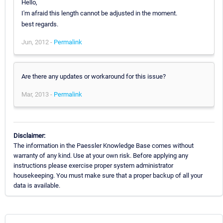
Hello,
I'm afraid this length cannot be adjusted in the moment.
best regards.
Jun, 2012 -
Permalink
Are there any updates or workaround for this issue?
Mar, 2013 -
Permalink
Disclaimer:
The information in the Paessler Knowledge Base comes without
warranty of any kind. Use at your own risk. Before applying any
instructions please exercise proper system administrator
housekeeping. You must make sure that a proper backup of all your
data is available.