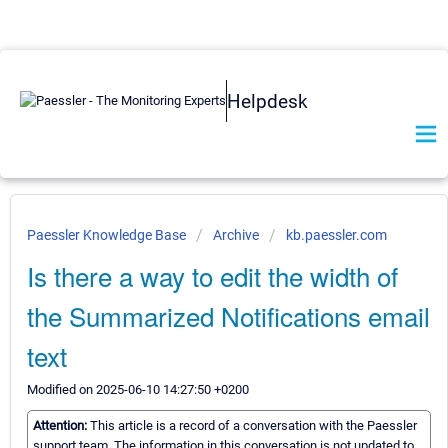
Helpdesk
Paessler Knowledge Base
Archive
kb.paessler.com
Is there a way to edit the width of
the Summarized Notifications email
text
Modified on 2025-06-10 14:27:50 +0200
Attention:
This article is a record of a conversation with the Paessler
support team. The information in this conversation is not updated to