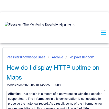
Helpdesk
Paessler Knowledge Base
Archive
kb.paessler.com
How do I display HTTP uptime on
Maps
Modified on 2025-06-10 14:27:55 +0200
Attention:
This article is a record of a conversation with the Paessler
support team. The information in this conversation is not updated to
preserve the historical record. As a result, some of the information or
recommendations in this conversation might be
out of date.