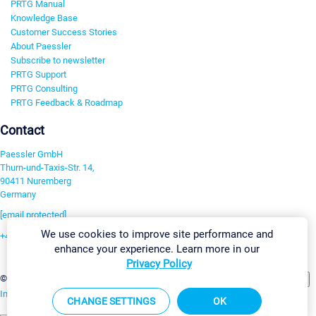
PRTG Manual
Knowledge Base
Customer Success Stories
About Paessler
Subscribe to newsletter
PRTG Support
PRTG Consulting
PRTG Feedback & Roadmap
Contact
Paessler GmbH
Thurn-und-Taxis-Str. 14,
90411 Nuremberg
Germany
[email protected]
We use cookies to improve site performance and
+49 911 93775-0
enhance your experience. Learn more in our
Contact us
Privacy Policy
Change Settings
©2026 Paessler GmbH
Terms & Conditions
Privacy Policy
Imprint
Report Vulnerability
Download & Install
Sitemap
CHANGE SETTINGS
OK