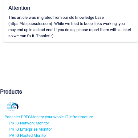
Attention
This article was migrated from our old knowledge base
(https://kb.paessler.com). While we tried to keep links working, you
may end up in a dead end. If you do so, please report them with a ticket
so we can fix it. Thanks! :)
Products
Paessler PRTG
Monitor your whole IT infrastructure
PRTG Network Monitor
PRTG Enterprise Monitor
PRTG Hosted Monitor