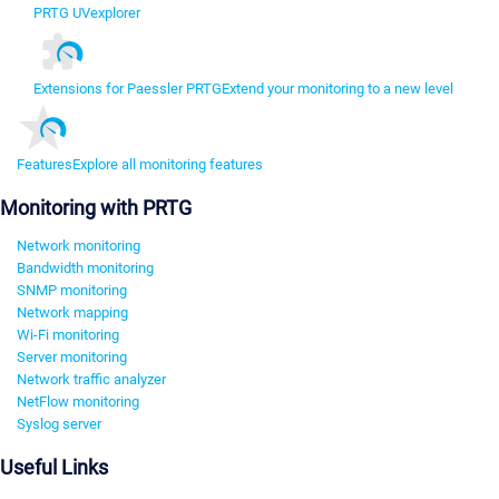
PRTG UVexplorer
Extensions for Paessler PRTG
Extend your monitoring to a new level
Features
Explore all monitoring features
Monitoring with PRTG
Network monitoring
Bandwidth monitoring
SNMP monitoring
Network mapping
Wi-Fi monitoring
Server monitoring
Network traffic analyzer
NetFlow monitoring
Syslog server
Useful Links