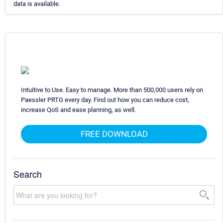
data is available.
Intuitive to Use. Easy to manage. More than 500,000 users rely on
Paessler PRTG every day. Find out how you can reduce cost,
increase QoS and ease planning, as well.
FREE DOWNLOAD
Search