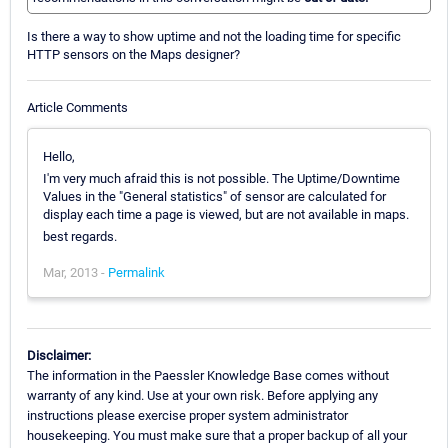
Is there a way to show uptime and not the loading time for specific
HTTP sensors on the Maps designer?
Article Comments
Hello,
I'm very much afraid this is not possible. The Uptime/Downtime
Values in the "General statistics" of sensor are calculated for
display each time a page is viewed, but are not available in maps.
best regards.
Mar, 2013 -
Permalink
Disclaimer:
The information in the Paessler Knowledge Base comes without
warranty of any kind. Use at your own risk. Before applying any
instructions please exercise proper system administrator
housekeeping. You must make sure that a proper backup of all your