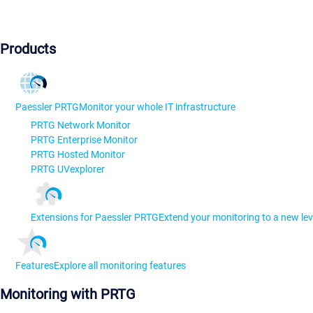
Products
Paessler PRTG
Monitor your whole IT infrastructure
PRTG Network Monitor
PRTG Enterprise Monitor
PRTG Hosted Monitor
PRTG UVexplorer
Extensions for Paessler PRTG
Extend your monitoring to a new lev
Features
Explore all monitoring features
Monitoring with PRTG