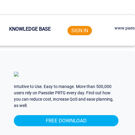
www.paess
KNOWLEDGE BASE
SIGN IN
Intuitive to Use. Easy to manage. More than 500,000
users rely on Paessler PRTG every day. Find out how
you can reduce cost, increase QoS and ease planning,
as well.
FREE DOWNLOAD