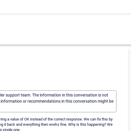
sler support team. The information in this conversation is not
he information or recommendations in this conversation might be
ing a value of OK instead of the correct response. We can fix this by
ng it back and everything then works fine. Why is this happening? We
g single one.