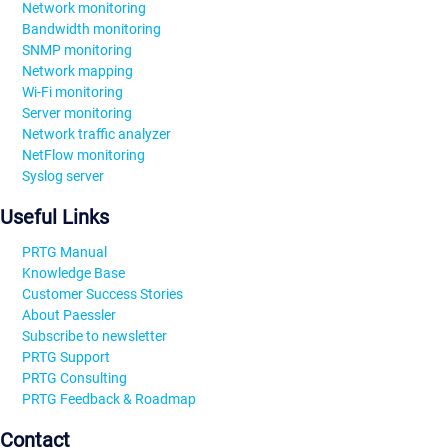
Network monitoring
Bandwidth monitoring
SNMP monitoring
Network mapping
Wi-Fi monitoring
Server monitoring
Network traffic analyzer
NetFlow monitoring
Syslog server
Useful Links
PRTG Manual
Knowledge Base
Customer Success Stories
About Paessler
Subscribe to newsletter
PRTG Support
PRTG Consulting
PRTG Feedback & Roadmap
Contact