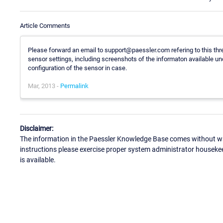
Article Comments
Please forward an email to support@paessler.com refering to this thre
sensor settings, including screenshots of the informaton available un
configuration of the sensor in case.
Mar, 2013 -
Permalink
Disclaimer:
The information in the Paessler Knowledge Base comes without war
instructions please exercise proper system administrator houseke
is available.