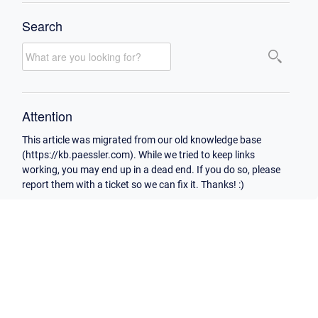
Search
Attention
This article was migrated from our old knowledge base
(https://kb.paessler.com). While we tried to keep links
working, you may end up in a dead end. If you do so, please
report them with a ticket so we can fix it. Thanks! :)