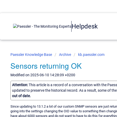
Helpdesk
Paessler Knowledge Base
Archive
kb.paessler.com
Sensors returning OK
Modified on 2025-06-10 14:28:09 +0200
Attention:
This article is a record of a conversation with the Paes
updated to preserve the historical record. As a result, some of t
out of date.
Since updating to 13.1.2 a lot of our custom SNMP sensors are just return
going into the settings changing the OID value to something then changi
have about 6000 sensors and do not want to have to do this for everythin