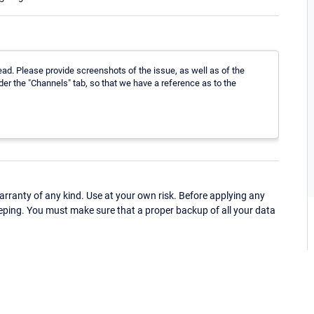
ad. Please provide screenshots of the issue, as well as of the
der the "Channels" tab, so that we have a reference as to the
ranty of any kind. Use at your own risk. Before applying any
eping. You must make sure that a proper backup of all your data