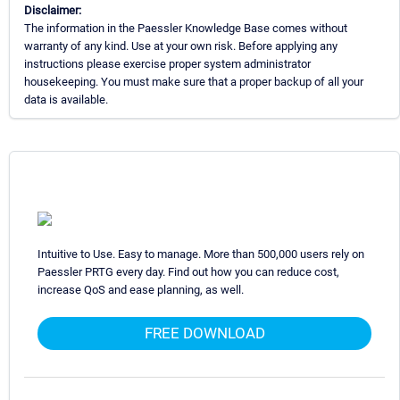
Disclaimer:
The information in the Paessler Knowledge Base comes without
warranty of any kind. Use at your own risk. Before applying any
instructions please exercise proper system administrator
housekeeping. You must make sure that a proper backup of all your
data is available.
Intuitive to Use. Easy to manage. More than 500,000 users rely on
Paessler PRTG every day. Find out how you can reduce cost,
increase QoS and ease planning, as well.
FREE DOWNLOAD