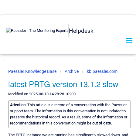
Helpdesk
Paessler Knowledge Base
Archive
kb.paessler.com
latest PRTG version 13.1.2 slow
Modified on 2025-06-10 14:28:28 +0200
Attention:
This article is a record of a conversation with the Paessler
support team. The information in this conversation is not updated to
preserve the historical record. As a result, some of the information or
recommendations in this conversation might be
out of date.
The PRTG instance we are running has significantly slowed down, and