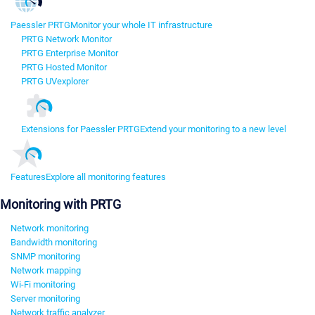
Paessler PRTG
Monitor your whole IT infrastructure
PRTG Network Monitor
PRTG Enterprise Monitor
PRTG Hosted Monitor
PRTG UVexplorer
Extensions for Paessler PRTG
Extend your monitoring to a new level
Features
Explore all monitoring features
Monitoring with PRTG
Network monitoring
Bandwidth monitoring
SNMP monitoring
Network mapping
Wi-Fi monitoring
Server monitoring
Network traffic analyzer