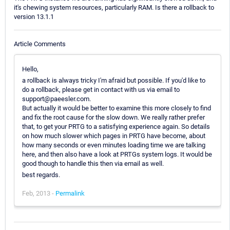
it's chewing system resources, particularly RAM. Is there a rollback to
version 13.1.1
Article Comments
Hello,
a rollback is always tricky I'm afraid but possible. If you'd like to
do a rollback, please get in contact with us via email to
support@paeesler.com.
But actually it would be better to examine this more closely to find
and fix the root cause for the slow down. We really rather prefer
that, to get your PRTG to a satisfying experience again. So details
on how much slower which pages in PRTG have become, about
how many seconds or even minutes loading time we are talking
here, and then also have a look at PRTGs system logs. It would be
good though to handle this then via email as well.
best regards.
Feb, 2013 -
Permalink