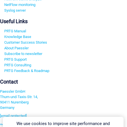
NetFlow monitoring
Syslog server
Useful Links
PRTG Manual
Knowledge Base
Customer Success Stories
About Paessler
Subscribe to newsletter
PRTG Support
PRTG Consulting
PRTG Feedback & Roadmap
Contact
Paessler GmbH
Thurn-und-Taxis-Str. 14,
90411 Nuremberg
Germany
[email protected]
We use cookies to improve site performance and
+49 911 93775-0