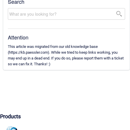
Search
Attention
This article was migrated from our old knowledge base
(https://kb.paessler.com). While we tried to keep links working, you
may end up in a dead end. If you do so, please report them with a ticket
so we can fix it. Thanks! :)
Products