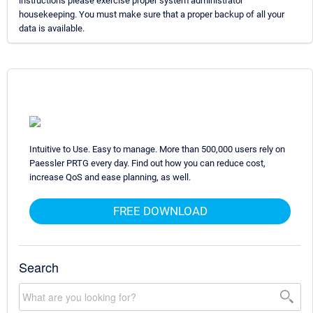
instructions please exercise proper system administrator
housekeeping. You must make sure that a proper backup of all your
data is available.
Intuitive to Use. Easy to manage. More than 500,000 users rely on
Paessler PRTG every day. Find out how you can reduce cost,
increase QoS and ease planning, as well.
FREE DOWNLOAD
Search