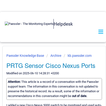
Helpdesk
Paessler Knowledge Base
Archive
kb.paessler.com
PRTG Sensor Cisco Nexus Ports
Modified on 2025-06-10 14:28:31 +0200
Attention:
This article is a record of a conversation with the Paessler
support team. The information in this conversation is not updated to
preserve the historical record. As a result, some of the information or
recommendations in this conversation might be
out of date.
I added a new Cisco Nexus 5000 switch to be monitored and used auto-