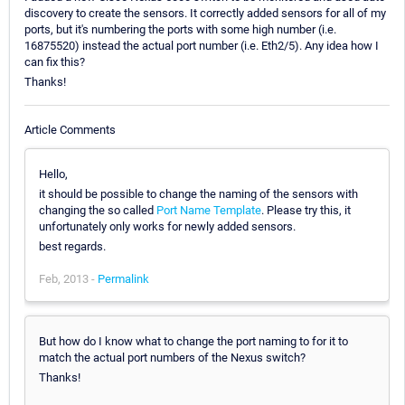
discovery to create the sensors. It correctly added sensors for all of my
ports, but it's numbering the ports with some high number (i.e.
16875520) instead the actual port number (i.e. Eth2/5). Any idea how I
can fix this?
Thanks!
Article Comments
Hello,
it should be possible to change the naming of the sensors with
changing the so called
Port Name Template
. Please try this, it
unfortunately only works for newly added sensors.
best regards.
Feb, 2013 -
Permalink
But how do I know what to change the port naming to for it to
match the actual port numbers of the Nexus switch?
Thanks!