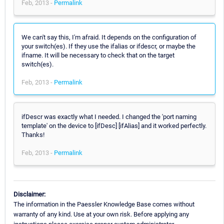
Feb, 2013 -
Permalink
We can't say this, I'm afraid. It depends on the configuration of
your switch(es). If they use the ifalias or ifdescr, or maybe the
ifname. It will be necessary to check that on the target
switch(es).
Feb, 2013 -
Permalink
ifDescr was exactly what I needed. I changed the 'port naming
template' on the device to [ifDesc] [ifAlias] and it worked perfectly.
Thanks!
Feb, 2013 -
Permalink
Disclaimer:
The information in the Paessler Knowledge Base comes without
warranty of any kind. Use at your own risk. Before applying any