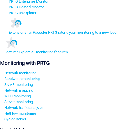
PRTG Enterprise Monitor
PRTG Hosted Monitor
PRTG UVexplorer
Extensions for Paessler PRTG
Extend your monitoring to a new level
Features
Explore all monitoring features
Monitoring with PRTG
Network monitoring
Bandwidth monitoring
SNMP monitoring
Network mapping
Wi-Fi monitoring
Server monitoring
Network traffic analyzer
NetFlow monitoring
Syslog server