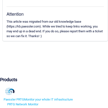
Attention
This article was migrated from our old knowledge base
(https://kb.paessler.com). While we tried to keep links working, you
may end up in a dead end. If you do so, please report them with a ticket
so we can fix it. Thanks! :)
Products
Paessler PRTG
Monitor your whole IT infrastructure
PRTG Network Monitor