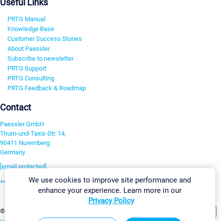
Useful Links
PRTG Manual
Knowledge Base
Customer Success Stories
About Paessler
Subscribe to newsletter
PRTG Support
PRTG Consulting
PRTG Feedback & Roadmap
Contact
Paessler GmbH
Thurn-und-Taxis-Str. 14,
90411 Nuremberg
Germany
[email protected]
We use cookies to improve site performance and
+49 911 93775-0
enhance your experience. Learn more in our
Contact us
Privacy Policy
Change Settings
©2026 Paessler GmbH
Terms & Conditions
Privacy Policy