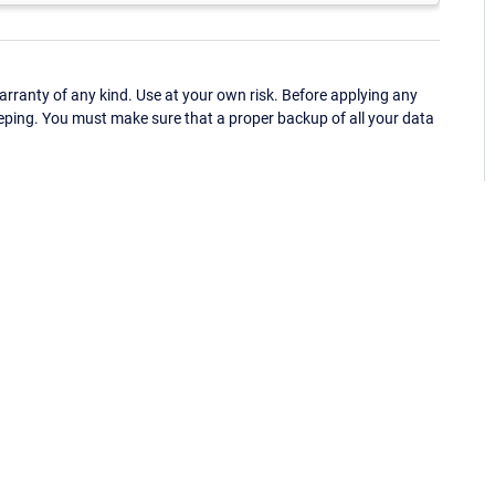
ranty of any kind. Use at your own risk. Before applying any
eping. You must make sure that a proper backup of all your data