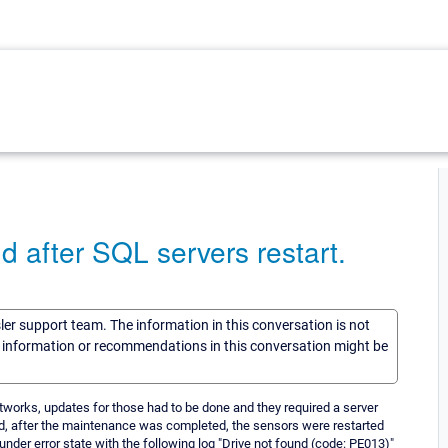
d after SQL servers restart.
sler support team. The information in this conversation is not
he information or recommendations in this conversation might be
etworks, updates for those had to be done and they required a server
d, after the maintenance was completed, the sensors were restarted
nder error state with the following log "Drive not found (code: PE013)"