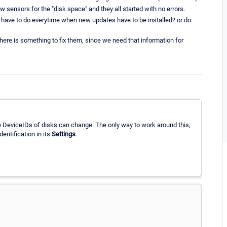
 sensors for the "disk space" and they all started with no errors.
l have to do everytime when new updates have to be installed? or do
there is something to fix them, since we need that information for
e DeviceIDs of disks can change. The only way to work around this,
dentification in its
Settings
.