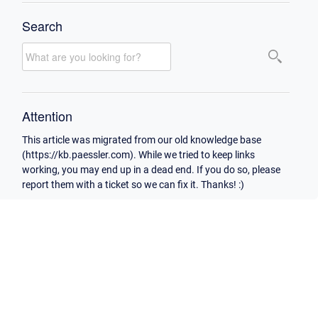
Search
Attention
This article was migrated from our old knowledge base
(https://kb.paessler.com). While we tried to keep links
working, you may end up in a dead end. If you do so, please
report them with a ticket so we can fix it. Thanks! :)