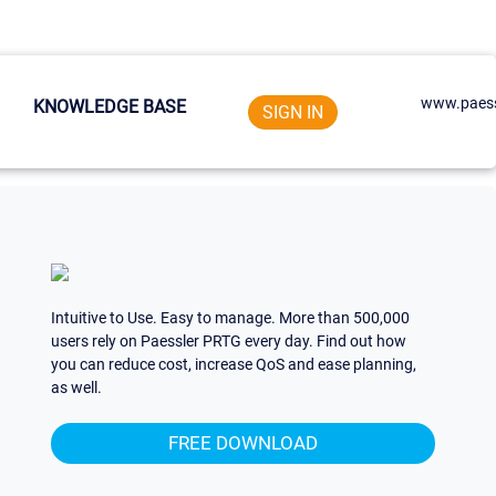
www.paess
KNOWLEDGE BASE
SIGN IN
Intuitive to Use. Easy to manage. More than 500,000
users rely on Paessler PRTG every day. Find out how
you can reduce cost, increase QoS and ease planning,
as well.
FREE DOWNLOAD