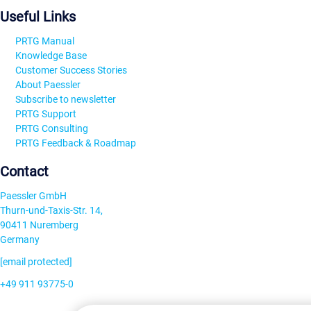
Useful Links
PRTG Manual
Knowledge Base
Customer Success Stories
About Paessler
Subscribe to newsletter
PRTG Support
PRTG Consulting
PRTG Feedback & Roadmap
Contact
Paessler GmbH
Thurn-und-Taxis-Str. 14,
90411 Nuremberg
Germany
[email protected]
+49 911 93775-0
Contact us