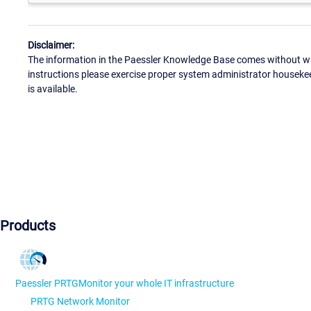
Disclaimer:
The information in the Paessler Knowledge Base comes without war
instructions please exercise proper system administrator houseke
is available.
Products
Paessler PRTG
Monitor your whole IT infrastructure
PRTG Network Monitor