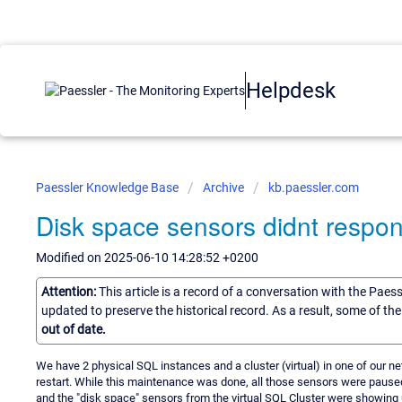
Helpdesk
Paessler Knowledge Base
Archive
kb.paessler.com
Disk space sensors didnt respon
Modified on 2025-06-10 14:28:52 +0200
Attention:
This article is a record of a conversation with the Paes
updated to preserve the historical record. As a result, some of t
out of date.
We have 2 physical SQL instances and a cluster (virtual) in one of our n
restart. While this maintenance was done, all those sensors were pause
and the "disk space" sensors from the virtual SQL Cluster were showing u