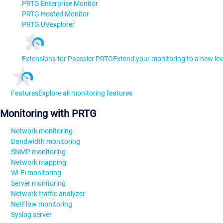
PRTG Enterprise Monitor
PRTG Hosted Monitor
PRTG UVexplorer
Extensions for Paessler PRTG
Extend your monitoring to a new lev
Features
Explore all monitoring features
Monitoring with PRTG
Network monitoring
Bandwidth monitoring
SNMP monitoring
Network mapping
Wi-Fi monitoring
Server monitoring
Network traffic analyzer
NetFlow monitoring
Syslog server