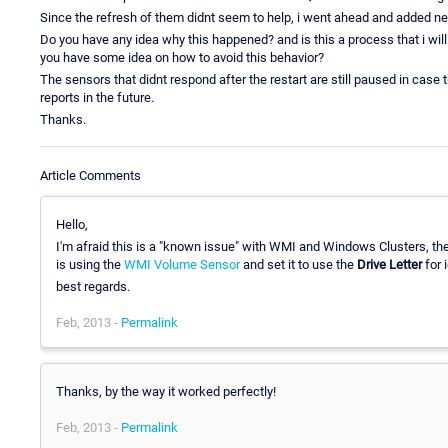
Since the refresh of them didnt seem to help, i went ahead and added new
Do you have any idea why this happened? and is this a process that i wil
you have some idea on how to avoid this behavior?
The sensors that didnt respond after the restart are still paused in case 
reports in the future.
Thanks.
Article Comments
Hello,
I'm afraid this is a "known issue" with WMI and Windows Clusters, th
is using the
WMI Volume Sensor
and set it to use the
Drive Letter
for i
best regards.
Feb, 2013 -
Permalink
Thanks, by the way it worked perfectly!
Feb, 2013 -
Permalink