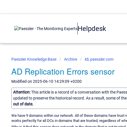
Helpdesk
Paessler Knowledge Base
Archive
kb.paessler.com
AD Replication Errors sensor
Modified on 2025-06-10 14:29:09 +0200
Attention:
This article is a record of a conversation with the Paes
updated to preserve the historical record. As a result, some of t
out of date.
We have 9 domains within our network. All of these domains have trust re
works perfectly for all DCs in domains that are trusted, regardless of whe
Why is it that this sensor does not work in the domain that is not trusted