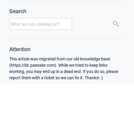
Search
Attention
This article was migrated from our old knowledge base
(https://kb.paessler.com). While we tried to keep links
working, you may end up in a dead end. If you do so, please
report them with a ticket so we can fix it. Thanks! :)