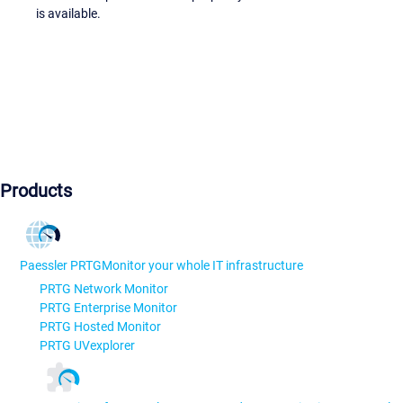
is available.
Products
Paessler PRTG
Monitor your whole IT infrastructure
PRTG Network Monitor
PRTG Enterprise Monitor
PRTG Hosted Monitor
PRTG UVexplorer