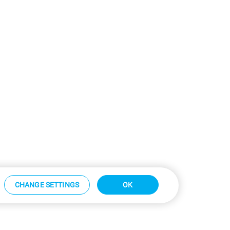
CHANGE SETTINGS
OK