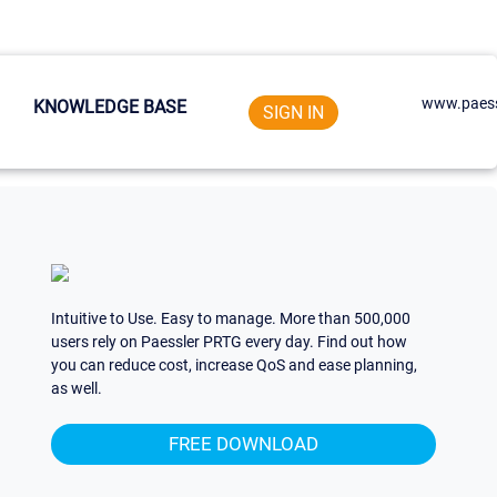
www.paess
KNOWLEDGE BASE
SIGN IN
Intuitive to Use. Easy to manage. More than 500,000
users rely on Paessler PRTG every day. Find out how
you can reduce cost, increase QoS and ease planning,
as well.
FREE DOWNLOAD