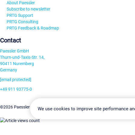
About Paessler
Subscribe to newsletter
PRTG Support
PRTG Consulting
PRTG Feedback & Roadmap
Contact
Paessler GmbH
Thurn-und-Taxis-Str. 14,
90411 Nuremberg
Germany
[email protected]
+49 911 93775-0
Contact us
Change Settin
©2026 Paessler GmbH
Terms & Conditions
Privacy Policy
We use cookies to improve site performance an