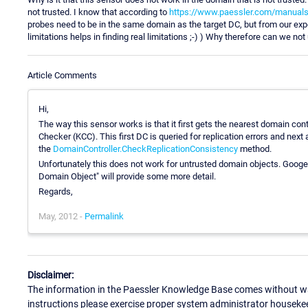
not trusted. I know that according to
https://www.paessler.com/manuals/p
probes need to be in the same domain as the target DC, but from our exp
limitations helps in finding real limitations ;-) ) Why therefore can we no
Article Comments
Hi,
The way this sensor works is that it first gets the nearest domain co
Checker (KCC). This first DC is queried for replication errors and next a
the
DomainController.CheckReplicationConsistency
method.
Unfortunately this does not work for untrusted domain objects. Goog
Domain Object" will provide some more detail.
Regards,
May, 2012 -
Permalink
Disclaimer:
The information in the Paessler Knowledge Base comes without war
instructions please exercise proper system administrator houseke