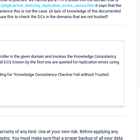
rtg9/active_directory_replication_errors_sensor.htm
it says that the
erience this is not the case. (A lack of knowledge of the documented
t use this to check the DCs in the domains that are not trusted?
ntroller in the given domain and invokes the Knowledge Consistency
ll DC's known by the first one are queried for replication errors using
eling for "Knowledge Consistency Checker Fail without Trusted
ranty of any kind. Use at your own risk. Before applying any
eping. You must make sure that a proper backup of all your data