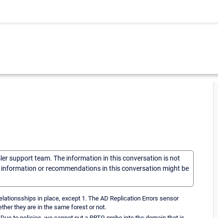
sler support team. The information in this conversation is not
he information or recommendations in this conversation might be
lationsships in place, except 1. The AD Replication Errors sensor
ther they are in the same forest or not.
. Due to policies, we cannot put a PRTG probe into the domain that is