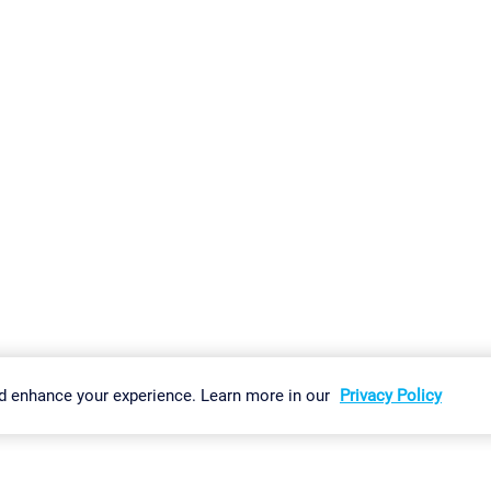
gs
Imprint
Report Vulnerability
Download & Install
Sitemap
d enhance your experience. Learn more in our
Privacy Policy