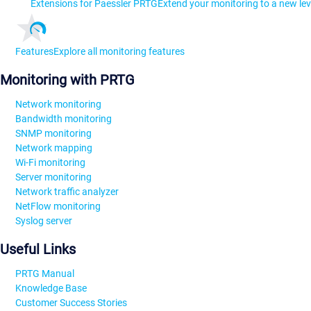
Extensions for Paessler PRTG
Extend your monitoring to a new lev
Features
Explore all monitoring features
Monitoring with PRTG
Network monitoring
Bandwidth monitoring
SNMP monitoring
Network mapping
Wi-Fi monitoring
Server monitoring
Network traffic analyzer
NetFlow monitoring
Syslog server
Useful Links
PRTG Manual
Knowledge Base
Customer Success Stories