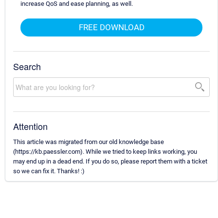
increase QoS and ease planning, as well.
FREE DOWNLOAD
Search
Attention
This article was migrated from our old knowledge base
(https://kb.paessler.com). While we tried to keep links working, you
may end up in a dead end. If you do so, please report them with a ticket
so we can fix it. Thanks! :)