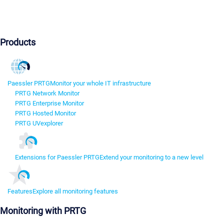
Products
Paessler PRTG
Monitor your whole IT infrastructure
PRTG Network Monitor
PRTG Enterprise Monitor
PRTG Hosted Monitor
PRTG UVexplorer
Extensions for Paessler PRTG
Extend your monitoring to a new level
Features
Explore all monitoring features
Monitoring with PRTG