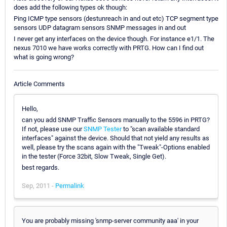
does add the following types ok though:
Ping ICMP type sensors (destunreach in and out etc) TCP segment type
sensors UDP datagram sensors SNMP messages in and out
I never get any interfaces on the device though. For instance e1/1. The
nexus 7010 we have works correctly with PRTG. How can I find out
what is going wrong?
Article Comments
Hello,
can you add SNMP Traffic Sensors manually to the 5596 in PRTG?
If not, please use our
SNMP Tester
to "scan available standard
interfaces" against the device. Should that not yield any results as
well, please try the scans again with the "Tweak"-Options enabled
in the tester (Force 32bit, Slow Tweak, Single Get).
best regards.
Sep, 2011 -
Permalink
You are probably missing 'snmp-server community aaa' in your