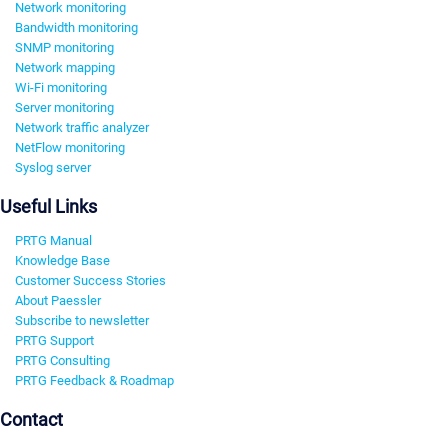
Network monitoring
Bandwidth monitoring
SNMP monitoring
Network mapping
Wi-Fi monitoring
Server monitoring
Network traffic analyzer
NetFlow monitoring
Syslog server
Useful Links
PRTG Manual
Knowledge Base
Customer Success Stories
About Paessler
Subscribe to newsletter
PRTG Support
PRTG Consulting
PRTG Feedback & Roadmap
Contact