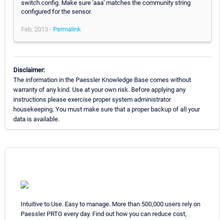
switch config. Make sure 'aaa' matches the community string
configured for the sensor.
Feb, 2013 -
Permalink
Disclaimer:
The information in the Paessler Knowledge Base comes without
warranty of any kind. Use at your own risk. Before applying any
instructions please exercise proper system administrator
housekeeping. You must make sure that a proper backup of all your
data is available.
Intuitive to Use. Easy to manage. More than 500,000 users rely on
Paessler PRTG every day. Find out how you can reduce cost,