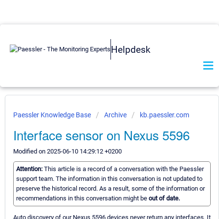
Helpdesk
Paessler Knowledge Base
Archive
kb.paessler.com
Interface sensor on Nexus 5596
Modified on 2025-06-10 14:29:12 +0200
Attention:
This article is a record of a conversation with the Paessler
support team. The information in this conversation is not updated to
preserve the historical record. As a result, some of the information or
recommendations in this conversation might be
out of date.
Auto discovery of our Nexus 5596 devices never return any interfaces. It