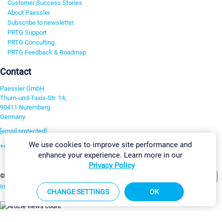
Customer Success Stories
About Paessler
Subscribe to newsletter
PRTG Support
PRTG Consulting
PRTG Feedback & Roadmap
Contact
Paessler GmbH
Thurn-und-Taxis-Str. 14,
90411 Nuremberg
Germany
[email protected]
We use cookies to improve site performance and
+49 911 93775-0
enhance your experience. Learn more in our
Contact us
Privacy Policy
Change Settings
©2026 Paessler GmbH
Terms & Conditions
Privacy Policy
Imprint
Report Vulnerability
Download & Install
Sitemap
CHANGE SETTINGS
OK