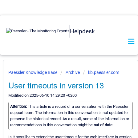
Helpdesk
Paessler Knowledge Base
Archive
kb.paessler.com
User timeouts in version 13
Modified on 2025-06-10 14:29:20 +0200
Attention:
This article is a record of a conversation with the Paessler
support team. The information in this conversation is not updated to
preserve the historical record. As a result, some of the information or
recommendations in this conversation might be
out of date.
Is it possilbe to extend the user timeout for the web interface in version