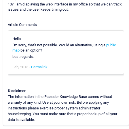
13? I am displaying the web interface in my office so that we can track
issues and the user keeps timing out.
Article Comments
Hello,
I'm sorry, that's not possible. Would an alternative, using a
public
map
be an option?
best regards.
Feb, 2013 -
Permalink
Disclaimer:
The information in the Paessler Knowledge Base comes without
warranty of any kind. Use at your own risk. Before applying any
instructions please exercise proper system administrator
housekeeping. You must make sure that a proper backup of all your
data is available.