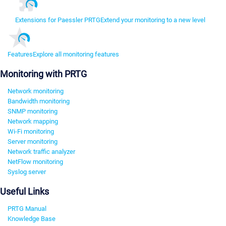
Extensions for Paessler PRTG
Extend your monitoring to a new level
Features
Explore all monitoring features
Monitoring with PRTG
Network monitoring
Bandwidth monitoring
SNMP monitoring
Network mapping
Wi-Fi monitoring
Server monitoring
Network traffic analyzer
NetFlow monitoring
Syslog server
Useful Links
PRTG Manual
Knowledge Base