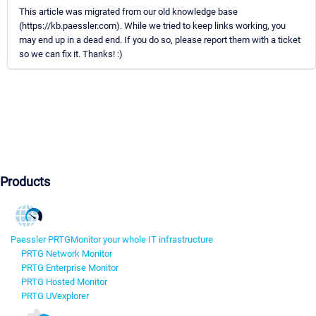
This article was migrated from our old knowledge base
(https://kb.paessler.com). While we tried to keep links working, you
may end up in a dead end. If you do so, please report them with a ticket
so we can fix it. Thanks! :)
Products
Paessler PRTG
Monitor your whole IT infrastructure
PRTG Network Monitor
PRTG Enterprise Monitor
PRTG Hosted Monitor
PRTG UVexplorer