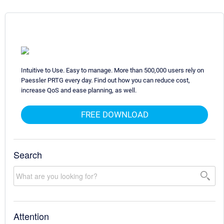
Intuitive to Use. Easy to manage. More than 500,000 users rely on
Paessler PRTG every day. Find out how you can reduce cost,
increase QoS and ease planning, as well.
FREE DOWNLOAD
Search
Attention