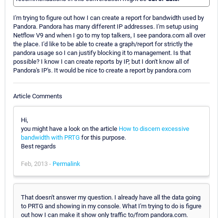
I'm trying to figure out how I can create a report for bandwidth used by
Pandora. Pandora has many different IP addresses. I'm setup using
Netflow V9 and when I go to my top talkers, I see pandora.com all over
the place. I'd like to be able to create a graph/report for strictly the
pandora usage so I can justify blocking it to management. Is that
possible? I know I can create reports by IP, but I don't know all of
Pandora's IP's. It would be nice to create a report by pandora.com
Article Comments
Hi,
you might have a look on the article
How to discern excessive
bandwidth with PRTG
for this purpose.
Best regards
Feb, 2013 -
Permalink
That doesn't answer my question. I already have all the data going
to PRTG and showing in my console. What I'm trying to do is figure
out how I can make it show only traffic to/from pandora.com.