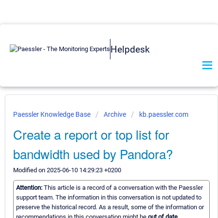
Helpdesk
Paessler Knowledge Base
Archive
kb.paessler.com
Create a report or top list for
bandwidth used by Pandora?
Modified on 2025-06-10 14:29:23 +0200
Attention:
This article is a record of a conversation with the Paessler
support team. The information in this conversation is not updated to
preserve the historical record. As a result, some of the information or
recommendations in this conversation might be
out of date.