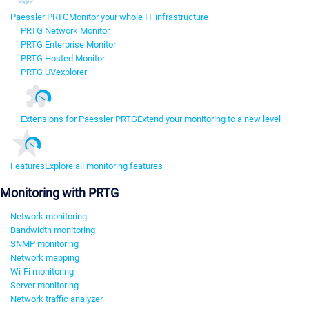
Paessler PRTG
Monitor your whole IT infrastructure
PRTG Network Monitor
PRTG Enterprise Monitor
PRTG Hosted Monitor
PRTG UVexplorer
Extensions for Paessler PRTG
Extend your monitoring to a new level
Features
Explore all monitoring features
Monitoring with PRTG
Network monitoring
Bandwidth monitoring
SNMP monitoring
Network mapping
Wi-Fi monitoring
Server monitoring
Network traffic analyzer