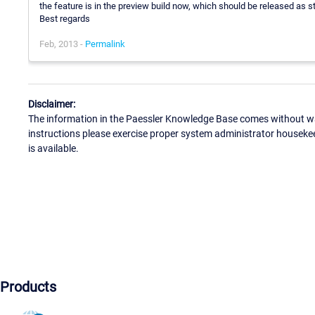
the feature is in the preview build now, which should be released as 
Best regards
Feb, 2013 -
Permalink
Disclaimer:
The information in the Paessler Knowledge Base comes without war
instructions please exercise proper system administrator houseke
is available.
Products