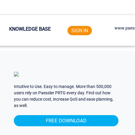
www.paess
KNOWLEDGE BASE
SIGN IN
Intuitive to Use. Easy to manage. More than 500,000
users rely on Paessler PRTG every day. Find out how
you can reduce cost, increase QoS and ease planning,
as well.
FREE DOWNLOAD