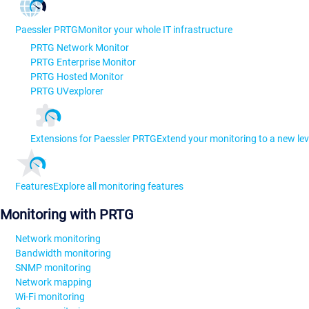
Paessler PRTG
Monitor your whole IT infrastructure
PRTG Network Monitor
PRTG Enterprise Monitor
PRTG Hosted Monitor
PRTG UVexplorer
Extensions for Paessler PRTG
Extend your monitoring to a new lev
Features
Explore all monitoring features
Monitoring with PRTG
Network monitoring
Bandwidth monitoring
SNMP monitoring
Network mapping
Wi-Fi monitoring