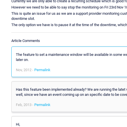
Currently we are only able to create a recurring schedule which is good for
However we need to be able to say stop the monitoring on Fri 23rd Nov 1
This is quite an issue for us as we are a support provider monitoring cus
downtime slot.
The only option we have is to pause it at the time of the downtime, whi
Article Comments
The feature to set a maintenance window will be available in some week
later on.
Nov, 2012 -
Permalink
Has this feature been implemented already? We are running the latet ve
well, since we have an event coming up on an specific date to be co
Feb, 2013 -
Permalink
Hi,