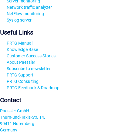
Server monitoring
Network traffic analyzer
NetFlow monitoring
Syslog server
Useful Links
PRTG Manual
Knowledge Base
Customer Success Stories
About Paessler
Subscribe to newsletter
PRTG Support
PRTG Consulting
PRTG Feedback & Roadmap
Contact
Paessler GmbH
Thurn-und-Taxis-Str. 14,
90411 Nuremberg
Germany