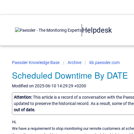
Helpdesk
Paessler Knowledge Base
Archive
kb.paessler.com
Scheduled Downtime By DATE
Modified on 2025-06-10 14:29:29 +0200
Attention:
This article is a record of a conversation with the Paes
updated to preserve the historical record. As a result, some of t
out of date.
Hi,
We have a requirement to stop monitoring our remote customers at sched