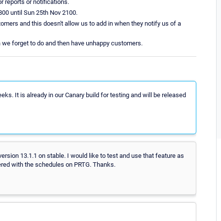
 reports or notifications.
800 until Sun 25th Nov 2100.
tomers and this doesn't allow us to add in when they notify us of a
ch we forget to do and then have unhappy customers.
s. It is already in our Canary build for testing and will be released
rsion 13.1.1 on stable. I would like to test and use that feature as
vered with the schedules on PRTG. Thanks.