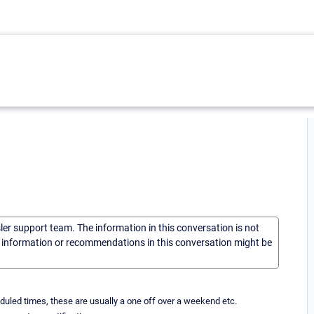
sler support team. The information in this conversation is not
he information or recommendations in this conversation might be
uled times, these are usually a one off over a weekend etc.