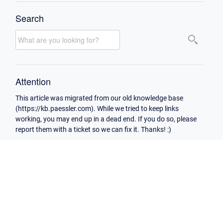
Search
Attention
This article was migrated from our old knowledge base
(https://kb.paessler.com). While we tried to keep links
working, you may end up in a dead end. If you do so, please
report them with a ticket so we can fix it. Thanks! :)