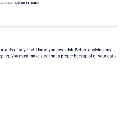
stable sometime in march.
ranty of any kind. Use at your own risk. Before applying any
eping. You must make sure that a proper backup of all your data