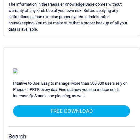
The information in the Paessler Knowledge Base comes without
warranty of any kind. Use at your own risk. Before applying any
instructions please exercise proper system administrator
housekeeping. You must make sure that a proper backup of all your
data is available.
Intuitive to Use. Easy to manage. More than 500,000 users rely on
Paessler PRTG every day. Find out how you can reduce cost,
increase QoS and ease planning, as well.
FREE DOWNLOAD
Search