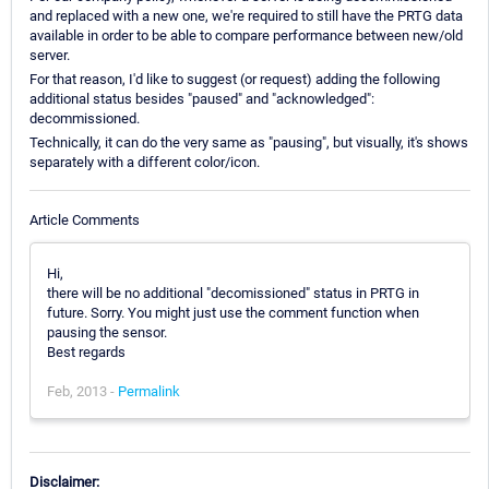
and replaced with a new one, we're required to still have the PRTG data
available in order to be able to compare performance between new/old
server.
For that reason, I'd like to suggest (or request) adding the following
additional status besides "paused" and "acknowledged":
decommissioned.
Technically, it can do the very same as "pausing", but visually, it's shows
separately with a different color/icon.
Article Comments
Hi,
there will be no additional "decomissioned" status in PRTG in
future. Sorry. You might just use the comment function when
pausing the sensor.
Best regards
Feb, 2013 -
Permalink
Disclaimer: