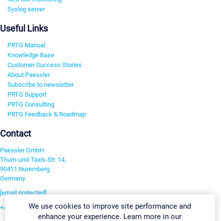
Syslog server
Useful Links
PRTG Manual
Knowledge Base
Customer Success Stories
About Paessler
Subscribe to newsletter
PRTG Support
PRTG Consulting
PRTG Feedback & Roadmap
Contact
Paessler GmbH
Thurn-und-Taxis-Str. 14,
90411 Nuremberg
Germany
[email protected]
We use cookies to improve site performance and
+49 911 93775-0
enhance your experience. Learn more in our