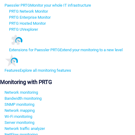
Paessler PRTG
Monitor your whole IT infrastructure
PRTG Network Monitor
PRTG Enterprise Monitor
PRTG Hosted Monitor
PRTG UVexplorer
Extensions for Paessler PRTG
Extend your monitoring to a new level
Features
Explore all monitoring features
Monitoring with PRTG
Network monitoring
Bandwidth monitoring
SNMP monitoring
Network mapping
Wi-Fi monitoring
Server monitoring
Network traffic analyzer
NetFlow monitoring