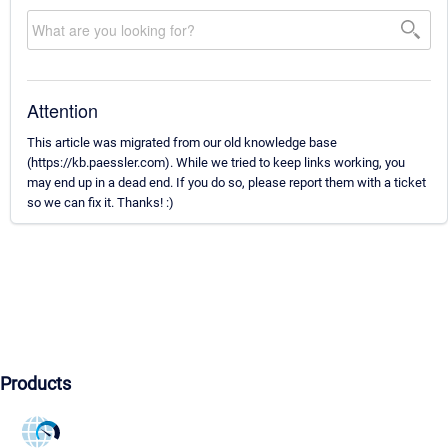
Attention
This article was migrated from our old knowledge base
(https://kb.paessler.com). While we tried to keep links working, you
may end up in a dead end. If you do so, please report them with a ticket
so we can fix it. Thanks! :)
Products