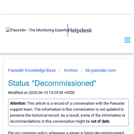
Helpdesk
Paessler Knowledge Base
Archive
kb.paessler.com
Status "Decommissioned"
Modified on 2025-06-10 14:29:38 +0200
Attention:
This article is a record of a conversation with the Paessler
support team. The information in this conversation is not updated to
preserve the historical record. As a result, some of the information or
recommendations in this conversation might be
out of date.
Per our company policy, whenever a server is being decommissioned