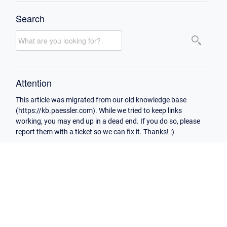
Search
Attention
This article was migrated from our old knowledge base
(https://kb.paessler.com). While we tried to keep links
working, you may end up in a dead end. If you do so, please
report them with a ticket so we can fix it. Thanks! :)