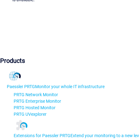
Products
Paessler PRTG
Monitor your whole IT infrastructure
PRTG Network Monitor
PRTG Enterprise Monitor
PRTG Hosted Monitor
PRTG UVexplorer
Extensions for Paessler PRTG
Extend your monitoring to a new lev