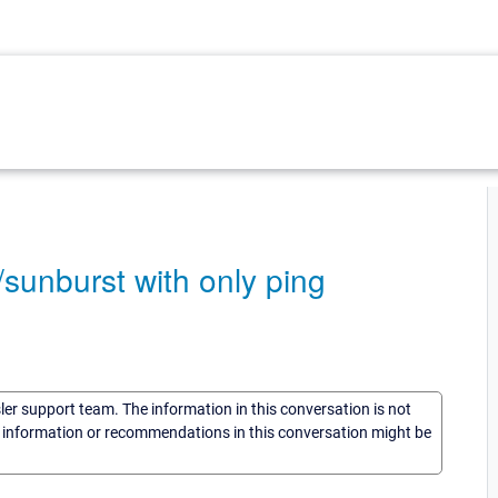
/sunburst with only ping
sler support team. The information in this conversation is not
he information or recommendations in this conversation might be