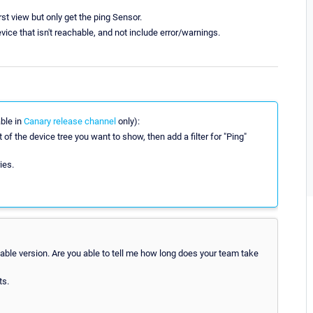
rst view but only get the ping Sensor.
vice that isn't reachable, and not include error/warnings.
able in
Canary release channel
only):
 of the device tree you want to show, then add a filter for "Ping"
ies.
able version. Are you able to tell me how long does your team take
ts.