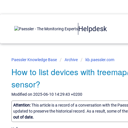
Helpdesk
Paessler Knowledge Base
Archive
kb.paessler.com
How to list devices with treemap
sensor?
Modified on 2025-06-10 14:29:43 +0200
Attention:
This article is a record of a conversation with the Paes
updated to preserve the historical record. As a result, some of t
out of date.