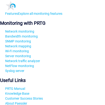
Features
Explore all monitoring features
Monitoring with PRTG
Network monitoring
Bandwidth monitoring
SNMP monitoring
Network mapping
Wi-Fi monitoring
Server monitoring
Network traffic analyzer
NetFlow monitoring
Syslog server
Useful Links
PRTG Manual
Knowledge Base
Customer Success Stories
About Paessler