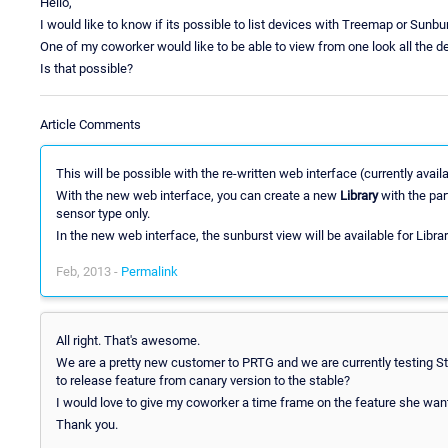
Hello,
I would like to know if its possible to list devices with Treemap or Sunbu
One of my coworker would like to be able to view from one look all the de
Is that possible?
Article Comments
This will be possible with the re-written web interface (currently avail
With the new web interface, you can create a new
Library
with the part
sensor type only.
In the new web interface, the sunburst view will be available for Librar
Feb, 2013 -
Permalink
All right. That's awesome.
We are a pretty new customer to PRTG and we are currently testing St
to release feature from canary version to the stable?
I would love to give my coworker a time frame on the feature she wan
Thank you.