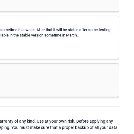
sometime this week. After that it will be stable after some testing.
ilable in the stable version sometime in March.
ranty of any kind. Use at your own risk. Before applying any
eping. You must make sure that a proper backup of all your data