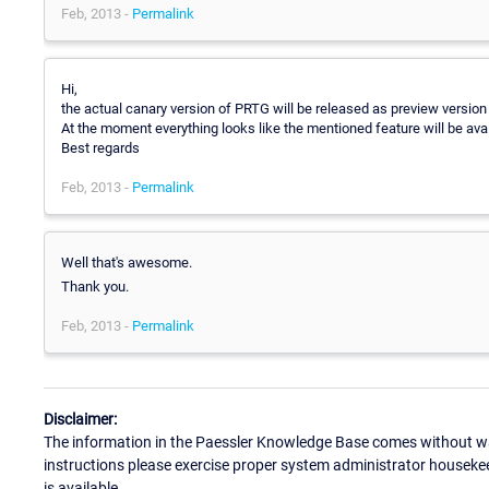
Feb, 2013 -
Permalink
Hi,
the actual canary version of PRTG will be released as preview version 
At the moment everything looks like the mentioned feature will be ava
Best regards
Feb, 2013 -
Permalink
Well that's awesome.
Thank you.
Feb, 2013 -
Permalink
Disclaimer:
The information in the Paessler Knowledge Base comes without war
instructions please exercise proper system administrator houseke
is available.