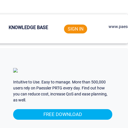
www.paess
KNOWLEDGE BASE
SIGN IN
Intuitive to Use. Easy to manage. More than 500,000
users rely on Paessler PRTG every day. Find out how
you can reduce cost, increase QoS and ease planning,
as well.
FREE DOWNLOAD