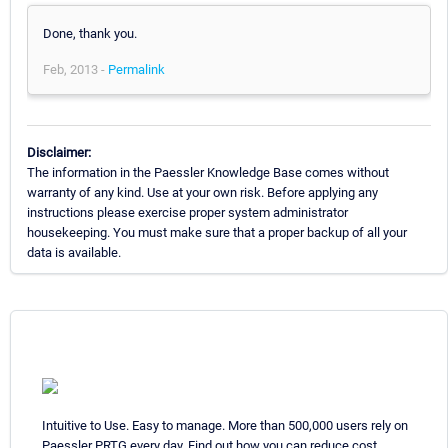
Done, thank you.
Feb, 2013 -
Permalink
Disclaimer:
The information in the Paessler Knowledge Base comes without
warranty of any kind. Use at your own risk. Before applying any
instructions please exercise proper system administrator
housekeeping. You must make sure that a proper backup of all your
data is available.
Intuitive to Use. Easy to manage. More than 500,000 users rely on
Paessler PRTG every day. Find out how you can reduce cost,