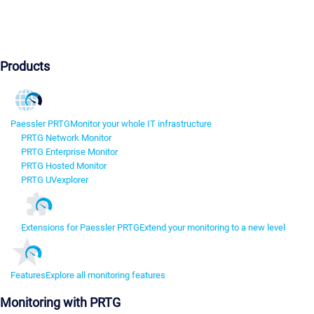
Products
Paessler PRTG
Monitor your whole IT infrastructure
PRTG Network Monitor
PRTG Enterprise Monitor
PRTG Hosted Monitor
PRTG UVexplorer
Extensions for Paessler PRTG
Extend your monitoring to a new level
Features
Explore all monitoring features
Monitoring with PRTG