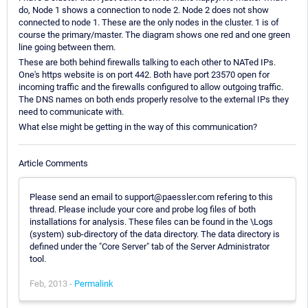
do, Node 1 shows a connection to node 2. Node 2 does not show
connected to node 1. These are the only nodes in the cluster. 1 is of
course the primary/master. The diagram shows one red and one green
line going between them.
These are both behind firewalls talking to each other to NATed IPs.
One's https website is on port 442. Both have port 23570 open for
incoming traffic and the firewalls configured to allow outgoing traffic.
The DNS names on both ends properly resolve to the external IPs they
need to communicate with.
What else might be getting in the way of this communication?
Article Comments
Please send an email to support@paessler.com refering to this
thread. Please include your core and probe log files of both
installations for analysis. These files can be found in the \Logs
(system) sub-directory of the data directory. The data directory is
defined under the "Core Server" tab of the Server Administrator
tool.
Feb, 2013 -
Permalink