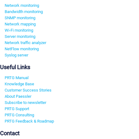
Network monitoring
Bandwidth monitoring
SNMP monitoring
Network mapping
Wi-Fi monitoring
Server monitoring
Network traffic analyzer
NetFlow monitoring
Syslog server
Useful Links
PRTG Manual
Knowledge Base
Customer Success Stories
About Paessler
Subscribe to newsletter
PRTG Support
PRTG Consulting
PRTG Feedback & Roadmap
Contact