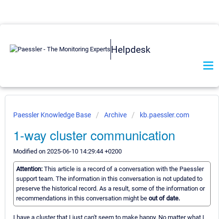
Helpdesk
Paessler Knowledge Base
Archive
kb.paessler.com
1-way cluster communication
Modified on 2025-06-10 14:29:44 +0200
Attention:
This article is a record of a conversation with the Paessler
support team. The information in this conversation is not updated to
preserve the historical record. As a result, some of the information or
recommendations in this conversation might be
out of date.
I have a cluster that I just can't seem to make happy. No matter what I