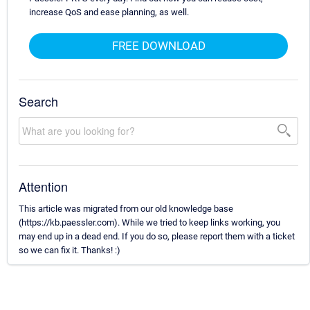
increase QoS and ease planning, as well.
FREE DOWNLOAD
Search
Attention
This article was migrated from our old knowledge base
(https://kb.paessler.com). While we tried to keep links working, you
may end up in a dead end. If you do so, please report them with a ticket
so we can fix it. Thanks! :)