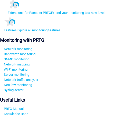
Extensions for Paessler PRTG
Extend your monitoring to a new level
Features
Explore all monitoring features
Monitoring with PRTG
Network monitoring
Bandwidth monitoring
SNMP monitoring
Network mapping
Wi-Fi monitoring
Server monitoring
Network traffic analyzer
NetFlow monitoring
Syslog server
Useful Links
PRTG Manual
Knowledge Base