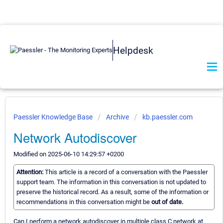
Helpdesk
Paessler Knowledge Base
Archive
kb.paessler.com
Network Autodiscover
Modified on 2025-06-10 14:29:57 +0200
Attention:
This article is a record of a conversation with the Paessler
support team. The information in this conversation is not updated to
preserve the historical record. As a result, some of the information or
recommendations in this conversation might be
out of date.
Can I perform a network autodiscover in multiple class C network at