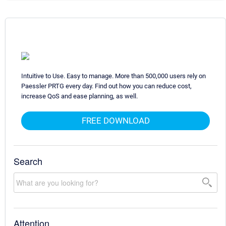
Intuitive to Use. Easy to manage. More than 500,000 users rely on
Paessler PRTG every day. Find out how you can reduce cost,
increase QoS and ease planning, as well.
FREE DOWNLOAD
Search
Attention