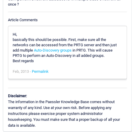
once ?
Article Comments
Hi,
basically this should be possible. First, make sure all the
networks can be accessed from the PRTG server and then just
add multiple
Auto-Discovery groups
in PRTG. This will cause
PRTG to perform an Auto-Discovery in all added groups.
Best regards
Feb, 2013 -
Permalink
Disclaimer:
The information in the Paessler Knowledge Base comes without
warranty of any kind. Use at your own risk. Before applying any
instructions please exercise proper system administrator
housekeeping. You must make sure that a proper backup of all your
data is available.