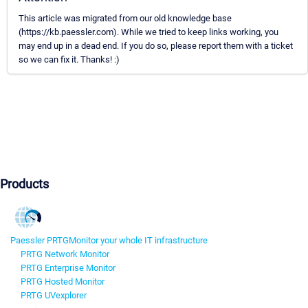
This article was migrated from our old knowledge base
(https://kb.paessler.com). While we tried to keep links working, you
may end up in a dead end. If you do so, please report them with a ticket
so we can fix it. Thanks! :)
Products
Paessler PRTG
Monitor your whole IT infrastructure
PRTG Network Monitor
PRTG Enterprise Monitor
PRTG Hosted Monitor
PRTG UVexplorer