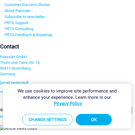
Customer Success Stories
About Paessler
Subscribe to newsletter
PRTG Support
PRTG Consulting
PRTG Feedback & Roadmap
Contact
Paessler GmbH
Thurn-und-Taxis-Str. 14,
90411 Nuremberg
Germany
[email protected]
We use cookies to improve site performance and
+49 911 93775-0
enhance your experience. Learn more in our
Contact us
Privacy Policy
Change Settings
©2026 Paessler GmbH
Terms & Conditions
Privacy Policy
Imprint
Report Vulnerability
Download & Install
Sitemap
CHANGE SETTINGS
OK