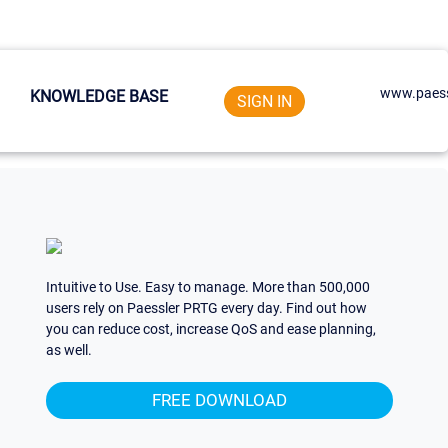
www.paess
KNOWLEDGE BASE
SIGN IN
Intuitive to Use. Easy to manage. More than 500,000
users rely on Paessler PRTG every day. Find out how
you can reduce cost, increase QoS and ease planning,
as well.
FREE DOWNLOAD