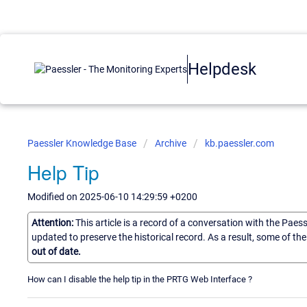
Helpdesk
Paessler Knowledge Base
Archive
kb.paessler.com
Help Tip
Modified on 2025-06-10 14:29:59 +0200
Attention:
This article is a record of a conversation with the Paes
updated to preserve the historical record. As a result, some of t
out of date.
How can I disable the help tip in the PRTG Web Interface ?