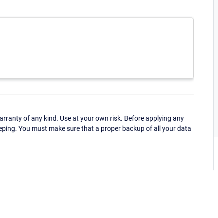
ranty of any kind. Use at your own risk. Before applying any
eping. You must make sure that a proper backup of all your data