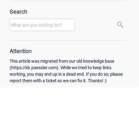
Search
Attention
This article was migrated from our old knowledge base
(https://kb.paessler.com). While we tried to keep links
working, you may end up in a dead end. If you do so, please
report them with a ticket so we can fix it. Thanks! :)