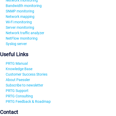
Network monitoring
Bandwidth monitoring
SNMP monitoring
Network mapping
Wi-Fi monitoring
Server monitoring
Network traffic analyzer
NetFlow monitoring
Syslog server
Useful Links
PRTG Manual
Knowledge Base
Customer Success Stories
About Paessler
Subscribe to newsletter
PRTG Support
PRTG Consulting
PRTG Feedback & Roadmap
Contact