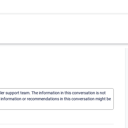
sler support team. The information in this conversation is not
he information or recommendations in this conversation might be