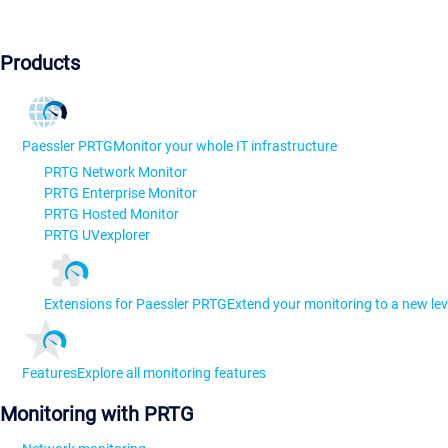
Products
Paessler PRTG
Monitor your whole IT infrastructure
PRTG Network Monitor
PRTG Enterprise Monitor
PRTG Hosted Monitor
PRTG UVexplorer
Extensions for Paessler PRTG
Extend your monitoring to a new lev
Features
Explore all monitoring features
Monitoring with PRTG