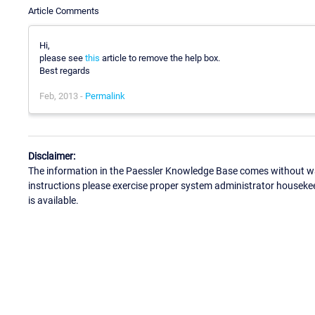
Article Comments
Hi,
please see
this
article to remove the help box.
Best regards
Feb, 2013 -
Permalink
Disclaimer:
The information in the Paessler Knowledge Base comes without war
instructions please exercise proper system administrator houseke
is available.