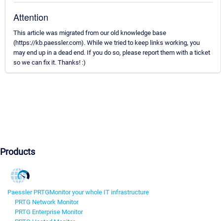
Attention
This article was migrated from our old knowledge base
(https://kb.paessler.com). While we tried to keep links working, you
may end up in a dead end. If you do so, please report them with a ticket
so we can fix it. Thanks! :)
Products
Paessler PRTG
Monitor your whole IT infrastructure
PRTG Network Monitor
PRTG Enterprise Monitor