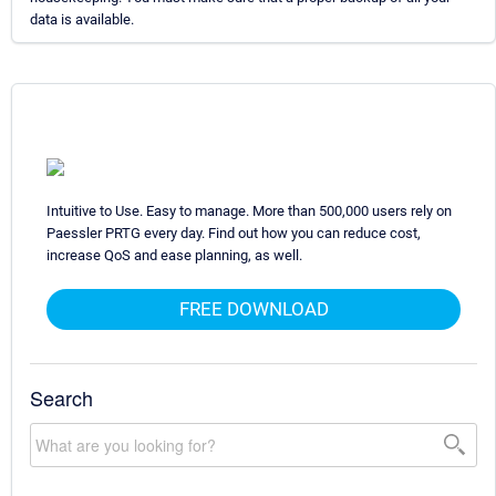
data is available.
Intuitive to Use. Easy to manage. More than 500,000 users rely on
Paessler PRTG every day. Find out how you can reduce cost,
increase QoS and ease planning, as well.
FREE DOWNLOAD
Search