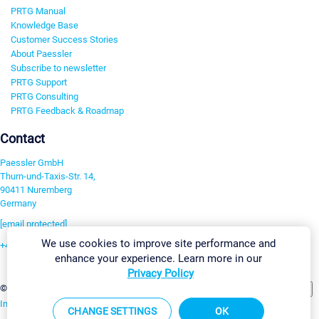
PRTG Manual
Knowledge Base
Customer Success Stories
About Paessler
Subscribe to newsletter
PRTG Support
PRTG Consulting
PRTG Feedback & Roadmap
Contact
Paessler GmbH
Thurn-und-Taxis-Str. 14,
90411 Nuremberg
Germany
[email protected]
We use cookies to improve site performance and
+49 911 93775-0
enhance your experience. Learn more in our
Contact us
Privacy Policy
Change Settings
©2026 Paessler GmbH
Terms & Conditions
Privacy Policy
Imprint
Report Vulnerability
Download & Install
Sitemap
CHANGE SETTINGS
OK