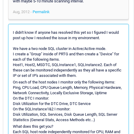
with maybe 5-10 minute scanning interval.
Aug, 2012 -
Permalink
I didn't know if anyone has resolved this yet so I figured I would
post up how I resolved the issue in my environment.
We have a two node SQL cluster in Active/Active mode.
I create a "Group" inside of PRTG and then create a "Device" for
each of the following items.
Host1, Host2, MSDTC, SQLInstance1, SQLInstance2. Each of
these can be monitored independently as they all have a specific
IP or set of IP's associated with them.
On each of the host nodes I monitor only the following items:
Ping, CPU Load, CPU Queue Length, Memory, Physical Hardware,
Network Connectivity, Locally Exclusive Storage, Uptime
On the DTC I monitor:
Disk Utilization for the DTC Drive, DTC Service
On the SQLInstance1&2 I monitor:
Disk Utilization, SQL Services, Disk Queue Length, SQL Server
Statistics (General Stats, Access Methods etc...)
What does this get you?
Each SQL host node independently monitored for CPU, RAM and