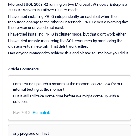
Microsoft SQL 2008 R2 running on two Microsoft Windows Enterprise
2008 R2 servers in Failover Cluster mode.
I have tried installing PRTG independently on each but when the
resources change to the other cluster node, PRTG gives a warning that
the service or drives do not exist.
I have tried installing PRTG in cluster mode, but that didnt work either.
I have tried remote monitoring the SQL resources by monitoring the
clusters virtual network. That didnt work either.
Has anyone managed to achieve this and please tell me how you did it.
Article Comments
I am setting up such a system at the moment on VM ESX for our
internal testing at the moment.
But it will still take some time before we might come up with a
solution.
Nov, 2010 -
Permalink
any progress on this?