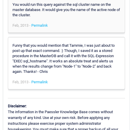
You would run this query against the sql cluster name on the
master database. It would give you the name of the active node of
the cluster.
Feb, 2013 -
Permalink
Funny that you would mention that Tammie, I was just about to
post up that exact command. :) Though, I saved it as a stored
procedure in the MasterDB and call it with the SQL-Expression
"EXEC sql_hostname". It works an absolute treat and alerts us
when the results change from "Node-1" to "Node-2" and back
again. Thanks! - Chris
Feb, 2013 -
Permalink
Disclaimer:
The information in the Paessler Knowledge Base comes without
warranty of any kind. Use at your own risk. Before applying any
instructions please exercise proper system administrator
housekeeping. You must make sure that a proper backup of all your