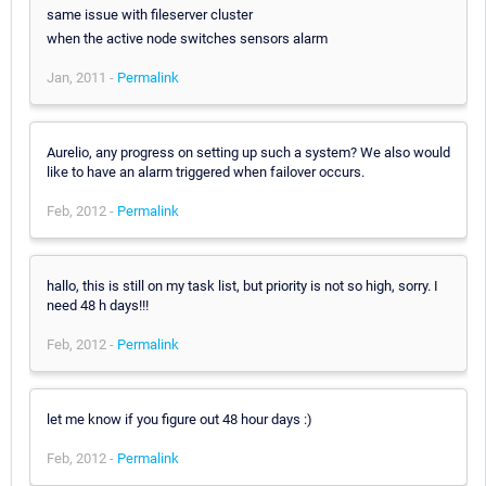
same issue with fileserver cluster
when the active node switches sensors alarm
Jan, 2011 -
Permalink
Aurelio, any progress on setting up such a system? We also would
like to have an alarm triggered when failover occurs.
Feb, 2012 -
Permalink
hallo, this is still on my task list, but priority is not so high, sorry. I
need 48 h days!!!
Feb, 2012 -
Permalink
let me know if you figure out 48 hour days :)
Feb, 2012 -
Permalink