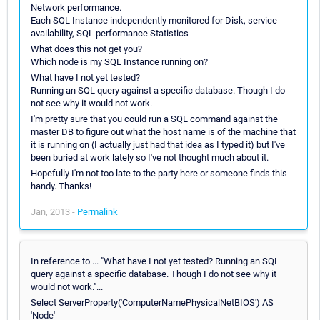
Network performance.
Each SQL Instance independently monitored for Disk, service
availability, SQL performance Statistics
What does this not get you?
Which node is my SQL Instance running on?
What have I not yet tested?
Running an SQL query against a specific database. Though I do
not see why it would not work.
I'm pretty sure that you could run a SQL command against the
master DB to figure out what the host name is of the machine that
it is running on (I actually just had that idea as I typed it) but I've
been buried at work lately so I've not thought much about it.
Hopefully I'm not too late to the party here or someone finds this
handy. Thanks!
Jan, 2013 -
Permalink
In reference to ... "What have I not yet tested? Running an SQL
query against a specific database. Though I do not see why it
would not work."...
Select ServerProperty('ComputerNamePhysicalNetBIOS') AS
'Node'