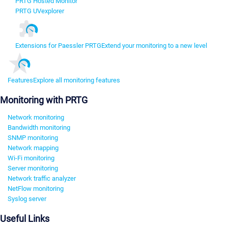
PRTG Hosted Monitor
PRTG UVexplorer
Extensions for Paessler PRTG
Extend your monitoring to a new level
Features
Explore all monitoring features
Monitoring with PRTG
Network monitoring
Bandwidth monitoring
SNMP monitoring
Network mapping
Wi-Fi monitoring
Server monitoring
Network traffic analyzer
NetFlow monitoring
Syslog server
Useful Links