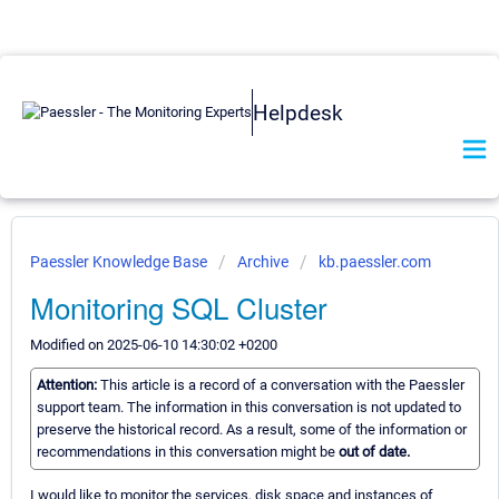
Helpdesk
Paessler Knowledge Base
Archive
kb.paessler.com
Monitoring SQL Cluster
Modified on 2025-06-10 14:30:02 +0200
Attention:
This article is a record of a conversation with the Paessler
support team. The information in this conversation is not updated to
preserve the historical record. As a result, some of the information or
recommendations in this conversation might be
out of date.
I would like to monitor the services, disk space and instances of