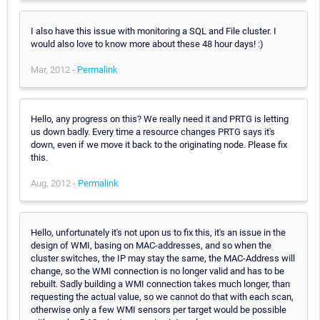
I also have this issue with monitoring a SQL and File cluster. I
would also love to know more about these 48 hour days! :)
Mar, 2012 -
Permalink
Hello, any progress on this? We really need it and PRTG is letting
us down badly. Every time a resource changes PRTG says it's
down, even if we move it back to the originating node. Please fix
this.
Aug, 2012 -
Permalink
Hello, unfortunately it's not upon us to fix this, it's an issue in the
design of WMI, basing on MAC-addresses, and so when the
cluster switches, the IP may stay the same, the MAC-Address will
change, so the WMI connection is no longer valid and has to be
rebuilt. Sadly building a WMI connection takes much longer, than
requesting the actual value, so we cannot do that with each scan,
otherwise only a few WMI sensors per target would be possible