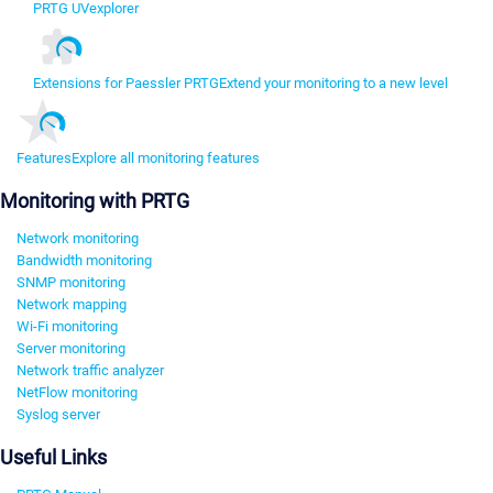
PRTG UVexplorer
Extensions for Paessler PRTG
Extend your monitoring to a new level
Features
Explore all monitoring features
Monitoring with PRTG
Network monitoring
Bandwidth monitoring
SNMP monitoring
Network mapping
Wi-Fi monitoring
Server monitoring
Network traffic analyzer
NetFlow monitoring
Syslog server
Useful Links