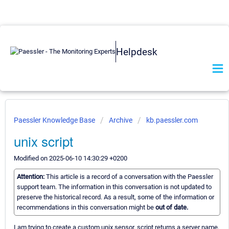
Helpdesk
Paessler Knowledge Base
Archive
kb.paessler.com
unix script
Modified on 2025-06-10 14:30:29 +0200
Attention:
This article is a record of a conversation with the Paessler
support team. The information in this conversation is not updated to
preserve the historical record. As a result, some of the information or
recommendations in this conversation might be
out of date.
I am trying to create a custom unix sensor, script returns a server name,