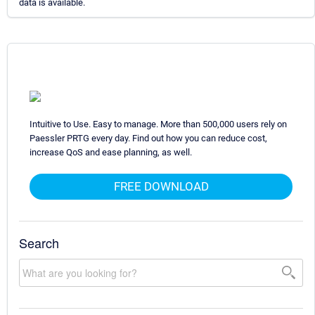
data is available.
Intuitive to Use. Easy to manage. More than 500,000 users rely on
Paessler PRTG every day. Find out how you can reduce cost,
increase QoS and ease planning, as well.
FREE DOWNLOAD
Search