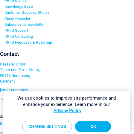
PRTG Manual
Knowledge Base
Customer Success Stories
About Paessler
Subscribe to newsletter
PRTG Support
PRTG Consulting
PRTG Feedback & Roadmap
Contact
Paessler GmbH
Thurn-und-Taxis-Str. 14,
90411 Nuremberg
Germany
[email protected]
We use cookies to improve site performance and
+49 911 93775-0
enhance your experience. Learn more in our
Contact us
Privacy Policy
Change Settings
©2026 Paessler GmbH
Terms & Conditions
Privacy Policy
Imprint
Report Vulnerability
Download & Install
Sitemap
CHANGE SETTINGS
OK