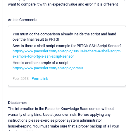
want to compare it with an expected value and error if it is different
Article Comments
You must do the comparison already inside the script and hand
over the final result to PRTG!
See: Is there a shell script example for PRTG's SSH Script Sensor?
https://www.paessler.com/en/topic/39513-is-there-a-shell-script-
example-for-prtg-s-ssh-script-sensor
Here is another sample of a script:
https://www.paessler.com/en/topic/27553
Feb, 2013 -
Permalink
Disclaimer:
The information in the Paessler Knowledge Base comes without
warranty of any kind. Use at your own risk. Before applying any
instructions please exercise proper system administrator
housekeeping. You must make sure that a proper backup of all your