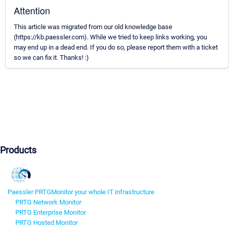
Attention
This article was migrated from our old knowledge base
(https://kb.paessler.com). While we tried to keep links working, you
may end up in a dead end. If you do so, please report them with a ticket
so we can fix it. Thanks! :)
Products
Paessler PRTG
Monitor your whole IT infrastructure
PRTG Network Monitor
PRTG Enterprise Monitor
PRTG Hosted Monitor