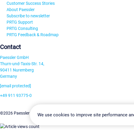
Customer Success Stories
About Paessler
Subscribe to newsletter
PRTG Support
PRTG Consulting
PRTG Feedback & Roadmap
Contact
Paessler GmbH
Thurn-und-Taxis-Str. 14,
90411 Nuremberg
Germany
[email protected]
+49 911 93775-0
Contact us
Change Settin
©2026 Paessler GmbH
Terms & Conditions
Privacy Policy
We use cookies to improve site performance an