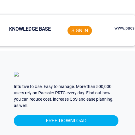
www.paess
KNOWLEDGE BASE
SIGN IN
Intuitive to Use. Easy to manage. More than 500,000
users rely on Paessler PRTG every day. Find out how
you can reduce cost, increase QoS and ease planning,
as well.
FREE DOWNLOAD