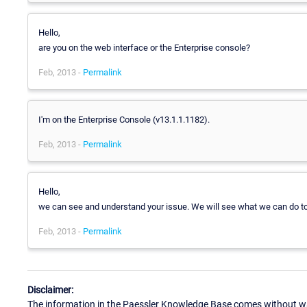
Hello,
are you on the web interface or the Enterprise console?
Feb, 2013 -
Permalink
I'm on the Enterprise Console (v13.1.1.1182).
Feb, 2013 -
Permalink
Hello,
we can see and understand your issue. We will see what we can do to di
Feb, 2013 -
Permalink
Disclaimer:
The information in the Paessler Knowledge Base comes without war