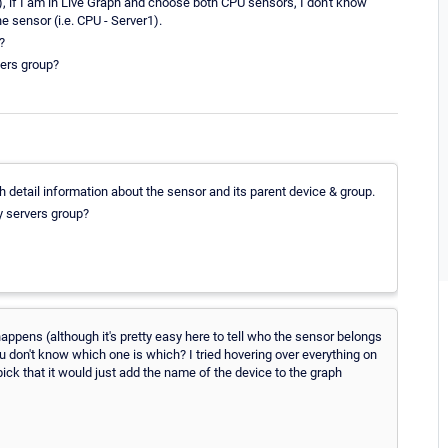
, if I am in Live Graph and choose both CPU sensors, I don't know
e sensor (i.e. CPU - Server1).
?
vers group?
h detail information about the sensor and its parent device & group.
y servers group?
happens (although it's pretty easy here to tell who the sensor belongs
ou don't know which one is which? I tried hovering over everything on
-pick that it would just add the name of the device to the graph