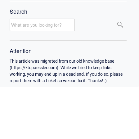
Search
Attention
This article was migrated from our old knowledge base
(https://kb.paessler.com). While we tried to keep links
working, you may end up in a dead end. If you do so, please
report them with a ticket so we can fix it. Thanks! :)