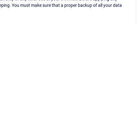
eping. You must make sure that a proper backup of all your data