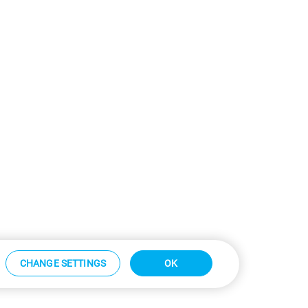
CHANGE SETTINGS
OK