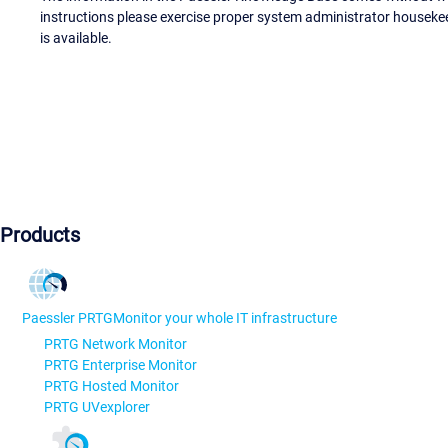
instructions please exercise proper system administrator houseke
is available.
Products
Paessler PRTG
Monitor your whole IT infrastructure
PRTG Network Monitor
PRTG Enterprise Monitor
PRTG Hosted Monitor
PRTG UVexplorer