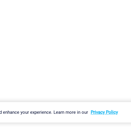
gs
Imprint
Report Vulnerability
Download & Install
Sitemap
d enhance your experience. Learn more in our
Privacy Policy