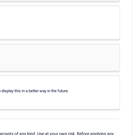
splay this in a better way in the future.
ranty of any kind. Use at your own risk. Before applying any