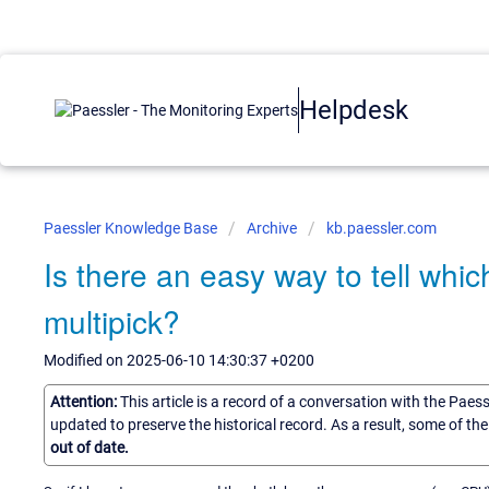
Helpdesk
Paessler Knowledge Base
Archive
kb.paessler.com
Is there an easy way to tell whi
multipick?
Modified on 2025-06-10 14:30:37 +0200
Attention:
This article is a record of a conversation with the Paes
updated to preserve the historical record. As a result, some of t
out of date.