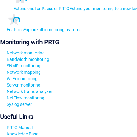
Extensions for Paessler PRTG
Extend your monitoring to a new lev
Features
Explore all monitoring features
Monitoring with PRTG
Network monitoring
Bandwidth monitoring
SNMP monitoring
Network mapping
Wi-Fi monitoring
Server monitoring
Network traffic analyzer
NetFlow monitoring
Syslog server
Useful Links
PRTG Manual
Knowledge Base