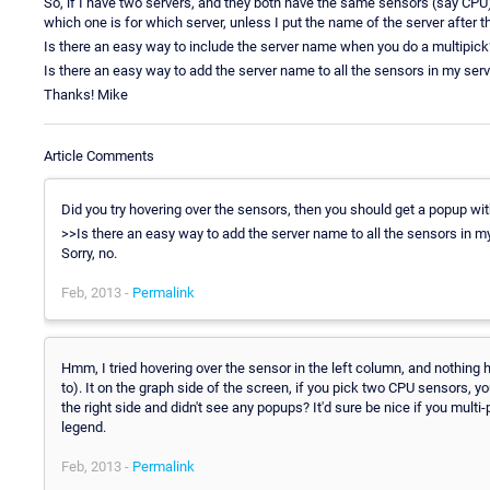
So, if I have two servers, and they both have the same sensors (say CPU)
which one is for which server, unless I put the name of the server after th
Is there an easy way to include the server name when you do a multipick
Is there an easy way to add the server name to all the sensors in my ser
Thanks! Mike
Article Comments
Did you try hovering over the sensors, then you should get a popup wit
>>Is there an easy way to add the server name to all the sensors in m
Sorry, no.
Feb, 2013 -
Permalink
Hmm, I tried hovering over the sensor in the left column, and nothing 
to). It on the graph side of the screen, if you pick two CPU sensors, y
the right side and didn't see any popups? It'd sure be nice if you multi
legend.
Feb, 2013 -
Permalink