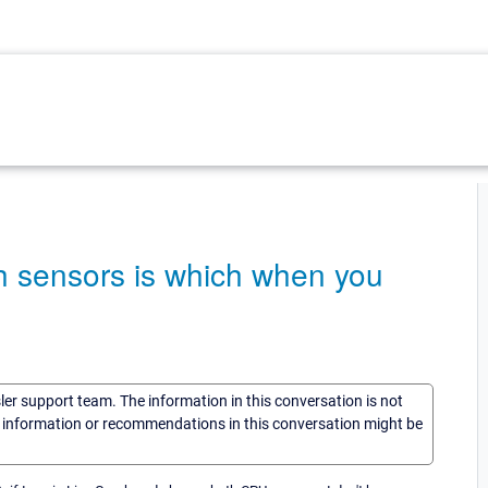
ch sensors is which when you
sler support team. The information in this conversation is not
he information or recommendations in this conversation might be