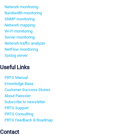
Network monitoring
Bandwidth monitoring
SNMP monitoring
Network mapping
Wi-Fi monitoring
Server monitoring
Network traffic analyzer
NetFlow monitoring
Syslog server
Useful Links
PRTG Manual
Knowledge Base
Customer Success Stories
About Paessler
Subscribe to newsletter
PRTG Support
PRTG Consulting
PRTG Feedback & Roadmap
Contact