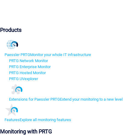
Products
Paessler PRTG
Monitor your whole IT infrastructure
PRTG Network Monitor
PRTG Enterprise Monitor
PRTG Hosted Monitor
PRTG UVexplorer
Extensions for Paessler PRTG
Extend your monitoring to a new level
Features
Explore all monitoring features
Monitoring with PRTG