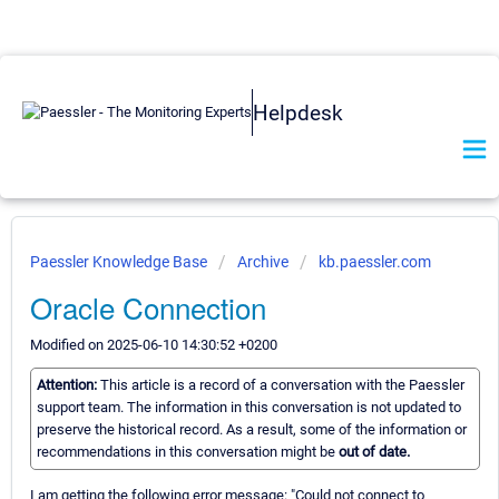
Helpdesk
Paessler Knowledge Base
Archive
kb.paessler.com
Oracle Connection
Modified on 2025-06-10 14:30:52 +0200
Attention:
This article is a record of a conversation with the Paessler
support team. The information in this conversation is not updated to
preserve the historical record. As a result, some of the information or
recommendations in this conversation might be
out of date.
I am getting the following error message: "Could not connect to