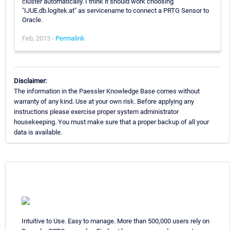
cluster automatically. I think it should work choosing
"IJUE.db.logitek.at" as servicename to connect a PRTG Sensor to
Oracle.
Feb, 2013 -
Permalink
Disclaimer:
The information in the Paessler Knowledge Base comes without
warranty of any kind. Use at your own risk. Before applying any
instructions please exercise proper system administrator
housekeeping. You must make sure that a proper backup of all your
data is available.
Intuitive to Use. Easy to manage. More than 500,000 users rely on