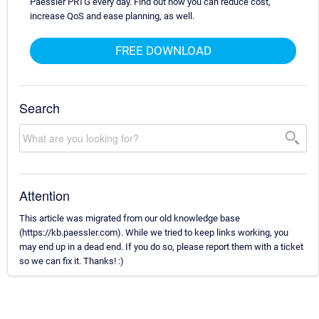
Paessler PRTG every day. Find out how you can reduce cost,
increase QoS and ease planning, as well.
FREE DOWNLOAD
Search
Attention
This article was migrated from our old knowledge base
(https://kb.paessler.com). While we tried to keep links working, you
may end up in a dead end. If you do so, please report them with a ticket
so we can fix it. Thanks! :)