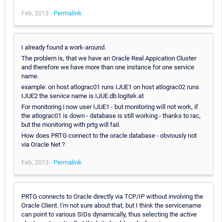
Feb, 2013 -
Permalink
I already found a work-around.
The problem is, that we have an Oracle Real Appication Cluster
and therefore we have more than one instance for one service
name.
example: on host atlograc01 runs IJUE1 on host atlograc02 runs
IJUE2 the service name is IJUE.db.logitek.at
For monitoring i now user IJUE1 - but monitoring will not work, if
the atlograc01 is down - database is still working - thanks to rac,
but the monitoring with prtg will fail.
How does PRTG connect to the oracle database - obviously not
via Oracle Net ?
Feb, 2013 -
Permalink
PRTG connects to Oracle directly via TCP/IP without involving the
Oracle Client. I'm not sure about that, but I think the servicename
can point to various SIDs dynamically, thus selecting the active