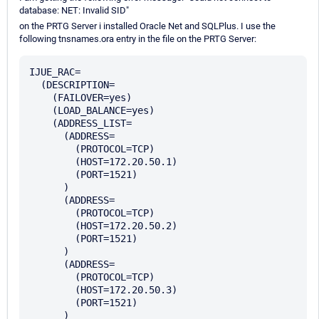
database: NET: Invalid SID"
on the PRTG Server i installed Oracle Net and SQLPlus. I use the
following tnsnames.ora entry in the file on the PRTG Server:
IJUE_RAC=

  (DESCRIPTION=

    (FAILOVER=yes)

    (LOAD_BALANCE=yes)

    (ADDRESS_LIST=

      (ADDRESS=

        (PROTOCOL=TCP)

        (HOST=172.20.50.1)

        (PORT=1521)

      )

      (ADDRESS=

        (PROTOCOL=TCP)

        (HOST=172.20.50.2)

        (PORT=1521)

      )

      (ADDRESS=

        (PROTOCOL=TCP)

        (HOST=172.20.50.3)

        (PORT=1521)

      )
