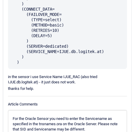
    )

    (CONNECT_DATA=

      (FAILOVER_MODE=

        (TYPE=select)

        (METHOD=basic)

        (RETRIES=10)

        (DELAY=5)

      )

      (SERVER=dedicated)

      (SERVICE_NAME=IJUE.db.logitek.at)

    )

in the sensor i use Service Name IJUE_RAC (also tried
IJUE.db.logitek.at) - it just does not work.
thanks for help.
Article Comments
For the Oracle Sensor you need to enter the Servicename as
specified in the tnsnames.ora on the Oracle Server. Please note
that SID and Servicename may be different.