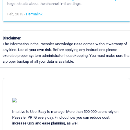
to get details about the channel limit settings.
Feb, 2013 -
Permalink
Disclaimer:
The information in the Paessler Knowledge Base comes without warranty of
any kind. Use at your own risk. Before applying any instructions please
exercise proper system administrator housekeeping. You must make sure tha
a proper backup of all your data is available.
Intuitive to Use. Easy to manage. More than 500,000 users rely on
Paessler PRTG every day. Find out how you can reduce cost,
increase QoS and ease planning, as well.