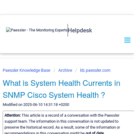
Helpdesk
Paessler Knowledge Base
Archive
kb.paessler.com
What is System Health Currents in
SNMP Cisco System Health ?
Modified on 2025-06-10 14:31:18 +0200
Attention:
This article is a record of a conversation with the Paessler
support team. The information in this conversation is not updated to
preserve the historical record. As a result, some of the information or
recommendations in this conversation might be
out of date.