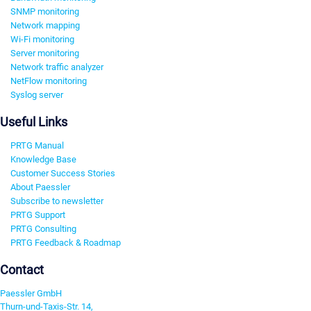
SNMP monitoring
Network mapping
Wi-Fi monitoring
Server monitoring
Network traffic analyzer
NetFlow monitoring
Syslog server
Useful Links
PRTG Manual
Knowledge Base
Customer Success Stories
About Paessler
Subscribe to newsletter
PRTG Support
PRTG Consulting
PRTG Feedback & Roadmap
Contact
Paessler GmbH
Thurn-und-Taxis-Str. 14,