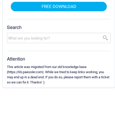
FREE DOWNLOAD
Search
Attention
This article was migrated from our old knowledge base
(https://kb.paessler.com). While we tried to keep links working, you
may end up in a dead end. If you do so, please report them with a ticket
so we can fix it. Thanks! :)