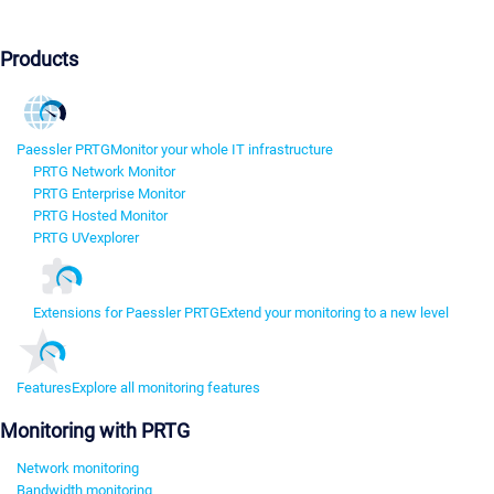
Products
Paessler PRTG
Monitor your whole IT infrastructure
PRTG Network Monitor
PRTG Enterprise Monitor
PRTG Hosted Monitor
PRTG UVexplorer
Extensions for Paessler PRTG
Extend your monitoring to a new level
Features
Explore all monitoring features
Monitoring with PRTG
Network monitoring
Bandwidth monitoring