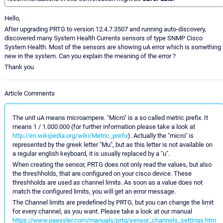
Hello,
After upgrading PRTG to version 12.4.7.3507 and running auto-discovery,
discovered many System Health Currents sensors of type SNMP Cisco
System Health. Most of the sensors are showing uA error which is something
new in the system. Can you explain the meaning of the error ?
Thank you
Article Comments
The unit uA means microampere. "Micro" is a so called metric prefix. It
means 1 / 1.000.000 (for further information please take a look at
http://en.wikipedia.org/wiki/Metric_prefix
). Actually the "micro" is
represented by the greek letter "Mu", but as this letter is not available on
a regular english keyboard, it is usually replaced by a "u".
When creating the sensor, PRTG does not only read the values, but also
the threshholds, that are configured on your cisco device. These
threshholds are used as channel limits. As soon as a value does not
match the configured limits, you will get an error message.
The Channel limits are predefined by PRTG, but you can change the limit
for every channel, as you want. Please take a look at our manual
https://www.paessler.com/manuals/prtg/sensor_channels_settings.htm