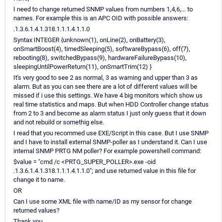
I need to change returned SNMP values from numbers 1,4,6,... to
names. For example this is an APC OID with possible answers:
.1.3.6.1.4.1.318.1.1.1.4.1.1.0
Syntax INTEGER {unknown(1), onLine(2), onBattery(3),
onSmartBoost(4), timedSleeping(5), softwareBypass(6), off(7),
rebooting(8), switchedBypass(9), hardwareFailureBypass(10),
sleepingUntilPowerReturn(11), onSmartTrim(12) }
It's very good to see 2 as normal, 3 as warning and upper than 3 as
alarm. But as you can see there are a lot of different values will be
missed if i use this settings. We have 4 big monitors which show us
real time statistics and maps. But when HDD Controller change status
from 2 to 3 and become as alarm status I just only guess that it down
and not rebuild or somethig else.
I read that you recommed use EXE/Script in this case. But I use SNMP
and I have to install external SNMP-poller as I understand it. Can I use
internal SNMP PRTG NM poller? For example powershell command:
$value = "cmd /c <PRTG_SUPER_POLLER>.exe -oid
.1.3.6.1.4.1.318.1.1.1.4.1.1.0"; and use returned value in this file for
change it to name.
OR
Can I use some XML file with name/ID as my sensor for change
returned values?
Thank you.