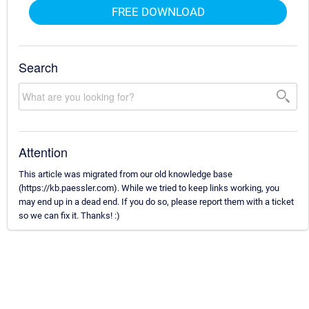
FREE DOWNLOAD
Search
Attention
This article was migrated from our old knowledge base
(https://kb.paessler.com). While we tried to keep links working, you
may end up in a dead end. If you do so, please report them with a ticket
so we can fix it. Thanks! :)