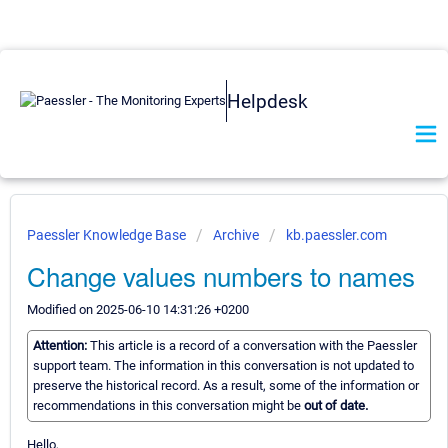
Helpdesk
Paessler Knowledge Base
Archive
kb.paessler.com
Change values numbers to names
Modified on 2025-06-10 14:31:26 +0200
Attention:
This article is a record of a conversation with the Paessler
support team. The information in this conversation is not updated to
preserve the historical record. As a result, some of the information or
recommendations in this conversation might be
out of date.
Hello,