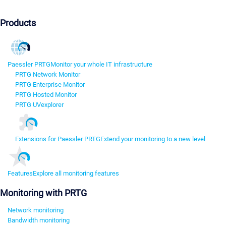
Products
Paessler PRTG
Monitor your whole IT infrastructure
PRTG Network Monitor
PRTG Enterprise Monitor
PRTG Hosted Monitor
PRTG UVexplorer
Extensions for Paessler PRTG
Extend your monitoring to a new level
Features
Explore all monitoring features
Monitoring with PRTG
Network monitoring
Bandwidth monitoring