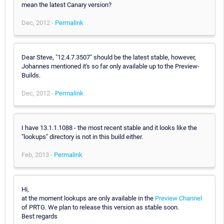
mean the latest Canary version?
Dec, 2012 -
Permalink
Dear Steve, "12.4.7.3507" should be the latest stable, however,
Johannes mentioned it's so far only available up to the Preview-
Builds.
Dec, 2012 -
Permalink
I have 13.1.1.1088 - the most recent stable and it looks like the
"lookups" directory is not in this build either.
Feb, 2013 -
Permalink
Hi,
at the moment lookups are only available in the
Preview Channel
of PRTG. We plan to release this version as stable soon.
Best regards