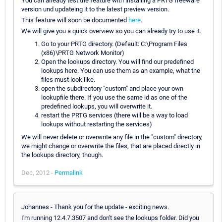
You can already test the feature with installing a PRTG freeware
version und updateing it to the latest preview version.
This feature will soon be documented
here
.
We will give you a quick overview so you can already try to use it.
Go to your PRTG directory. (Default: C:\Program Files
(x86)\PRTG Network Monitor)
Open the lookups directory. You will find our predefined
lookups here. You can use them as an example, what the
files must look like.
open the subdirectory "custom" and place your own
lookupfile there. If you use the same id as one of the
predefined lookups, you will overwrite it.
restart the PRTG services (there will be a way to load
lookups without restarting the services)
We will never delete or overwrite any file in the "custom" directory,
we might change or overwrite the files, that are placed directly in
the lookups directory, though.
Dec, 2012 -
Permalink
Johannes - Thank you for the update - exciting news.
I'm running 12.4.7.3507 and don't see the lookups folder. Did you