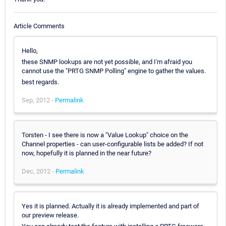
Article Comments
Hello,
these SNMP lookups are not yet possible, and I'm afraid you
cannot use the "PRTG SNMP Polling" engine to gather the values.
best regards.
Sep, 2012 -
Permalink
Torsten - I see there is now a "Value Lookup" choice on the
Channel properties - can user-configurable lists be added? If not
now, hopefully it is planned in the near future?
Dec, 2012 -
Permalink
Yes it is planned. Actually it is already implemented and part of
our preview release.