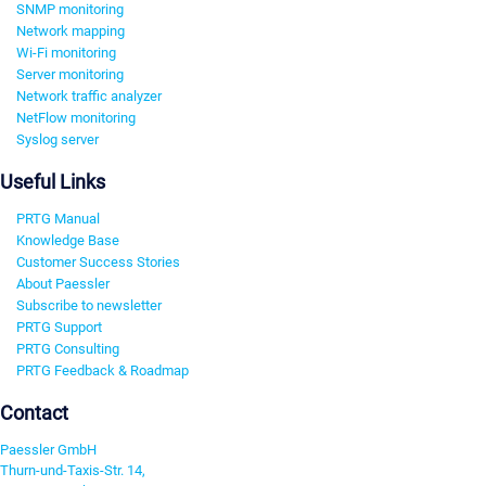
SNMP monitoring
Network mapping
Wi-Fi monitoring
Server monitoring
Network traffic analyzer
NetFlow monitoring
Syslog server
Useful Links
PRTG Manual
Knowledge Base
Customer Success Stories
About Paessler
Subscribe to newsletter
PRTG Support
PRTG Consulting
PRTG Feedback & Roadmap
Contact
Paessler GmbH
Thurn-und-Taxis-Str. 14,