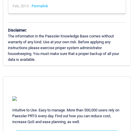
Feb, 2013 -
Permalink
Disclaimer:
The information in the Paessler Knowledge Base comes without
warranty of any kind. Use at your own risk. Before applying any
instructions please exercise proper system administrator
housekeeping. You must make sure that a proper backup of all your
data is available.
Intuitive to Use. Easy to manage. More than 500,000 users rely on
Paessler PRTG every day. Find out how you can reduce cost,
increase QoS and ease planning, as well.