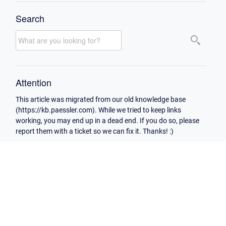
Search
Attention
This article was migrated from our old knowledge base
(https://kb.paessler.com). While we tried to keep links
working, you may end up in a dead end. If you do so, please
report them with a ticket so we can fix it. Thanks! :)