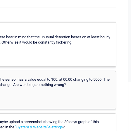
ase bear in mind that the unusual detection bases on at least hourly
 Otherwise it would be constantly flickering.
 the sensor has a value equal to 100, at 00:00 changing to 5000. The
d change. Are we doing something wrong?
 maybe upload a screenshot showing the 30 days graph of this
red in the
"System & Website"-Settings
?