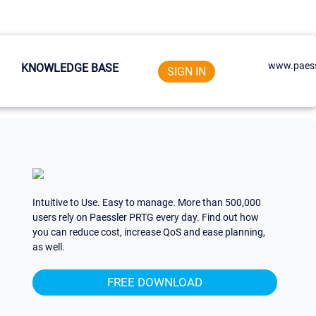
www.paess
KNOWLEDGE BASE
SIGN IN
Intuitive to Use. Easy to manage. More than 500,000
users rely on Paessler PRTG every day. Find out how
you can reduce cost, increase QoS and ease planning,
as well.
FREE DOWNLOAD