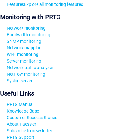
Features
Explore all monitoring features
Monitoring with PRTG
Network monitoring
Bandwidth monitoring
SNMP monitoring
Network mapping
Wi-Fi monitoring
Server monitoring
Network traffic analyzer
NetFlow monitoring
Syslog server
Useful Links
PRTG Manual
Knowledge Base
Customer Success Stories
About Paessler
Subscribe to newsletter
PRTG Support