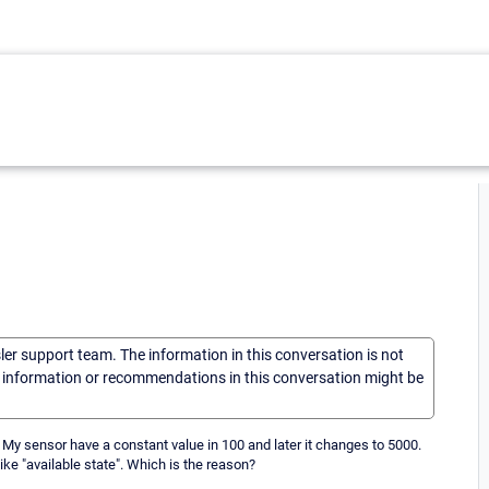
sler support team. The information in this conversation is not
he information or recommendations in this conversation might be
. My sensor have a constant value in 100 and later it changes to 5000.
like "available state". Which is the reason?