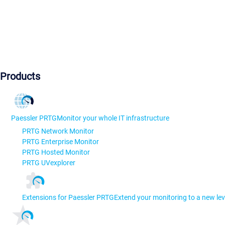
Products
Paessler PRTG
Monitor your whole IT infrastructure
PRTG Network Monitor
PRTG Enterprise Monitor
PRTG Hosted Monitor
PRTG UVexplorer
Extensions for Paessler PRTG
Extend your monitoring to a new lev