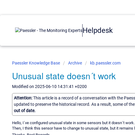
Helpdesk
Paessler Knowledge Base
Archive
kb.paessler.com
Unusual state doesn´t work
Modified on 2025-06-10 14:31:41 +0200
Attention:
This article is a record of a conversation with the Paes
updated to preserve the historical record. As a result, some of t
out of date.
Hello, I´ve configured unusual state in some sensors but it doesn´t work
Then, I think this sensor have to change to unusual state, but it remains 
Thanks, Best Regards,