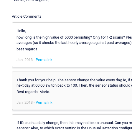
Article Comments
Hello,
how long is the high value of 5000 persisting? Only for 1-2 scans? Ple
averages (so it checks the last hourly average against past averages).
best regards.
Jan, 2013 -
Permalink
Thank you for your help. The sensor change the value every day, ie, if
next day at 00:00 switch back to 100. Then, the sensor status shoul
Best regards, Marta.
Jan, 2013 -
Permalink
If it's such a daily change, then this may not be so unusual. Can you
sensor? Also, to which exact setting is the Unusual Detection configu