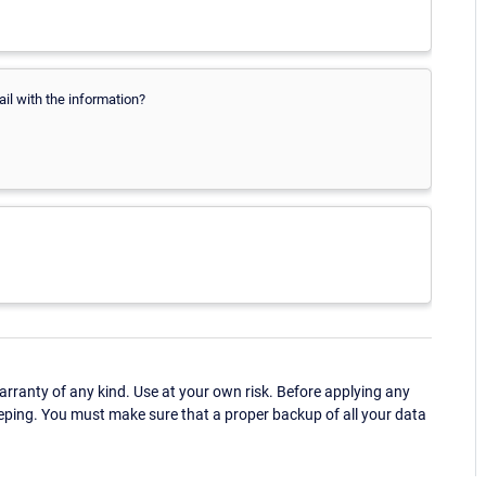
ail with the information?
ranty of any kind. Use at your own risk. Before applying any
eping. You must make sure that a proper backup of all your data