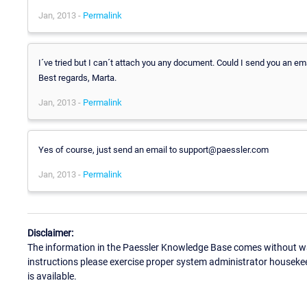
Jan, 2013 -
Permalink
I´ve tried but I can´t attach you any document. Could I send you an em
Best regards, Marta.
Jan, 2013 -
Permalink
Yes of course, just send an email to support@paessler.com
Jan, 2013 -
Permalink
Disclaimer:
The information in the Paessler Knowledge Base comes without war
instructions please exercise proper system administrator houseke
is available.