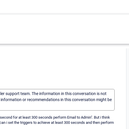
sler support team. The information in this conversation is not
he information or recommendations in this conversation might be
t/second for at least 300 seconds perform Email to Admin". But i think
 can i set the triggers to achieve at least 300 seconds and then perform