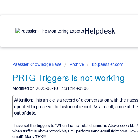
Helpdesk
Paessler Knowledge Base
Archive
kb.paessler.com
PRTG Triggers is not working
Modified on 2025-06-10 14:31:44 +0200
Attention:
This article is a record of a conversation with the Paes
updated to preserve the historical record. As a result, some of t
out of date.
I have set the triggers to "When Traffic Total channel is Above xxxxx kbi
when traffic is above xxxxx kbit/s it'll perform send email right now. How
email? Many THX!!!