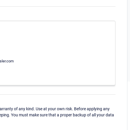
ssler.com
ranty of any kind. Use at your own risk. Before applying any
eping. You must make sure that a proper backup of all your data