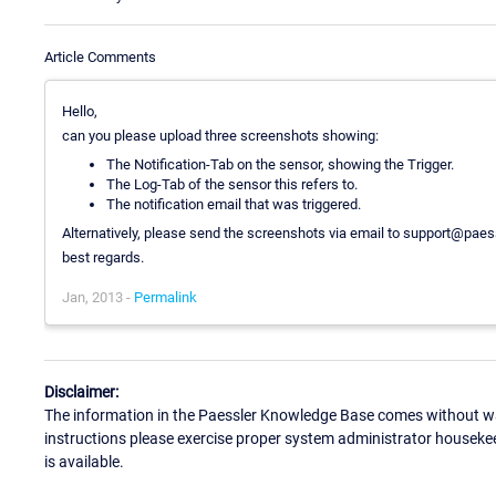
Article Comments
Hello,
can you please upload three screenshots showing:
The Notification-Tab on the sensor, showing the Trigger.
The Log-Tab of the sensor this refers to.
The notification email that was triggered.
Alternatively, please send the screenshots via email to support@pae
best regards.
Jan, 2013 -
Permalink
Disclaimer:
The information in the Paessler Knowledge Base comes without war
instructions please exercise proper system administrator houseke
is available.