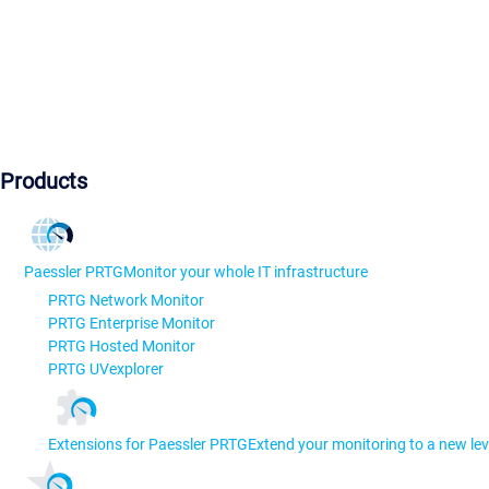
Products
Paessler PRTG
Monitor your whole IT infrastructure
PRTG Network Monitor
PRTG Enterprise Monitor
PRTG Hosted Monitor
PRTG UVexplorer
Extensions for Paessler PRTG
Extend your monitoring to a new lev