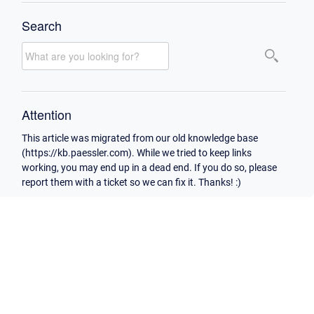
Search
Attention
This article was migrated from our old knowledge base
(https://kb.paessler.com). While we tried to keep links
working, you may end up in a dead end. If you do so, please
report them with a ticket so we can fix it. Thanks! :)