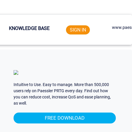
www.paess
KNOWLEDGE BASE
SIGN IN
Intuitive to Use. Easy to manage. More than 500,000
users rely on Paessler PRTG every day. Find out how
you can reduce cost, increase QoS and ease planning,
as well.
FREE DOWNLOAD