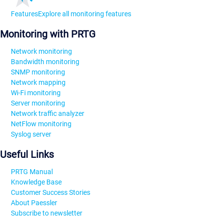
Features
Explore all monitoring features
Monitoring with PRTG
Network monitoring
Bandwidth monitoring
SNMP monitoring
Network mapping
Wi-Fi monitoring
Server monitoring
Network traffic analyzer
NetFlow monitoring
Syslog server
Useful Links
PRTG Manual
Knowledge Base
Customer Success Stories
About Paessler
Subscribe to newsletter