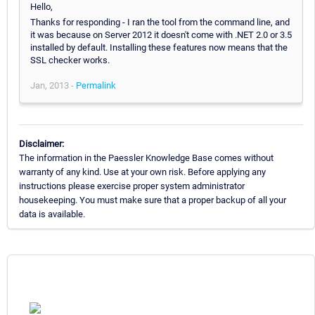
Hello,
Thanks for responding - I ran the tool from the command line, and
it was because on Server 2012 it doesn't come with .NET 2.0 or 3.5
installed by default. Installing these features now means that the
SSL checker works.
Jan, 2013 -
Permalink
Disclaimer:
The information in the Paessler Knowledge Base comes without
warranty of any kind. Use at your own risk. Before applying any
instructions please exercise proper system administrator
housekeeping. You must make sure that a proper backup of all your
data is available.