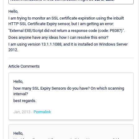
Hello,
I am trying to monitor an SSL certificate expiration using the inbuilt
HTTP SSL Certificate Expiry sensor, but I am getting an error:
"External EXE/Script did not return a response code (code: PE087)".
Does anyone have any ideas how I can resolve this error?
I am using version 13.1.1.1088, and it is installed on Windows Server
2012.
Article Comments
Hello,
how many SSL Expiry Sensors do you have? On which scanning
interval?
best regards.
Jan, 2013 -
Permalink
Hello,