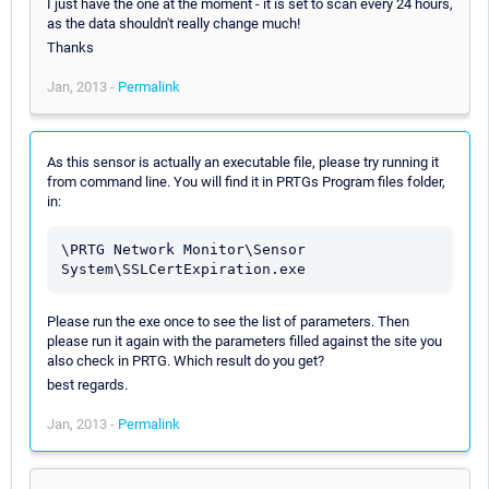
I just have the one at the moment - it is set to scan every 24 hours,
as the data shouldn't really change much!
Thanks
Jan, 2013 -
Permalink
As this sensor is actually an executable file, please try running it
from command line. You will find it in PRTGs Program files folder,
in:
\PRTG Network Monitor\Sensor 
Please run the exe once to see the list of parameters. Then
please run it again with the parameters filled against the site you
also check in PRTG. Which result do you get?
best regards.
Jan, 2013 -
Permalink