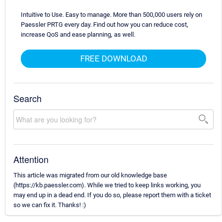
Intuitive to Use. Easy to manage. More than 500,000 users rely on
Paessler PRTG every day. Find out how you can reduce cost,
increase QoS and ease planning, as well.
FREE DOWNLOAD
Search
Attention
This article was migrated from our old knowledge base
(https://kb.paessler.com). While we tried to keep links working, you
may end up in a dead end. If you do so, please report them with a ticket
so we can fix it. Thanks! :)