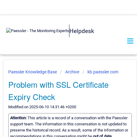
Helpdesk
Paessler Knowledge Base
Archive
kb.paessler.com
Problem with SSL Certificate
Expiry Check
Modified on 2025-06-10 14:31:46 +0200
Attention:
This article is a record of a conversation with the Paessler
support team. The information in this conversation is not updated to
preserve the historical record. As a result, some of the information or
recommendations in this conversation might be
out of date.