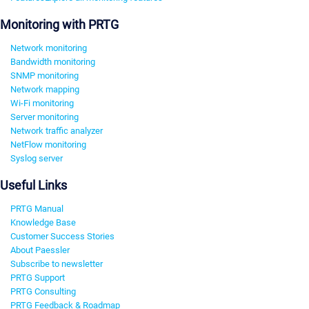
Monitoring with PRTG
Network monitoring
Bandwidth monitoring
SNMP monitoring
Network mapping
Wi-Fi monitoring
Server monitoring
Network traffic analyzer
NetFlow monitoring
Syslog server
Useful Links
PRTG Manual
Knowledge Base
Customer Success Stories
About Paessler
Subscribe to newsletter
PRTG Support
PRTG Consulting
PRTG Feedback & Roadmap