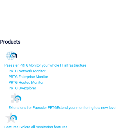
Products
Paessler PRTG
Monitor your whole IT infrastructure
PRTG Network Monitor
PRTG Enterprise Monitor
PRTG Hosted Monitor
PRTG UVexplorer
Extensions for Paessler PRTG
Extend your monitoring to a new level
Features
Explore all monitoring features